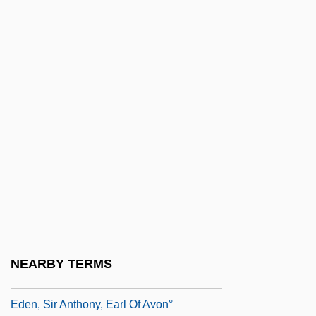
Eden, Anthony (1897–1977)
Eden, Barbara (1934–)
Eden, Barbara 1934–
Eden, Clarissa (1920–)
Eden, Diana
Eden, Emily (1797–1869)
Eden, Jerome (1925-1989)
Eden, Lynn
Eden, Robert
Eden, Sir (Robert) Anthony, 1st Earl Of
NEARBY TERMS
Avon
Eden, Sir Anthony, Earl Of Avon°