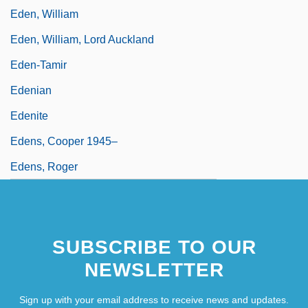
Eden, William
Eden, William, Lord Auckland
Eden-Tamir
Edenian
Edenite
Edens, Cooper 1945–
Edens, Roger
SUBSCRIBE TO OUR
NEWSLETTER
Sign up with your email address to receive news and updates.