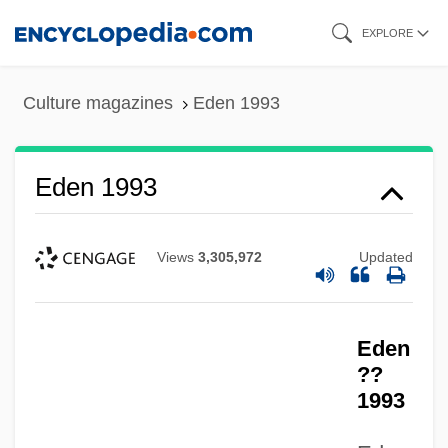
Skip
EXPLORE
to
main
Culture magazines
Eden 1993
content
Eden 1993
Views
3,305,972
Updated
Eden
??
1993