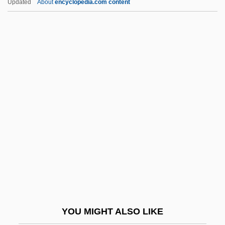
Updated
About
encyclopedia.com content
Edelman, Marian Wright 1939-
Edelman, Marian Wright (1939–)
Edelman, Marek
Edelman, Hope
Eden 1993
Eden 1998
Eden 2
Eden 3
Eden 4
Eden And Tamir
Eden Valley
YOU MIGHT ALSO LIKE
Eden, Alexandra