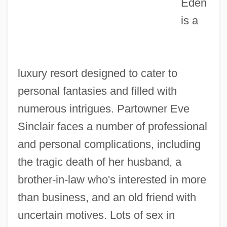
Eden
is a
luxury resort designed to cater to
Edelstein, Terese
personal fantasies and filled with
Edelstein, Robert 1960–
numerous intrigues. Partowner Eve
Edelstein, Lisa 1967–
Sinclair faces a number of professional
Edelstein, Jacob
and personal complications, including
Edelstein, Alan
the tragic death of her husband, a
Edelstadt, David
brother-in-law who's interested in more
Edelson, Marshall 1928-2005
than business, and an old friend with
Edelson, Kenneth
uncertain motives. Lots of sex in
Edels, Samuel Eliezer Ben Judah Halevi