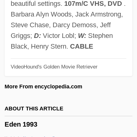
beautiful settings.
107m/C VHS, DVD
.
Edels, Samuel Eliezer Ben Judah Ha-Levi
Barbara Alyn Woods, Jack Armstrong,
Edelmann, Sim?ah Reuben
Steve Chase, Darcy Demoss, Jeff
Edelmann, Sergei
Griggs;
D:
Victor Lobl;
W:
Stephen
Edelmann, Raphael
Black, Henry Stern.
CABLE
Edelmann, Otto (Karl)
VideoHound's Golden Movie Retriever
Edelmann, Jean-Frédéric
Edelmann, ?evi Hirsch
More From encyclopedia.com
Edelman, Scott 1955–
Edelman, Rob 1949-
ABOUT THIS ARTICLE
Edelman, Ric 1958-
Eden 1993
Edelman, Randy 1947–
Edelman, Maurice