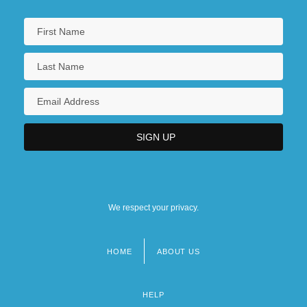
We respect your privacy.
HOME
ABOUT US
Footer
menu
HELP