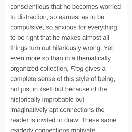
conscientious that he becomes worried
to distraction, so earnest as to be
compulsive, so anxious for everything
to be right that he makes almost all
things turn out hilariously wrong. Yet
even more so than in a thematically
organized collection,
Frog
gives a
complete sense of this style of being,
not just in itself but because of the
historically improbable but
imaginatively apt connections the
reader is invited to draw. These same
readerly connections motivate