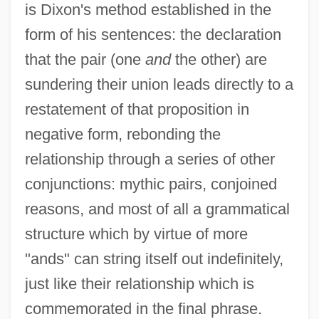
is Dixon's method established in the
form of his sentences: the declaration
that the pair (one
and
the other) are
sundering their union leads directly to a
restatement of that proposition in
negative form, rebonding the
relationship through a series of other
conjunctions: mythic pairs, conjoined
reasons, and most of all a grammatical
structure which by virtue of more
"ands" can string itself out indefinitely,
just like their relationship which is
commemorated in the final phrase.