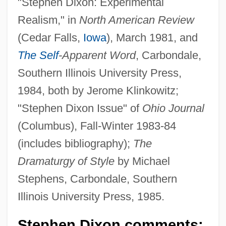
"Stephen Dixon: Experimental
Realism," in
North American Review
(Cedar Falls,
Iowa
), March 1981, and
The Self
-Apparent Word
, Carbondale,
Southern Illinois University Press,
1984, both by Jerome Klinkowitz;
"Stephen Dixon Issue" of
Ohio Journal
(Columbus), Fall-Winter 1983-84
(includes bibliography);
The
Dramaturgy of Style
by Michael
Stephens, Carbondale, Southern
Illinois University Press, 1985.
Stephen Dixon comments: