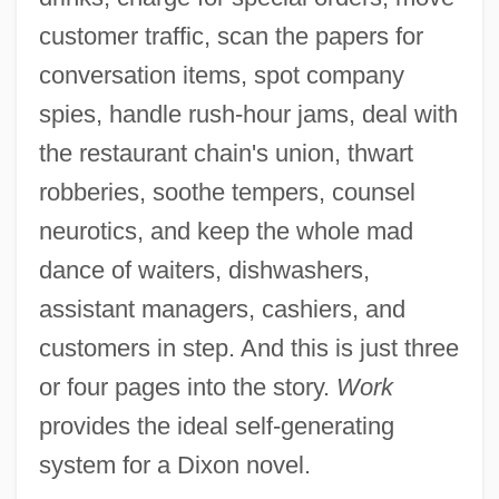
customer traffic, scan the papers for
conversation items, spot company
spies, handle rush-hour jams, deal with
the restaurant chain's union, thwart
robberies, soothe tempers, counsel
neurotics, and keep the whole mad
dance of waiters, dishwashers,
assistant managers, cashiers, and
customers in step. And this is just three
or four pages into the story.
Work
provides the ideal self-generating
system for a Dixon novel.