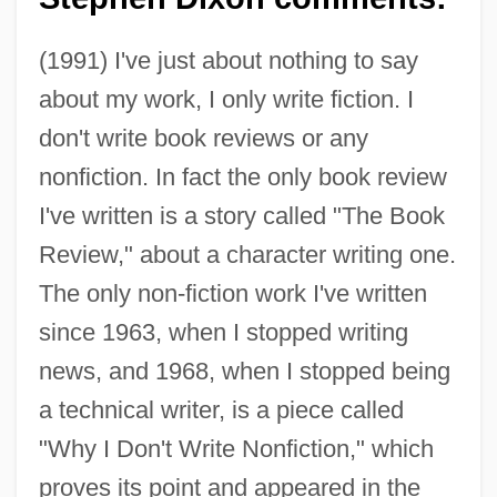
(1991) I've just about nothing to say
about my work, I only write fiction. I
don't write book reviews or any
nonfiction. In fact the only book review
I've written is a story called "The Book
Review," about a character writing one.
The only non-fiction work I've written
since 1963, when I stopped writing
news, and 1968, when I stopped being
a technical writer, is a piece called
"Why I Don't Write Nonfiction," which
proves its point and appeared in the