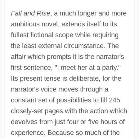
Fall and Rise
, a much longer and more
ambitious novel, extends itself to its
fullest fictional scope while requiring
the least external circumstance. The
affair which prompts it is the narrator's
first sentence, "I meet her at a party."
Its present tense is deliberate, for the
narrator's voice moves through a
constant set of possibilities to fill 245
closely-set pages with the action which
devolves from just four or five hours of
experience. Because so much of the