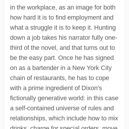
in the workplace, as an image for both
how hard it is to find employment and
what a struggle it is to keep it. Hunting
down a job takes his narrator fully one-
third of the novel, and that turns out to
be the easy part. Once he has signed
on as a bartender in a New York City
chain of restaurants, he has to cope
with a prime ingredient of Dixon's
fictionally generative world: in this case
a self-contained universe of rules and
relationships, which include how to mix
drinks, charge for special orders, move