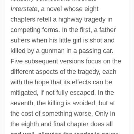
Interstate
, a novel whose eight
chapters retell a highway tragedy in
competing forms. In the first, a father
suffers when his little girl is shot and
killed by a gunman in a passing car.
Five subsequent versions focus on the
different aspects of the tragedy, each
with the hope that its effects can be
mitigated, if not fully escaped. In the
seventh, the killing is avoided, but at
the cost of something worse. Only in
the eighth and final chapter does all