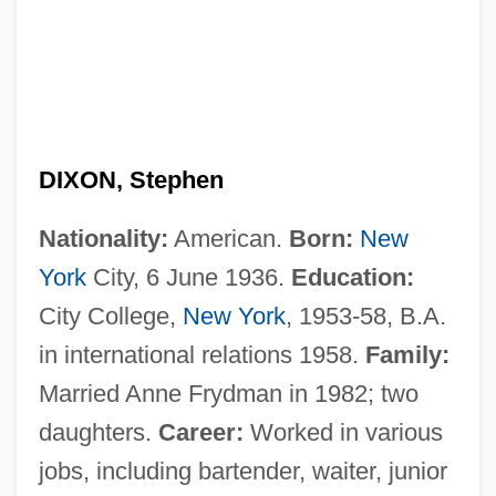
DIXON, Stephen
Nationality:
American.
Born:
New
York
City, 6 June 1936.
Education:
City College,
New York
, 1953-58, B.A.
in international relations 1958.
Family:
Married Anne Frydman in 1982; two
daughters.
Career:
Worked in various
jobs, including bartender, waiter, junior