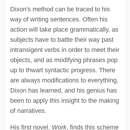
Dixon's method can be traced to his
way of writing sentences. Often his
action will take place grammatically, as
subjects have to battle their way past
intransigent verbs in order to meet their
objects, and as modifying phrases pop
up to thwart syntactic progress. There
are always modifications to everything,
Dixon has learned, and his genius has
been to apply this insight to the making
of narratives.
His first novel,
Work
, finds this scheme