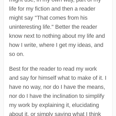
life for my fiction and then a reader
might say "That comes from his
uninteresting life." Better the reader
know next to nothing about my life and
how I write, where I get my ideas, and
so on.
Best for the reader to read my work
and say for himself what to make of it. I
have no way, nor do I have the means,
nor do I have the inclination to simplify
my work by explaining it, elucidating
about it, or simply saying what I think