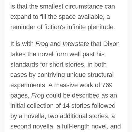
is that the smallest circumstance can
expand to fill the space available, a
reminder of fiction's infinite plenitude.
It is with
Frog
and
Interstate
that Dixon
takes the novel form well past his
standards for short stories, in both
cases by contriving unique structural
experiments. A massive work of 769
pages,
Frog
could be described as an
initial collection of 14 stories followed
by a novella, two additional stories, a
second novella, a full-length novel, and