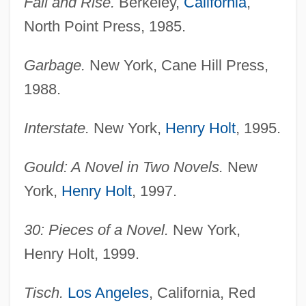
Fall and Rise.
Berkeley,
California
,
North Point Press, 1985.
Garbage.
New York, Cane Hill Press,
1988.
Interstate.
New York,
Henry Holt
, 1995.
Gould: A Novel in Two Novels.
New
York,
Henry Holt
, 1997.
30: Pieces of a Novel.
New York,
Henry Holt, 1999.
Tisch.
Los Angeles
, California, Red