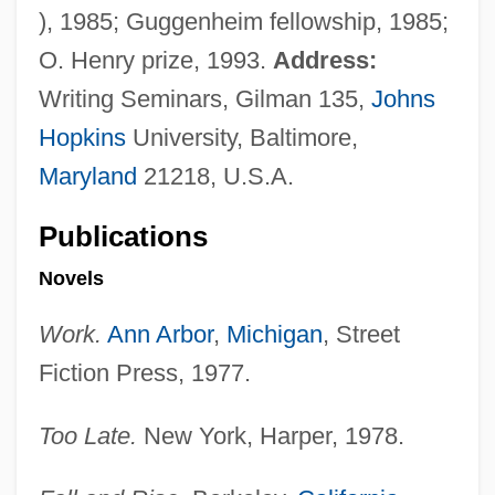
), 1985; Guggenheim fellowship, 1985;
O. Henry prize, 1993.
Address:
Writing Seminars, Gilman 135,
Johns
Hopkins
University, Baltimore,
Maryland
21218, U.S.A.
Publications
Novels
Work.
Ann Arbor
,
Michigan
, Street
Fiction Press, 1977.
Too Late.
New York, Harper, 1978.