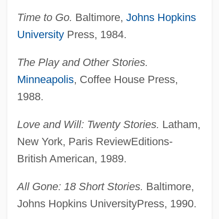
Time to Go.
Baltimore,
Johns Hopkins
University
Press, 1984.
The Play and Other Stories.
Minneapolis
, Coffee House Press,
1988.
Love and Will: Twenty Stories.
Latham,
New York, Paris ReviewEditions-
British American, 1989.
All Gone: 18 Short Stories.
Baltimore,
Johns Hopkins UniversityPress, 1990.