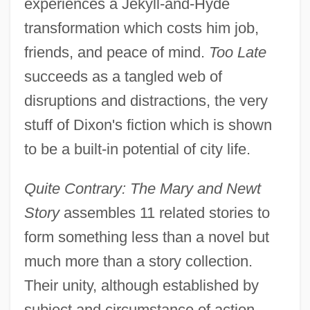
experiences a Jekyll-and-Hyde
transformation which costs him job,
friends, and peace of mind.
Too Late
succeeds as a tangled web of
disruptions and distractions, the very
stuff of Dixon's fiction which is shown
to be a built-in potential of city life.
Quite Contrary: The Mary and Newt
Story
assembles 11 related stories to
form something less than a novel but
much more than a story collection.
Their unity, although established by
subject and circumstance of action,