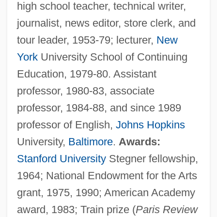
high school teacher, technical writer,
journalist, news editor, store clerk, and
tour leader, 1953-79; lecturer,
New
York
University School of Continuing
Education, 1979-80. Assistant
professor, 1980-83, associate
professor, 1984-88, and since 1989
professor of English,
Johns Hopkins
University,
Baltimore
.
Awards:
Stanford University
Stegner fellowship,
1964; National Endowment for the Arts
grant, 1975, 1990; American Academy
award, 1983; Train prize (
Paris Review