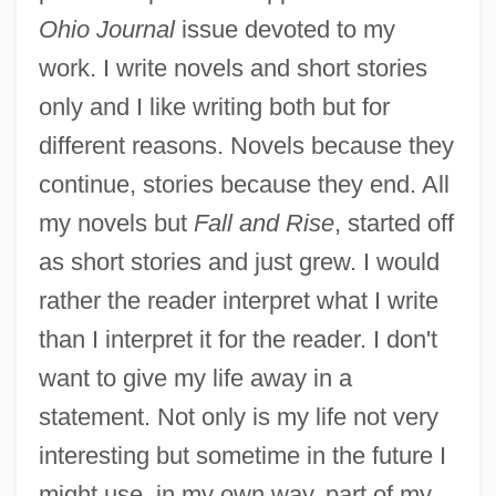
Ohio Journal
issue devoted to my
work. I write novels and short stories
only and I like writing both but for
different reasons. Novels because they
continue, stories because they end. All
my novels but
Fall and Rise
, started off
as short stories and just grew. I would
rather the reader interpret what I write
than I interpret it for the reader. I don't
want to give my life away in a
statement. Not only is my life not very
interesting but sometime in the future I
might use, in my own way, part of my