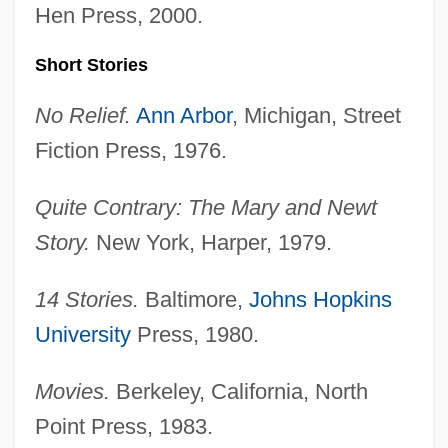
Hen Press, 2000.
Short Stories
No Relief.
Ann Arbor
, Michigan, Street
Fiction Press, 1976.
Quite Contrary: The Mary and Newt
Story.
New York, Harper, 1979.
14 Stories.
Baltimore,
Johns Hopkins
University
Press, 1980.
Movies.
Berkeley, California, North
Point Press, 1983.