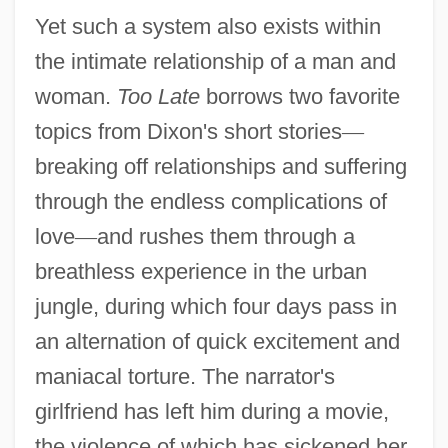
Yet such a system also exists within
the intimate relationship of a man and
woman.
Too Late
borrows two favorite
topics from Dixon's short stories
—
breaking off relationships and suffering
through the endless complications of
love
—
and rushes them through a
breathless experience in the urban
jungle, during which four days pass in
an alternation of quick excitement and
maniacal torture. The narrator's
girlfriend has left him during a movie,
the violence of which has sickened her.