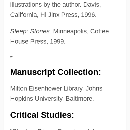
illustrations by the author. Davis,
California, Hi Jinx Press, 1996.
Sleep: Stories.
Minneapolis, Coffee
House Press, 1999.
*
Manuscript Collection:
Milton Eisenhower Library, Johns
Hopkins University, Baltimore.
Critical Studies: