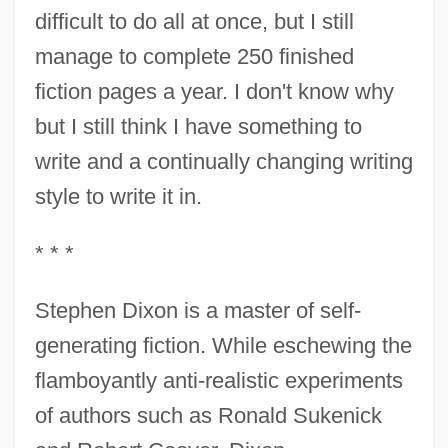
difficult to do all at once, but I still
manage to complete 250 finished
fiction pages a year. I don't know why
but I still think I have something to
write and a continually changing writing
style to write it in.
* * *
Stephen Dixon is a master of self-
generating fiction. While eschewing the
flamboyantly anti-realistic experiments
of authors such as Ronald Sukenick