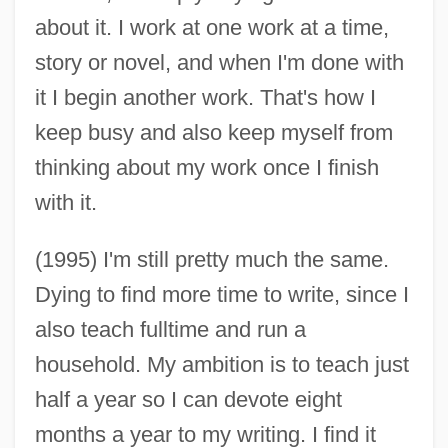
about it. I work at one work at a time,
story or novel, and when I'm done with
it I begin another work. That's how I
keep busy and also keep myself from
thinking about my work once I finish
with it.
(1995) I'm still pretty much the same.
Dying to find more time to write, since I
also teach fulltime and run a
household. My ambition is to teach just
half a year so I can devote eight
months a year to my writing. I find it