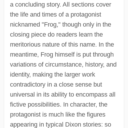
a concluding story. All sections cover
the life and times of a protagonist
nicknamed "Frog," though only in the
closing piece do readers learn the
meritorious nature of this name. In the
meantime, Frog himself is put through
variations of circumstance, history, and
identity, making the larger work
contradictory in a close sense but
universal in its ability to encompass all
fictive possibilities. In character, the
protagonist is much like the figures
appearing in typical Dixon stories: so