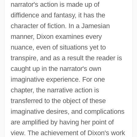
narrator's action is made up of
diffidence and fantasy, it has the
character of fiction. In a Jamesian
manner, Dixon examines every
nuance, even of situations yet to
transpire, and as a result the reader is
caught up in the narrator's own
imaginative experience. For one
chapter, the narrative action is
transferred to the object of these
imaginative desires, and complications
are amplified by having her point of
view. The achievement of Dixon's work