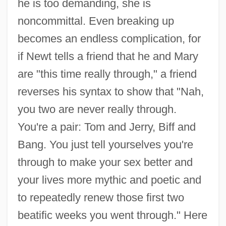
he is too demanding, she is
noncommittal. Even breaking up
becomes an endless complication, for
if Newt tells a friend that he and Mary
are "this time really through," a friend
reverses his syntax to show that "Nah,
you two are never really through.
You're a pair: Tom and Jerry, Biff and
Bang. You just tell yourselves you're
through to make your sex better and
your lives more mythic and poetic and
to repeatedly renew those first two
beatific weeks you went through." Here