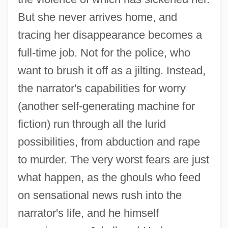
But she never arrives home, and
tracing her disappearance becomes a
full-time job. Not for the police, who
want to brush it off as a jilting. Instead,
the narrator's capabilities for worry
(another self-generating machine for
fiction) run through all the lurid
possibilities, from abduction and rape
to murder. The very worst fears are just
what happen, as the ghouls who feed
on sensational news rush into the
narrator's life, and he himself