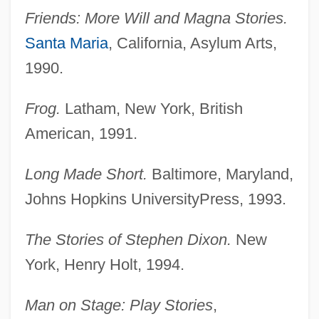
Friends: More Will and Magna Stories.
Santa Maria
, California, Asylum Arts,
1990.
Frog.
Latham, New York, British
American, 1991.
Long Made Short.
Baltimore, Maryland,
Johns Hopkins UniversityPress, 1993.
The Stories of Stephen Dixon.
New
York, Henry Holt, 1994.
Man on Stage: Play Stories
,