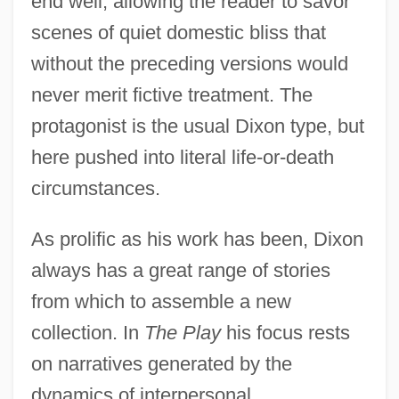
end well, allowing the reader to savor
scenes of quiet domestic bliss that
without the preceding versions would
never merit fictive treatment. The
protagonist is the usual Dixon type, but
here pushed into literal life-or-death
circumstances.
As prolific as his work has been, Dixon
always has a great range of stories
from which to assemble a new
collection. In
The Play
his focus rests
on narratives generated by the
dynamics of interpersonal