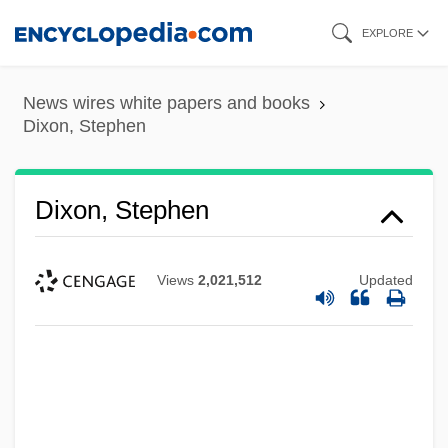
Skip
EXPLORE
to
main
News wires white papers and books
content
Dixon, Stephen
Dixon, Stephen
Views
2,021,512
Updated