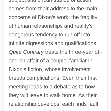
comes from their address to the main
concerns of Dixon's work: the fragility
of human relationships and reality's
dangerous tendency to run off into
infinite digressions and qualifications.
Quite Contrary
treats the three-year off-
and-on affair of a couple, familiar in
Dixon's fiction, whose involvement
breeds complications. Even their first
meeting leads to a debate as to how
they will leave to walk home. As their
relationship develops, each finds fault: