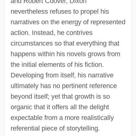
and Robert Coover, Dixon
nevertheless refuses to propel his
narratives on the energy of represented
action. Instead, he contrives
circumstances so that everything that
happens within his novels grows from
the initial elements of his fiction.
Developing from itself, his narrative
ultimately has no pertinent reference
beyond itself; yet that growth is so
organic that it offers all the delight
expectable from a more realistically
referential piece of storytelling.