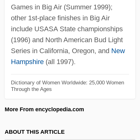
Games in Big Air (Summer 1999);
Dixon, Sharon Pratt 1944—
other 1st-place finishes in Big Air
Dixon, Roland B.
include USASA State championships
Dixon, Reather (1945–)
(1996) and North American Bud Light
Dixon, Melvin
Series in California, Oregon, and
New
Dixon, Medina (1962–)
Hampshire
(all 1997).
Dixon, Margaret 1923(?)–
Dixon, Margaret (1670–1753)
Dictionary of Women Worldwide: 25,000 Women
Through the Ages
Dixon, MacIntyre 1931–
Dixon, Leslie
More From encyclopedia.com
Dixon, Larry
Dixon, Keith 1971–
ABOUT THIS ARTICLE
Dixon, Julian Carey