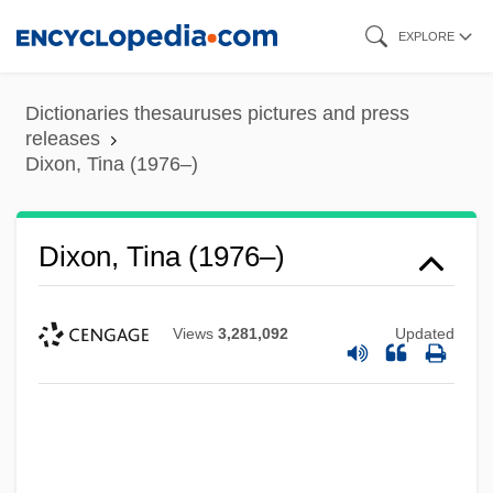
Skip
EXPLORE
to
main
Dictionaries thesauruses pictures and press
content
releases
Dixon, Tina (1976–)
Dixon, Tina (1976–)
Views
3,281,092
Updated