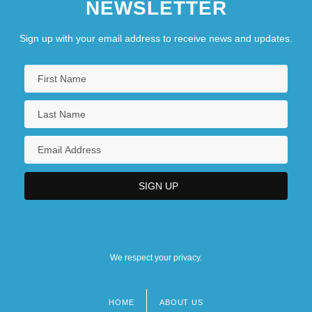
NEWSLETTER
Sign up with your email address to receive news and updates.
We respect your privacy.
HOME
ABOUT US