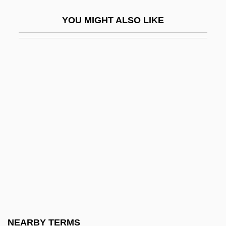
Dixy Lee Ray
YOU MIGHT ALSO LIKE
DIY
Diyala
Dizengoff, Meir
Dizful
Dizhur, Bella (b. 1906)
Dizi, François-Joseph
Dizikes, John
Dizygotic Twins
Dizzee Rascal
DJ
DJ Jazzy Jeff And The Fresh Prince
NEARBY TERMS