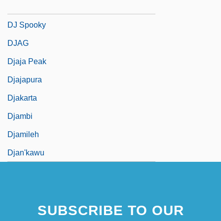
DJ Krush
DJ Spooky
DJAG
Djaja Peak
Djajapura
Djakarta
Djambi
Djamileh
Djan'kawu
SUBSCRIBE TO OUR