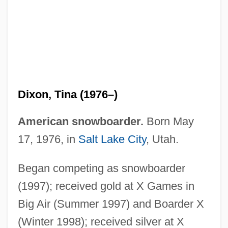
Dixon, Tina (1976–)
American snowboarder.
Born May
Dixon, Thomas, Jr.
17, 1976, in
Salt Lake City
, Utah.
Dixon, Steve 1956-
Began competing as snowboarder
Dixon, Stephen 1936-
(1997); received gold at X Games in
Dixon, Stephen
Big Air (Summer 1997) and Boarder X
Dixon, Sir Jeremy
(Winter 1998); received silver at X
Dixon, Sheila