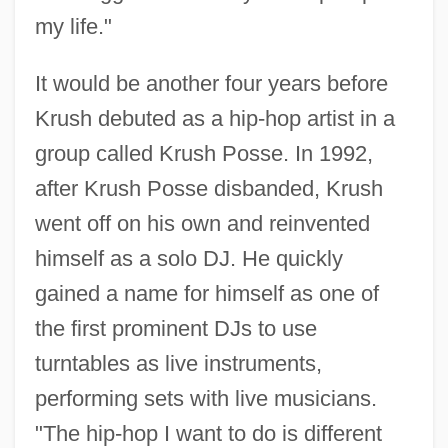
my life."
It would be another four years before
Krush debuted as a hip-hop artist in a
group called Krush Posse. In 1992,
after Krush Posse disbanded, Krush
went off on his own and reinvented
himself as a solo DJ. He quickly
gained a name for himself as one of
the first prominent DJs to use
turntables as live instruments,
performing sets with live musicians.
"The hip-hop I want to do is different