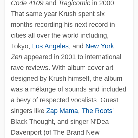
Code 4109
and
Tragicomic
in 2000.
That same year Krush spent six
months recording his next record in
cities all over the world including,
Tokyo,
Los Angeles
, and
New York
.
Zen
appeared in 2001 to international
rave reviews. With album cover art
designed by Krush himself, the album
was a mélange of sounds and included
a bevy of respected vocalists. Guest
singers like
Zap Mama
,
The Roots
'
Black Thought, and singer N'Dea
Davenport (of The Brand New