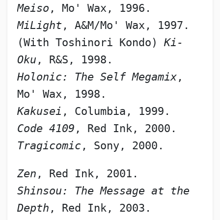
Meiso
, Mo' Wax, 1996.
MiLight
, A&M/Mo' Wax, 1997.
(With Toshinori Kondo) 
Ki-
Oku
, R&S, 1998.
Holonic: The Self Megamix
, 
Mo' Wax, 1998.
Kakusei
, Columbia, 1999.
Code 4109
, Red Ink, 2000.
Tragicomic
, Sony, 2000.
Zen
, Red Ink, 2001.
Shinsou: The Message at the 
Depth
, Red Ink, 2003.