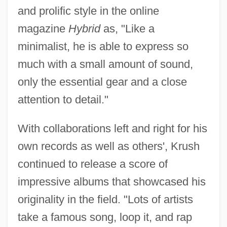
and prolific style in the online
magazine
Hybrid
as, "Like a
minimalist, he is able to express so
much with a small amount of sound,
only the essential gear and a close
attention to detail."
With collaborations left and right for his
own records as well as others', Krush
continued to release a score of
impressive albums that showcased his
originality in the field. "Lots of artists
take a famous song, loop it, and rap