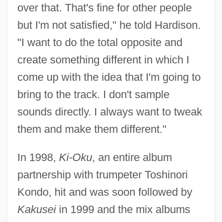
over that. That's fine for other people
but I'm not satisfied," he told Hardison.
"I want to do the total opposite and
create something different in which I
come up with the idea that I'm going to
bring to the track. I don't sample
sounds directly. I always want to tweak
them and make them different."
In 1998,
Ki-Oku
, an entire album
partnership with trumpeter Toshinori
Kondo, hit and was soon followed by
Kakusei
in 1999 and the mix albums