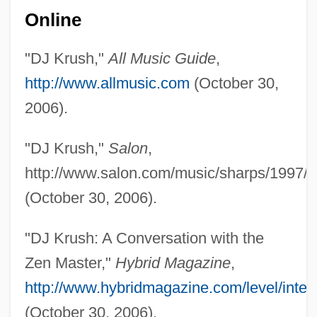
Online
"DJ Krush,"
All Music Guide
,
http://www.allmusic.com
(October 30,
2006).
DJ Jazzy Jeff And The Fresh Prince
DJ
"DJ Krush,"
Salon
,
Dizzee Rascal
http://www.salon.com/music/sharps/1997/1
Dizygotic Twins
(October 30, 2006).
Dizikes, John
"DJ Krush: A Conversation with the
Dizi, François-Joseph
Zen Master,"
Hybrid Magazine
,
Dizhur, Bella (b. 1906)
http://www.hybridmagazine.com/level/inter
Dizful
(October 30, 2006).