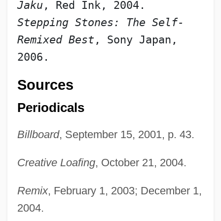
Jaku
, Red Ink, 2004.
Stepping Stones: The Self-
Remixed Best
, Sony Japan, 
2006.
Sources
Periodicals
Billboard
, September 15, 2001, p. 43.
Creative Loafing
, October 21, 2004.
Remix
, February 1, 2003; December 1,
2004.