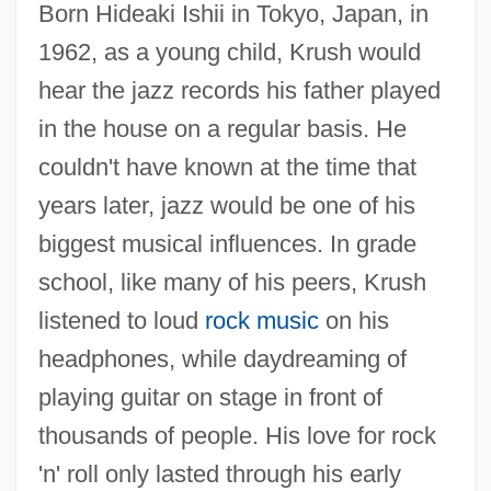
Born Hideaki Ishii in Tokyo, Japan, in
1962, as a young child, Krush would
hear the jazz records his father played
in the house on a regular basis. He
couldn't have known at the time that
years later, jazz would be one of his
biggest musical influences. In grade
school, like many of his peers, Krush
listened to loud
rock music
on his
headphones, while daydreaming of
playing guitar on stage in front of
thousands of people. His love for rock
'n' roll only lasted through his early