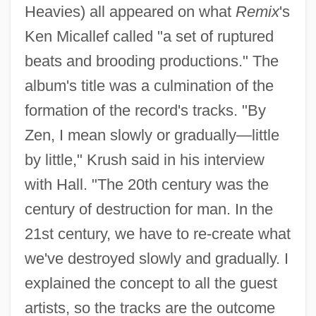
Heavies) all appeared on what
Remix
's
Ken Micallef called "a set of ruptured
beats and brooding productions." The
album's title was a culmination of the
formation of the record's tracks. "By
Zen, I mean slowly or gradually—little
by little," Krush said in his interview
with Hall. "The 20th century was the
century of destruction for man. In the
21st century, we have to re-create what
we've destroyed slowly and gradually. I
explained the concept to all the guest
artists, so the tracks are the outcome