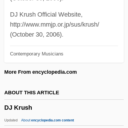
Dizengoff, Meir
Diyala
DJ Krush Official Website,
DIY
http://www.mmjp.or.jp/sus/krush/
Dixy Lee Ray
(October 30, 2006).
Dixon, Willie James
Contemporary Musicians
Dixon, Willie (James)
Dixon, Will
More From encyclopedia.com
Dixon, Victoria (1959–)
Dixon, Tina (1976–)
ABOUT THIS ARTICLE
Dixon, Thomas, Jr.
DJ Krush
Dixon, Steve 1956-
Dixon, Stephen 1936-
Updated
About
encyclopedia.com content
Dixon, Stephen