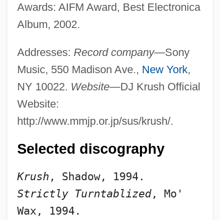
Awards: AIFM Award, Best Electronica
Album, 2002.
Addresses:
Record company
—Sony
Music, 550 Madison Ave.,
New York
,
NY 10022.
Website
—DJ Krush Official
Website:
http://www.mmjp.or.jp/sus/krush/.
Selected discography
Krush
, Shadow, 1994.
Strictly Turntablized
, Mo' 
Wax, 1994.