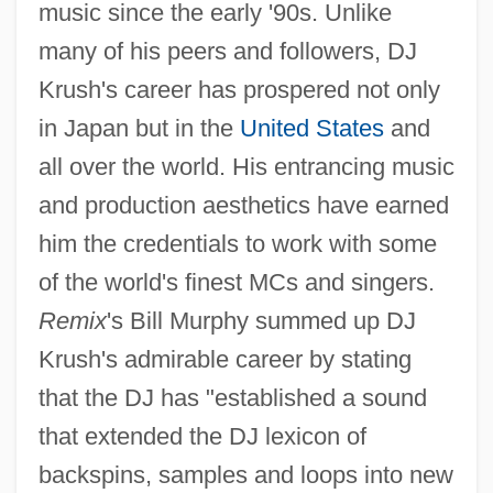
music since the early '90s. Unlike
many of his peers and followers, DJ
Krush's career has prospered not only
in Japan but in the
United States
and
all over the world. His entrancing music
and production aesthetics have earned
him the credentials to work with some
of the world's finest MCs and singers.
Remix
's Bill Murphy summed up DJ
Krush's admirable career by stating
that the DJ has "established a sound
that extended the DJ lexicon of
backspins, samples and loops into new