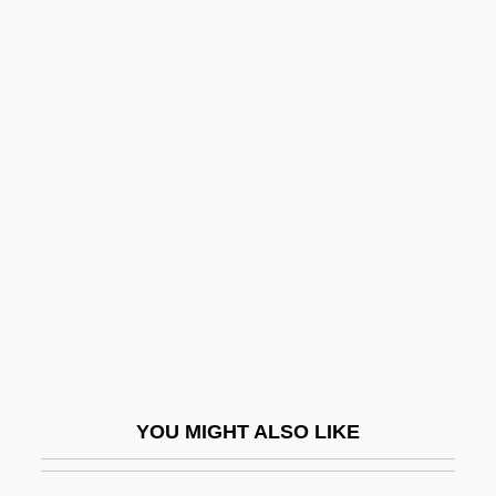
Dixon, Sir Jeremy
Dixon, Sheila
Dixon, Sharon Pratt 1944—
Dixon, Roland B.
DJ Krush
DJ Spooky
DJAG
Djaja Peak
Djajapura
Djakarta
YOU MIGHT ALSO LIKE
Djambi
Djamileh