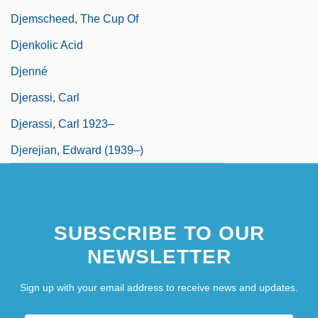
Djemscheed, The Cup Of
Djenkolic Acid
Djenné
Djerassi, Carl
Djerassi, Carl 1923–
Djerejian, Edward (1939–)
SUBSCRIBE TO OUR
NEWSLETTER
Sign up with your email address to receive news and updates.