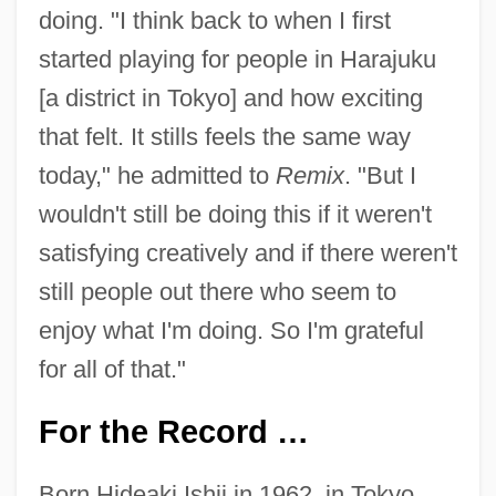
doing. "I think back to when I first
started playing for people in Harajuku
[a district in Tokyo] and how exciting
that felt. It stills feels the same way
today," he admitted to
Remix
. "But I
wouldn't still be doing this if it weren't
satisfying creatively and if there weren't
still people out there who seem to
enjoy what I'm doing. So I'm grateful
for all of that."
For the Record …
Born Hideaki Ishii in 1962, in Tokyo,