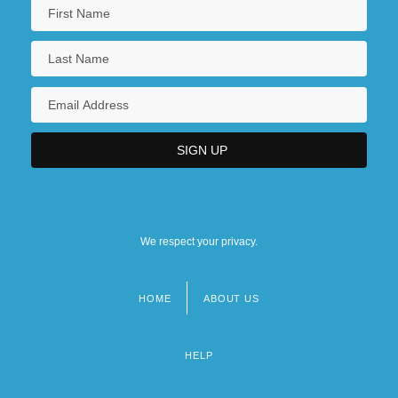
We respect your privacy.
HOME
ABOUT US
Footer
menu
HELP