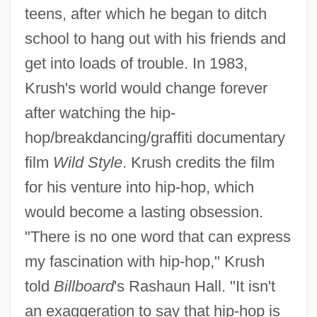
teens, after which he began to ditch
school to hang out with his friends and
get into loads of trouble. In 1983,
Krush's world would change forever
after watching the hip-
hop/breakdancing/graffiti documentary
film
Wild Style
. Krush credits the film
for his venture into hip-hop, which
would become a lasting obsession.
"There is no one word that can express
my fascination with hip-hop," Krush
told
Billboard
's Rashaun Hall. "It isn't
an exaggeration to say that hip-hop is