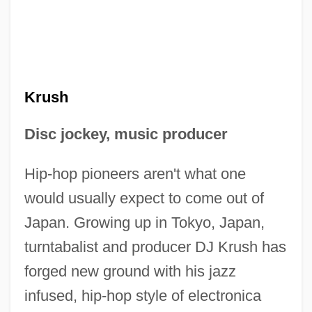
Krush
Disc jockey, music producer
Hip-hop pioneers aren't what one
would usually expect to come out of
Japan. Growing up in Tokyo, Japan,
turntabalist and producer DJ Krush has
forged new ground with his jazz
infused, hip-hop style of electronica