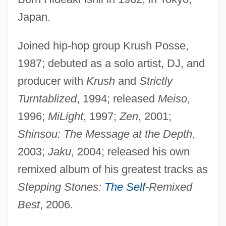
Japan.
Joined hip-hop group Krush Posse,
1987; debuted as a solo artist, DJ, and
producer with
Krush
and
Strictly
Turntablized
, 1994; released
Meiso
,
1996;
MiLight
, 1997;
Zen
, 2001;
Shinsou: The Message at the Depth
,
2003;
Jaku
, 2004; released his own
remixed album of his greatest tracks as
Stepping Stones:
The Self
-Remixed
Best
, 2006.