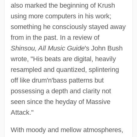
also marked the beginning of Krush
using more computers in his work;
something he consciously stayed away
from in the past. In a review of
Shinsou, All Music Guide
's John Bush
wrote, "His beats are digital, heavily
resampled and quantized, splintering
off like drum'n'bass patterns but
possessing a depth and clarity not
seen since the heyday of Massive
Attack."
With moody and mellow atmospheres,