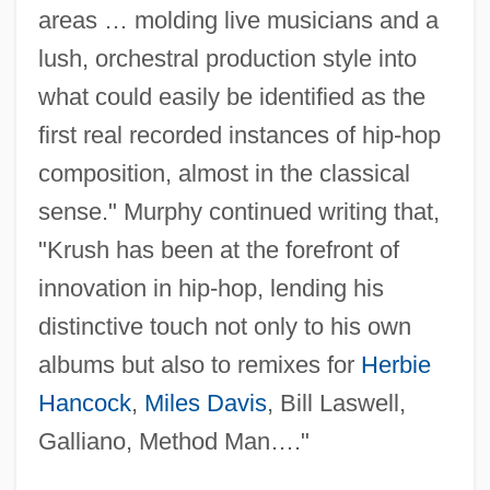
areas … molding live musicians and a
lush, orchestral production style into
what could easily be identified as the
first real recorded instances of hip-hop
composition, almost in the classical
sense." Murphy continued writing that,
"Krush has been at the forefront of
innovation in hip-hop, lending his
distinctive touch not only to his own
albums but also to remixes for
Herbie
Hancock
,
Miles Davis
, Bill Laswell,
Galliano, Method Man…."