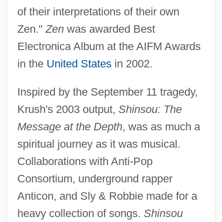
of their interpretations of their own
Zen."
Zen
was awarded Best
Electronica Album at the AIFM Awards
in the
United States
in 2002.
Inspired by the September 11 tragedy,
Krush's 2003 output,
Shinsou: The
Message at the Depth
, was as much a
spiritual journey as it was musical.
Collaborations with Anti-Pop
Consortium, underground rapper
Anticon, and Sly & Robbie made for a
heavy collection of songs.
Shinsou