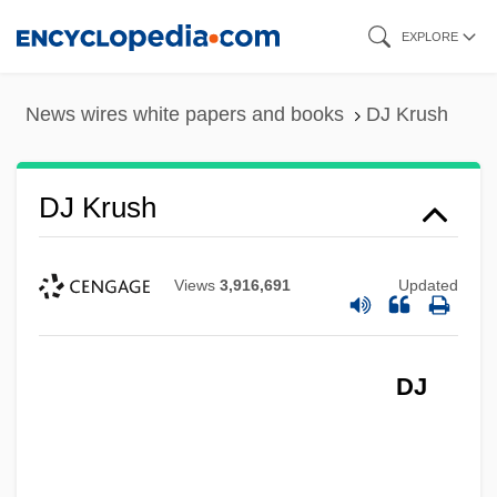
Skip
EXPLORE
to
main
News wires white papers and books
DJ Krush
content
DJ Krush
Views
3,916,691
Updated
DJ