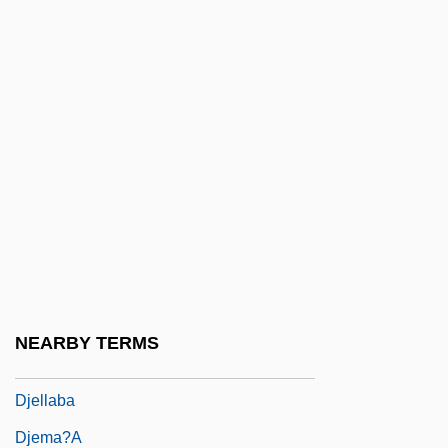
Djan'kawu
Djang'kawu
Django
Django Shoots First
Django Strikes Again
Djaout, Tahar 1954-1993
Djaout, Taher (1954–1993)
Djarum PT
Djebar, Assia (1936–)
NEARBY TERMS
Djebar, Assia 1936–
Djellaba
Djema?a