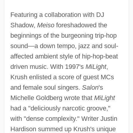
Featuring a collaboration with DJ
Shadow,
Meiso
foreshadowed the
beginnings of the burgeoning trip-hop
sound—a down tempo, jazz and soul-
affected ambient style of hip-hop-beat
driven music. With 1997's
MiLight
,
Krush enlisted a score of guest MCs
and female soul singers.
Salon
's
Michelle Goldberg wrote that
MiLight
had a "deliciously narcotic groove,"
with "dense complexity." Writer Justin
Hardison summed up Krush's unique