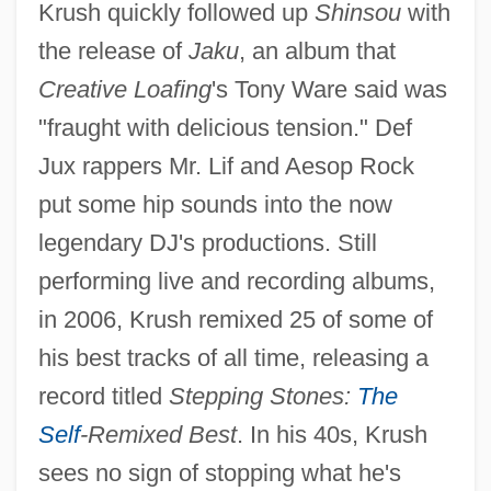
Krush quickly followed up
Shinsou
with
the release of
Jaku
, an album that
Creative Loafing
's Tony Ware said was
"fraught with delicious tension." Def
Jux rappers Mr. Lif and Aesop Rock
put some hip sounds into the now
legendary DJ's productions. Still
performing live and recording albums,
in 2006, Krush remixed 25 of some of
his best tracks of all time, releasing a
record titled
Stepping Stones:
The
Self
-Remixed Best
. In his 40s, Krush
sees no sign of stopping what he's