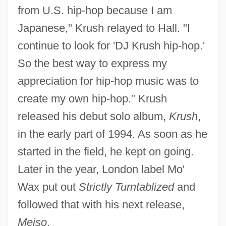
from U.S. hip-hop because I am
Japanese," Krush relayed to Hall. "I
continue to look for 'DJ Krush hip-hop.'
So the best way to express my
appreciation for hip-hop music was to
create my own hip-hop." Krush
released his debut solo album,
Krush
,
in the early part of 1994. As soon as he
started in the field, he kept on going.
Later in the year, London label Mo'
Wax put out
Strictly Turntablized
and
followed that with his next release,
Meiso
.