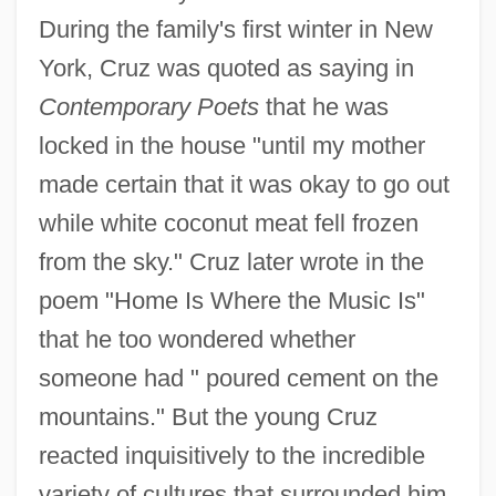
During the family's first winter in New
York, Cruz was quoted as saying in
Contemporary Poets
that he was
locked in the house "until my mother
made certain that it was okay to go out
while white coconut meat fell frozen
from the sky." Cruz later wrote in the
poem "Home Is Where the Music Is"
that he too wondered whether
someone had " poured cement on the
mountains." But the young Cruz
reacted inquisitively to the incredible
variety of cultures that surrounded him