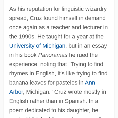
As his reputation for linguistic wizardry
spread, Cruz found himself in demand
once again as a teacher and lecturer in
the 1990s. He taught for a year at the
University of Michigan
, but in an essay
in his book
Panoramas
he rued the
experience, noting that "Trying to find
rhymes in English, it's like trying to find
banana leaves for pasteles in
Ann
Arbor
, Michigan." Cruz wrote mostly in
English rather than in Spanish. In a
poem dedicated to his daughter, he