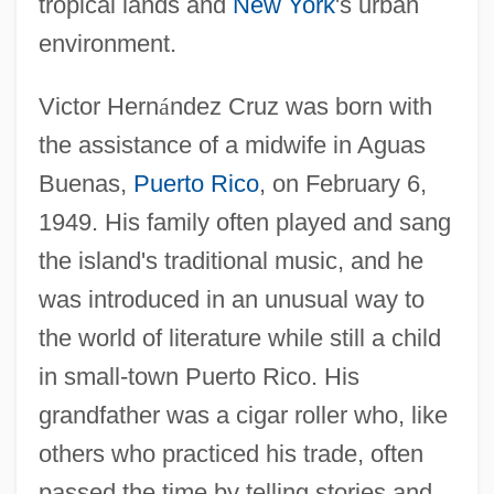
tropical lands and
New York
's urban
environment.
Victor Hern
á
ndez Cruz was born with
the assistance of a midwife in Aguas
Buenas,
Puerto Rico
, on February 6,
1949. His family often played and sang
the island's traditional music, and he
was introduced in an unusual way to
the world of literature while still a child
in small-town Puerto Rico. His
grandfather was a cigar roller who, like
others who practiced his trade, often
passed the time by telling stories and