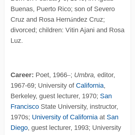
Buenas, Puerto Rico; son of Severo
Cruz and Rosa Hern
á
ndez Cruz;
divorced; children: Vitin Ajani and Rosa
Luz.
Career:
Poet, 1966
–
;
Umbra,
editor,
1967-69; University of
California
,
Berkeley, guest lecturer, 1970;
San
Francisco
State University, instructor,
1970s;
University of California
at
San
Diego
, guest lecturer, 1993; University