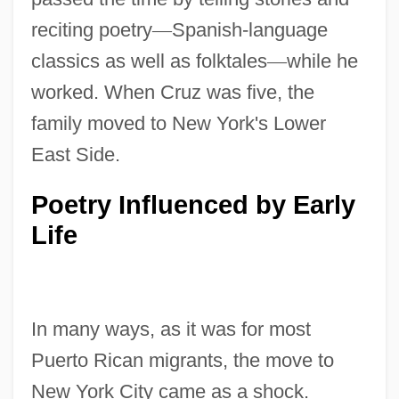
reciting poetry
—
Spanish-language
classics as well as folktales
—
while he
worked. When Cruz was five, the
family moved to New York's Lower
East Side.
Poetry Influenced by Early
Life
In many ways, as it was for most
Puerto Rican migrants, the move to
New York City came as a shock.