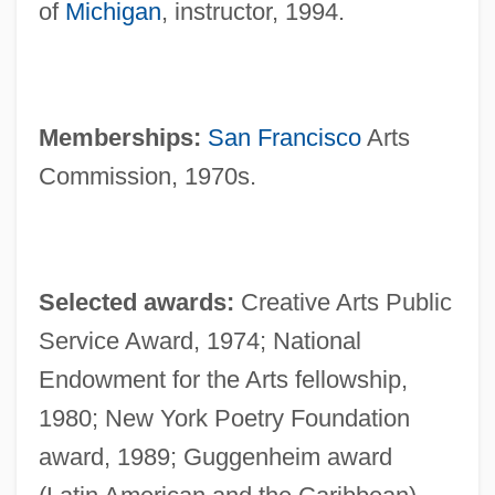
of
Michigan
, instructor, 1994.
Memberships:
San Francisco
Arts
Commission, 1970s.
Selected awards:
Creative Arts Public
Service Award, 1974; National
Endowment for the Arts fellowship,
1980; New York Poetry Foundation
award, 1989; Guggenheim award