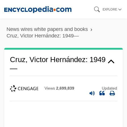
Skip
EXPLORE
to
main
News wires white papers and books
content
Cruz, Victor Hernández: 1949—
Cruz, Victor Hernández: 1949
—
Views
2,699,839
Updated