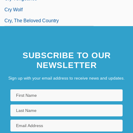
Cry Wolf
Cry, The Beloved Country
SUBSCRIBE TO OUR
NEWSLETTER
Sign up with your email address to receive news and updates.