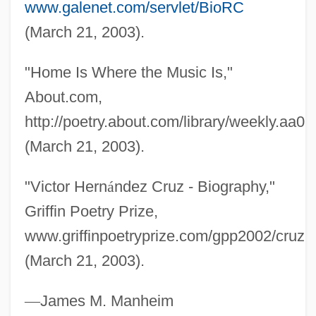
www.galenet.com/servlet/BioRC
Cruz, Vicente (?–1849)
(March 21, 2003).
Cruz, Valerie 1976-
Cruz, Serapio (?–1870)
"Home Is Where the Music Is,"
Cruz, Oswaldo Gonçalves (1872–1917)
About.com,
Cruz, Nilo
http://poetry.about.com/library/weekly.aa0
Cruz, Juan De La
(March 21, 2003).
Cruz, Gaspar Da
"Victor Hern
á
ndez Cruz - Biography,"
Cruz, Cynthia
Griffin Poetry Prize,
Cruz, Consuelo
www.griffinpoetryprize.com/gpp2002/cruz.
Cruz, Celia: 1924(?)—: Salsa Vocalist
(March 21, 2003).
Cruz, Celia (1925–2003)
Cruz, Celia (1924—)
—
James M. Manheim