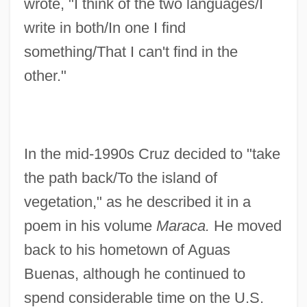
wrote, "I think of the two languages/I
write in both/In one I find
something/That I can't find in the
other."
In the mid-1990s Cruz decided to "take
the path back/To the island of
vegetation," as he described it in a
poem in his volume
Maraca.
He moved
back to his hometown of Aguas
Buenas, although he continued to
spend considerable time on the U.S.