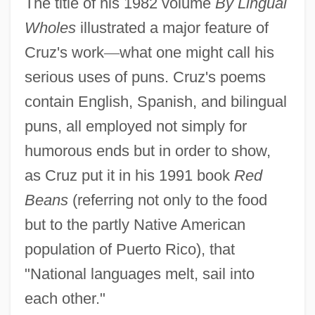
The title of his 1982 volume
By Lingual
Wholes
illustrated a major feature of
Cruz's work
—
what one might call his
serious uses of puns. Cruz's poems
contain English, Spanish, and bilingual
puns, all employed not simply for
humorous ends but in order to show,
as Cruz put it in his 1991 book
Red
Beans
(referring not only to the food
but to the partly Native American
population of Puerto Rico), that
"National languages melt, sail into
each other."