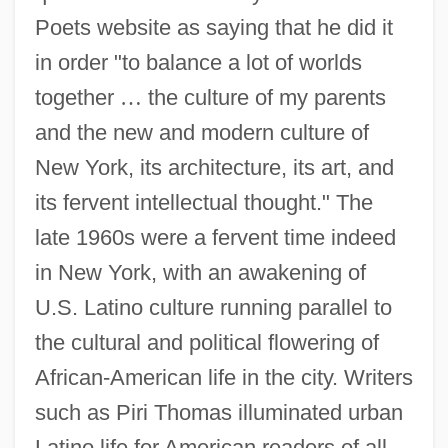
Poets website as saying that he did it
in order "to balance a lot of worlds
together
…
the culture of my parents
and the new and modern culture of
New York, its architecture, its art, and
its fervent intellectual thought." The
late 1960s were a fervent time indeed
in New York, with an awakening of
U.S. Latino culture running parallel to
the cultural and political flowering of
African-American life in the city. Writers
such as Piri Thomas illuminated urban
Latino life for American readers of all