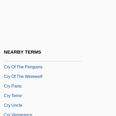
Cry Freedom
Cry Of A Prostitute: Love Kills
Cry Of Battle
Cry Of Dereliction
Cry Of The Banshee
NEARBY TERMS
Cry Of The Innocent
Cry Of The Penguins
Cry Of The Werewolf
Cry Panic
Cry Terror
Cry Uncle
Cry Vengeance