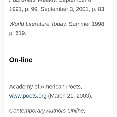
1991, p. 99; September 3, 2001, p. 83.
World Literature Today,
Summer 1998,
p. 619.
On-line
Academy of American Poets,
Cruz, Victor Hernández 1949–
www.poets.org
(March 21, 2003).
Cruz, Victor Hernandez 1949-
Contemporary Authors Online,
Cruz, Victor Hernandez