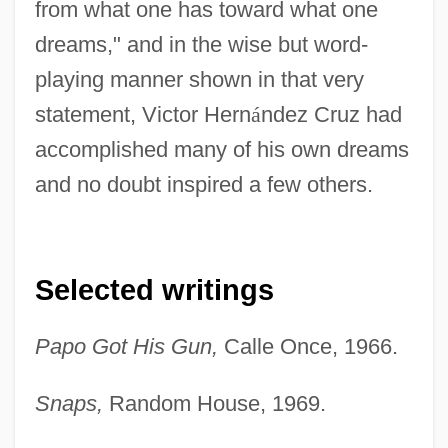
from what one has toward what one
dreams," and in the wise but word-
playing manner shown in that very
statement, Victor Hern
á
ndez Cruz had
accomplished many of his own dreams
and no doubt inspired a few others.
Selected writings
Papo Got His Gun,
Calle Once, 1966.
Snaps,
Random House, 1969.