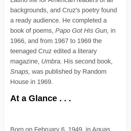
backgrounds, and Cruz's poetry found
a ready audience. He completed a
book of poems,
Papo Got His Gun,
in
1966, and from 1967 to 1969 the
teenaged Cruz edited a literary
magazine,
Umbra.
His second book,
Snaps,
was published by Random
House in 1969.
At a Glance . . .
Born on February 6, 1949, in Aguas