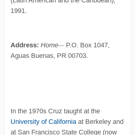
(Latin American and the Caribbean),
1991.
Address:
Home
—
P.O. Box 1047,
Aguas Buenas, PR 00703.
In the 1970s Cruz taught at the
University of California
at Berkeley and
at San Francisco State College (now