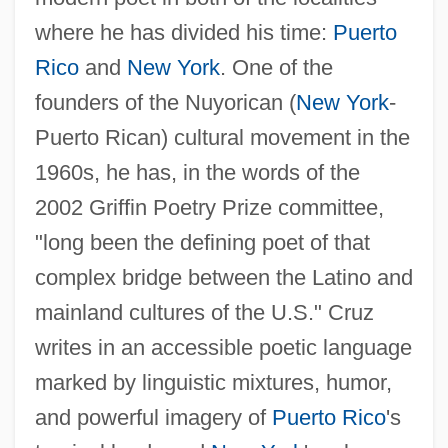
where he has divided his time:
Puerto
Rico
and
New York
. One of the
founders of the Nuyorican (
New York
-
Puerto Rican) cultural movement in the
1960s, he has, in the words of the
2002 Griffin Poetry Prize committee,
"long been the defining poet of that
complex bridge between the Latino and
mainland cultures of the U.S." Cruz
writes in an accessible poetic language
marked by linguistic mixtures, humor,
and powerful imagery of
Puerto Rico
's