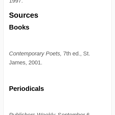
1997.
Sources
Books
Contemporary Poets,
7th ed., St.
James, 2001.
Periodicals
Publishers Weekly,
September 6,