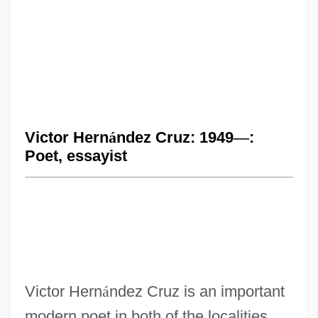
Victor Hern
á
ndez Cruz: 1949
—
:
Poet, essayist
Victor Hern
á
ndez Cruz is an important
modern poet in both of the localities