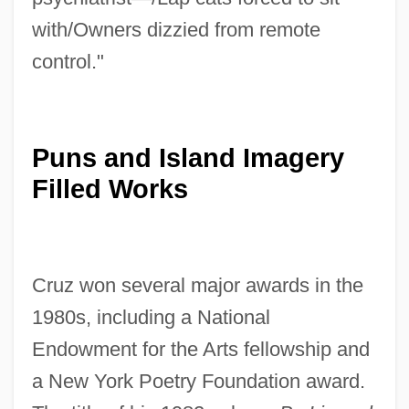
with/Owners dizzied from remote
control."
Puns and Island Imagery
Filled Works
Cruz won several major awards in the
1980s, including a National
Endowment for the Arts fellowship and
a New York Poetry Foundation award.