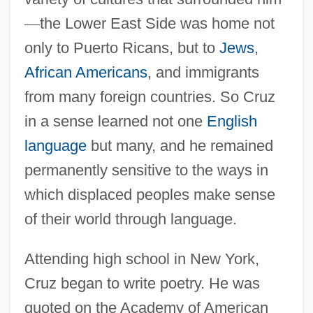
—
the Lower East Side was home not
only to Puerto Ricans, but to
Jews
,
African Americans
, and immigrants
from many foreign countries. So Cruz
in a sense learned not one
English
language
but many, and he remained
permanently sensitive to the ways in
which displaced peoples make sense
of their world through language.
Attending high school in New York,
Cruz began to write poetry. He was
quoted on the Academy of American