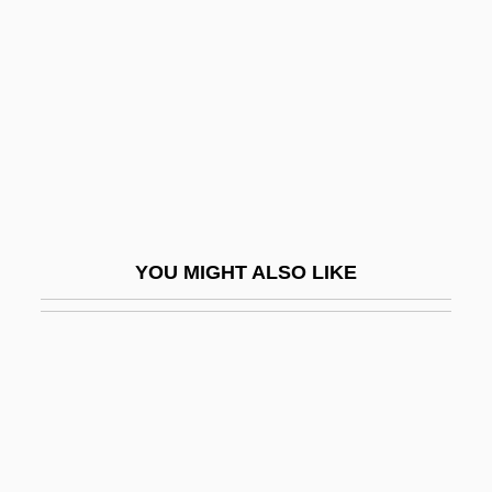
Cruz-Romo, Gilda
Cruzan V. Director, Missouri Department
Of Health 1990
Cruzan, Nancy
Cruze, Josh
Cruzen, Paul J. (1933 – ) Dutch
Meteorologist
YOU MIGHT ALSO LIKE
Cruziana
Crv
Crvenkovski, Branko
Crwth
Cry Blood, Apache
Cry Danger