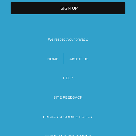
We respect your privacy.
HOME
ABOUT US
Footer
menu
HELP
SITE FEEDBACK
PRIVACY & COOKIE POLICY