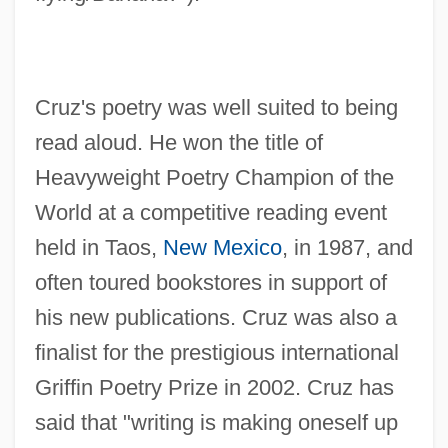
Cruz's poetry was well suited to being
read aloud. He won the title of
Heavyweight Poetry Champion of the
World at a competitive reading event
held in Taos,
New Mexico
, in 1987, and
often toured bookstores in support of
his new publications. Cruz was also a
finalist for the prestigious international
Griffin Poetry Prize in 2002. Cruz has
said that "writing is making oneself up