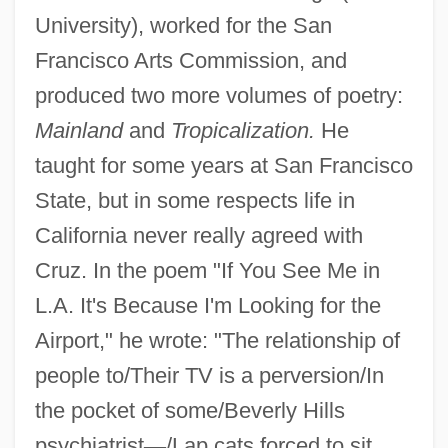
University), worked for the San
Francisco Arts Commission, and
produced two more volumes of poetry:
Mainland
and
Tropicalization.
He
taught for some years at San Francisco
State, but in some respects life in
California never really agreed with
Cruz. In the poem "If You See Me in
L.A. It's Because I'm Looking for the
Airport," he wrote: "The relationship of
people to/Their TV is a perversion/In
the pocket of some/Beverly Hills
psychiatrist
—
/Lap cats forced to sit