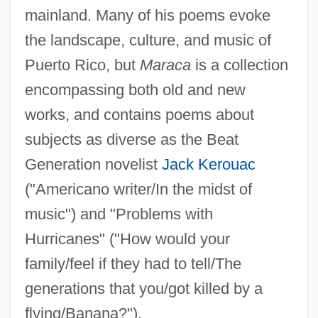
mainland. Many of his poems evoke
the landscape, culture, and music of
Puerto Rico, but
Maraca
is a collection
encompassing both old and new
works, and contains poems about
subjects as diverse as the Beat
Generation novelist
Jack Kerouac
("Americano writer/In the midst of
music") and "Problems with
Hurricanes" ("How would your
family/feel if they had to tell/The
generations that you/got killed by a
flying/Banana?").