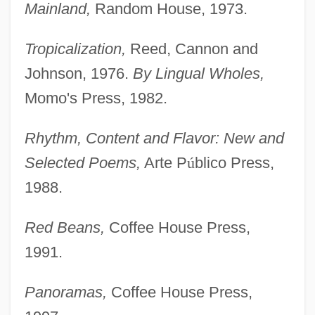
Mainland,
Random House, 1973.
Tropicalization,
Reed, Cannon and
Johnson, 1976.
By Lingual Wholes,
Momo's Press, 1982.
Rhythm, Content and Flavor: New and
Selected
Poems,
Arte P
ú
blico Press,
1988.
Red Beans,
Coffee House Press,
1991.
Panoramas,
Coffee House Press,