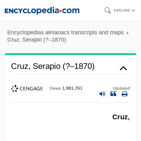
Skip
EXPLORE
to
main
Encyclopedias almanacs transcripts and maps
content
Cruz, Serapio (?–1870)
Cruz, Serapio (?–1870)
Views
1,981,761
Updated
Cruz,