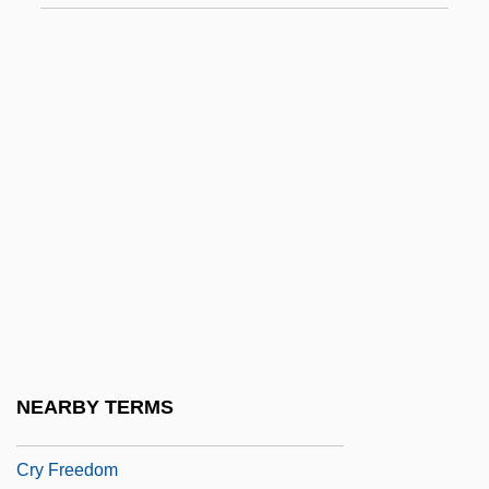
Of Health 1990
Cruzan, Nancy
Cruze, Josh
Cruzen, Paul J. (1933 – ) Dutch
Meteorologist
Cruziana
Crv
Crvenkovski, Branko
Crwth
Cry Blood, Apache
NEARBY TERMS
Cry Danger
Cry Freedom