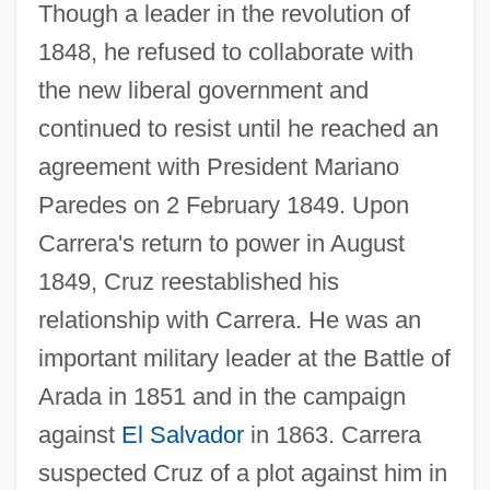
Though a leader in the revolution of
1848, he refused to collaborate with
the new liberal government and
continued to resist until he reached an
agreement with President Mariano
Paredes on 2 February 1849. Upon
Carrera's return to power in August
1849, Cruz reestablished his
relationship with Carrera. He was an
important military leader at the Battle of
Arada in 1851 and in the campaign
against
El Salvador
in 1863. Carrera
suspected Cruz of a plot against him in