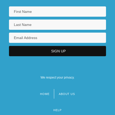
We respect your privacy.
HOME
ABOUT US
Footer
menu
HELP