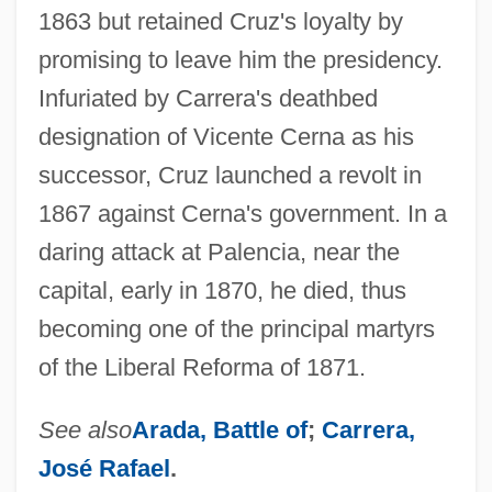
1863 but retained Cruz's loyalty by
promising to leave him the presidency.
Infuriated by Carrera's deathbed
designation of Vicente Cerna as his
successor, Cruz launched a revolt in
1867 against Cerna's government. In a
daring attack at Palencia, near the
capital, early in 1870, he died, thus
becoming one of the principal martyrs
of the Liberal Reforma of 1871.
See also
Arada, Battle of
;
Carrera,
José Rafael
.