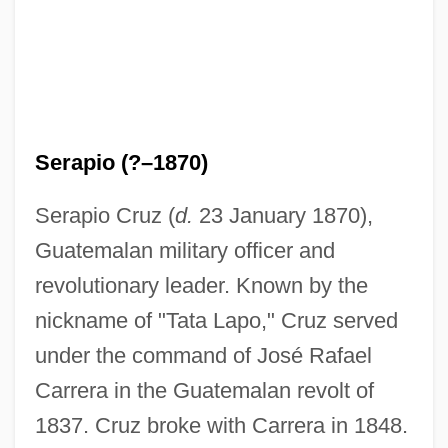
Serapio (?–1870)
Serapio Cruz (
d.
23 January 1870),
Guatemalan military officer and
revolutionary leader. Known by the
nickname of "Tata Lapo," Cruz served
under the command of José Rafael
Carrera in the Guatemalan revolt of
1837. Cruz broke with Carrera in 1848.