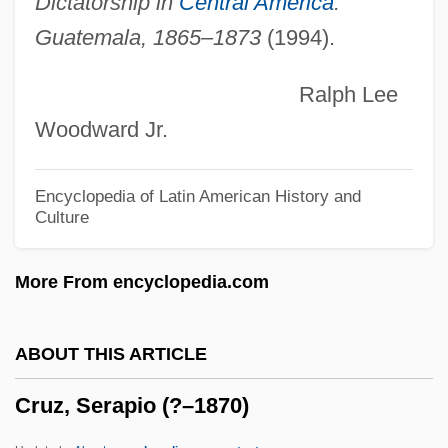
Dictatorship in
Central America
:
Cruz, Angie 1972–
Guatemala, 1865–1873
(1994).
Cruz, Alexis 1974–
Ralph Lee
Cruz Ucles, Ramón Ernesto (1903–1985)
Woodward Jr.
Cruz E Sousa, João Da (1861–1898)
Cruz Diez, Carlos (1923–)
Encyclopedia of Latin American History and
Culture
Cruz Alvarado, Atilano, St.
Cruz
More From encyclopedia.com
Cruyff, Johan
Cruyff
ABOUT THIS ARTICLE
Cruver, Brian 1971-
Cruz, Serapio (?–1870)
Cruvelli, Sofia (real Name, Johanne
SophieCharlotte Criiwell)