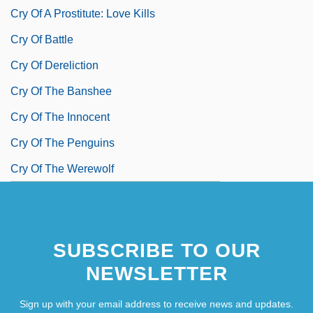
Cry Of A Prostitute: Love Kills
Cry Of Battle
Cry Of Dereliction
Cry Of The Banshee
Cry Of The Innocent
Cry Of The Penguins
Cry Of The Werewolf
SUBSCRIBE TO OUR
NEWSLETTER
Sign up with your email address to receive news and updates.