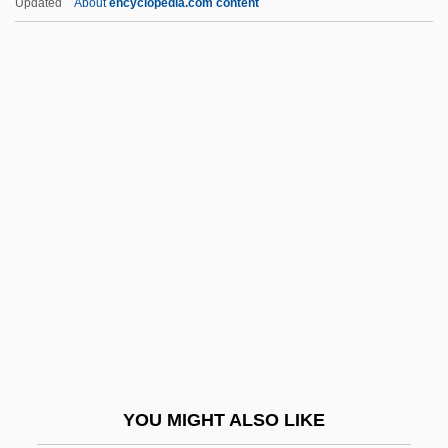
Updated
About
encyclopedia.com content
Cruvelli, Sofia (1826–1907)
Crutzen, Paul Jozef
Crutchley, Rosalie (1921–1997)
Cruz, Serapio (?–1870)
Cruz, Valerie 1976-
Cruz, Vicente (?–1849)
Cruz, Victor Hernandez
Cruz, Victor Hernandez 1949-
Cruz, Victor Hernández 1949–
Cruz, Victor Hernández: 1949—
Cruz-Romo, Gilda
YOU MIGHT ALSO LIKE
Cruzan V. Director, Missouri Department