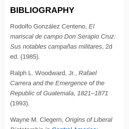
BIBLIOGRAPHY
Cruz, Oswaldo Gonçalves (1872–1917)
Rodolfo González Centeno,
El
Cruz, Nilo
mariscal de campo Don Serapio Cruz:
Cruz, Juan De La
Sus notables campañas militares
, 2d
Cruz, Gaspar Da
ed. (1985).
Cruz, Cynthia
Ralph L. Woodward, Jr.,
Rafael
Cruz, Consuelo
Carrera and the Emergence of the
Cruz, Celia: 1924(?)—: Salsa Vocalist
Republic of Guatemala, 1821–1871
Cruz, Celia (1925–2003)
(1993).
Cruz, Celia (1924—)
Cruz, Celia (1924–2003)
Wayne M. Clegern,
Origins of Liberal
Cruz, Arturo (1923–)