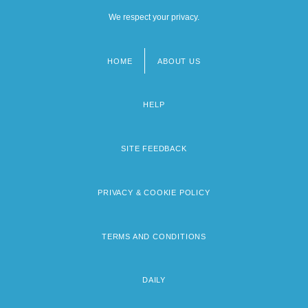
We respect your privacy.
HOME
ABOUT US
Footer
menu
HELP
SITE FEEDBACK
PRIVACY & COOKIE POLICY
TERMS AND CONDITIONS
DAILY