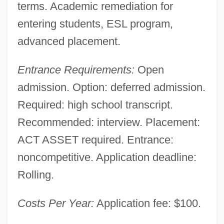
terms. Academic remediation for
Spartan Motors Inc.
entering students, ESL program,
Spartan College Of Aeronautics And
advanced placement.
Technology: Tabular Data
Entrance Requirements:
Open
Spartan College Of Aeronautics And
admission. Option: deferred admission.
Technology: Narrative Description
Required: high school transcript.
Sparsity
Recommended: interview. Placement:
Sparshott, Francis (Edward)
ACT ASSET required. Entrance:
Sparse Matrix
noncompetitive. Application deadline:
Sparse Biomicrite
Rolling.
Sparse
Costs Per Year:
Application fee: $100.
Sparry
Sparrows: Passeridae