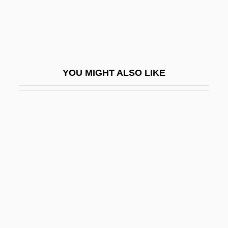
Spartanburg Methodist College: Tabular
Data
Spartanburg Technical College
Spartanburg Technical College: Distance
YOU MIGHT ALSO LIKE
Learning Programs
Spartanburg Technical College: Narrative
Description
Spartanburg Technical College: Tabular
Data
Spartas
Spartivento, Cape
Sparton Corporation