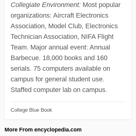
Collegiate Environment:
Most popular
Sparrows And Buntings
organizations: Aircraft Electronics
Sparrows (Passeridae)
Association, Model Club, Electronics
Sparrows
Technician Association, NIFA Flight
Sparrowhawks
Team. Major annual event: Annual
Sparrowhawk
Barbecue. 18,000 books and 160
Sparrowdancer, Mary
serials. 75 computers available on
Sparrow, Jeff 1969-
campus for general student use.
Sparrow, Hon. Herbert Orval, D.Sc.(Hon.)
Staffed computer lab on campus.
(Saskatchewan)
College Blue Book
Sparrow, Hon. Barbara Jane, P.C.
Sparrow, Elizabeth 1928–
More From encyclopedia.com
Sparrow, David 1962- (Dave Sparrow)