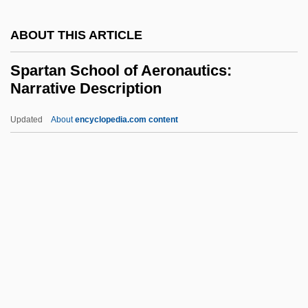
Sparrow, Bartholomew H. 1959-
ABOUT THIS ARTICLE
(Bartholomew Sparrow)
Spartan School of Aeronautics:
Sparrow Hawk
Narrative Description
Sparring Partner
Updated
About
encyclopedia.com content
Sparling, Ken 1959-
Spartan School Of
Aeronautics: Narrative
Description
Spartan School Of Aeronautics: Tabular
Data
Spartanburg Methodist College: Narrative
Description