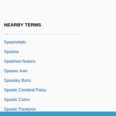
Sparxxx, Bubba
Spas And Resorts
Spash, Clive L(aurence)
NEARBY TERMS
Spasmo-
Spasmolytic
Spasms
Spasmus Nutans
Spasov, Ivan
Spassky, Boris
Spastic Cerebral Palsy
Spastic Colon
Spastic Paralysis