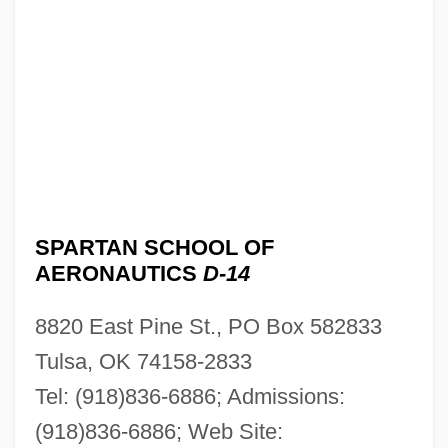
SPARTAN SCHOOL OF
AERONAUTICS
D-14
8820 East Pine St., PO Box 582833
Tulsa, OK 74158-2833
Tel: (918)836-6886; Admissions:
(918)836-6886; Web Site: