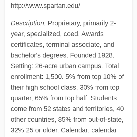
http://www.spartan.edu/
Description:
Proprietary, primarily 2-
year, specialized, coed. Awards
certificates, terminal associate, and
bachelor's degrees. Founded 1928.
Setting: 26-acre urban campus. Total
enrollment: 1,500. 5% from top 10% of
their high school class, 30% from top
quarter, 65% from top half. Students
come from 52 states and territories, 40
other countries, 85% from out-of-state,
32% 25 or older. Calendar: calendar