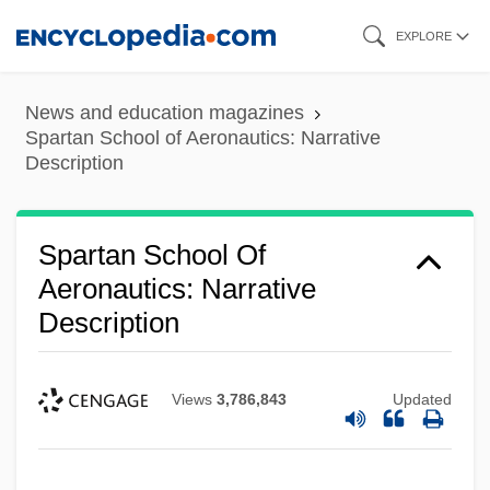
Skip
EXPLORE
to
main
News and education magazines
content
Spartan School of Aeronautics: Narrative
Description
Spartan School Of
Aeronautics: Narrative
Description
Views
3,786,843
Updated