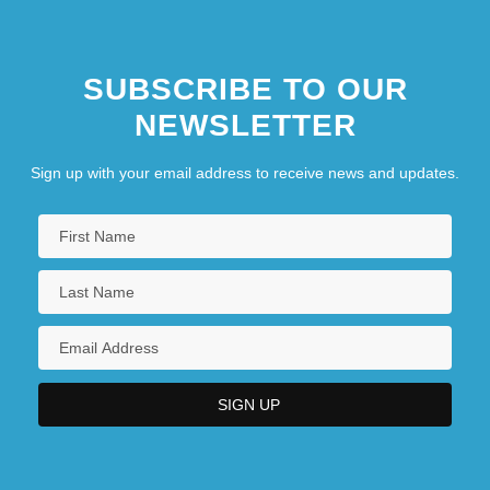
Spastolith
Spat
SUBSCRIBE TO OUR
Spataro, Giovanni
NEWSLETTER
Sign up with your email address to receive news and updates.