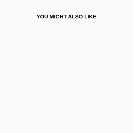
Spastic Colon
YOU MIGHT ALSO LIKE
Spastic Paralysis
Spastolith
Spat
Spataro, Giovanni
SPATC
Spatchcock
Spate
Späth, Johann Peter
Spathe
Spathebothridea
Spathian