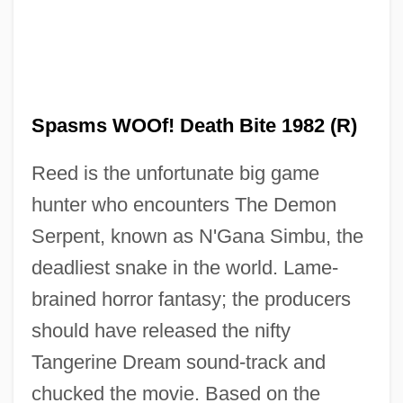
Spash, Clive L(aurence)
Spas And Resorts
Sparxxx, Bubba
Sparton Corporation
Spasms WOOf! Death Bite 1982 (R)
Spartivento, Cape
Reed is the unfortunate big game
Spartas
hunter who encounters The Demon
Spartanburg Technical College: Tabular
Serpent, known as N'Gana Simbu, the
Data
deadliest snake in the world. Lame-
Spartanburg Technical College: Narrative
brained horror fantasy; the producers
Description
should have released the nifty
Spartanburg Technical College: Distance
Tangerine Dream sound-track and
Learning Programs
chucked the movie. Based on the