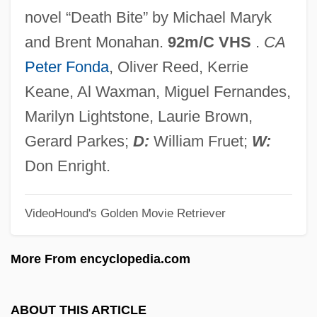
Spartanburg Technical College
novel “Death Bite” by Michael Maryk
Spartanburg Methodist College: Tabular
and Brent Monahan.
92m/C VHS
.
CA
Data
Peter Fonda
, Oliver Reed, Kerrie
Spartanburg Methodist College: Narrative
Keane, Al Waxman, Miguel Fernandes,
Description
Marilyn Lightstone, Laurie Brown,
Spartan School Of Aeronautics: Tabular
Gerard Parkes;
D:
William Fruet;
W:
Data
Don Enright.
Spartan School Of Aeronautics: Narrative
VideoHound's Golden Movie Retriever
Description
Spartan Motors Inc.
More From encyclopedia.com
Spartan College Of Aeronautics And
Technology: Tabular Data
ABOUT THIS ARTICLE