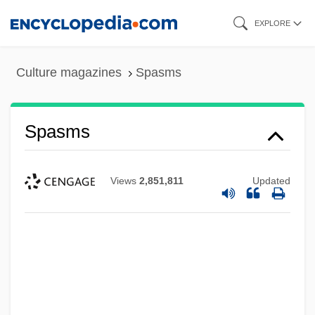
Skip
EXPLORE
to
main
Culture magazines
Spasms
content
Spasms
Views
2,851,811
Updated
Spasmolytic
Spasmo-