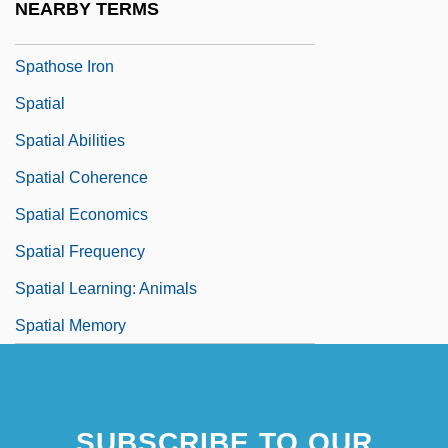
NEARBY TERMS
Spathodea
Spathose Iron
Spatial
Spatial Abilities
Spatial Coherence
Spatial Economics
Spatial Frequency
Spatial Learning: Animals
Spatial Memory
SUBSCRIBE TO OUR