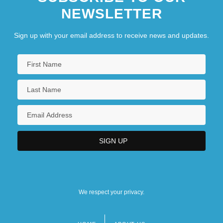
NEWSLETTER
Sign up with your email address to receive news and updates.
We respect your privacy.