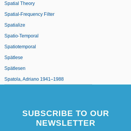
Spatial Theory
Spatial-Frequency Filter
Spatialize
Spatio-Temporal
Spatiotemporal
Spätlese
Spätlesen
Spatola, Adriano 1941–1988
SUBSCRIBE TO OUR
NEWSLETTER