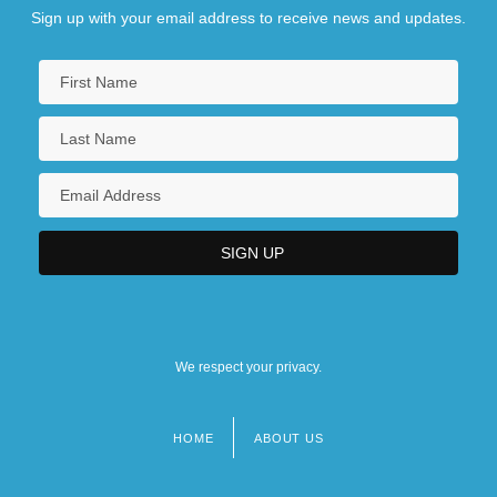
Sign up with your email address to receive news and updates.
We respect your privacy.
HOME
ABOUT US
Footer