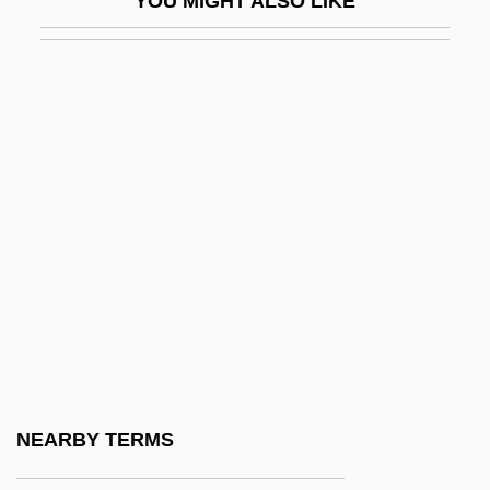
YOU MIGHT ALSO LIKE
Spathian
Spathodea
Spathose Iron
Spatial
Spatial Abilities
Spatial Coherence
Spatial Economics
Spatial Frequency
Spatial Learning: Animals
Spatial Memory
Spatial Reasoning
NEARBY TERMS
Spatial Summation