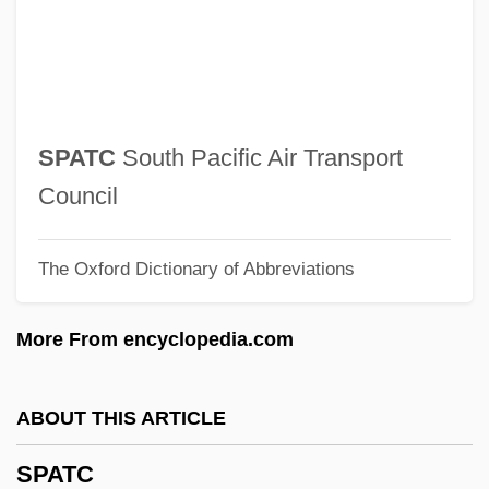
Spas And Resorts
Sparxxx, Bubba
Sparton Corporation
Spartivento, Cape
SPATC
South Pacific Air Transport
Spartas
Council
Spartanburg Technical College: Tabular
The Oxford Dictionary of Abbreviations
Data
Spartanburg Technical College: Narrative
More From encyclopedia.com
Description
Spartanburg Technical College: Distance
ABOUT THIS ARTICLE
Learning Programs
SPATC
Spartanburg Technical College