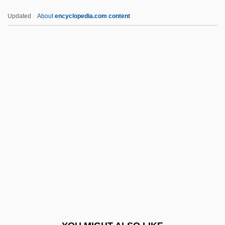
Spartanburg Methodist College: Tabular
Updated
About
encyclopedia.com content
Data
Spartanburg Methodist College: Narrative
Description
Spartan School Of Aeronautics: Tabular
Data
SPATC
Spatchcock
Spate
Späth, Johann Peter
Spathe
Spathebothridea