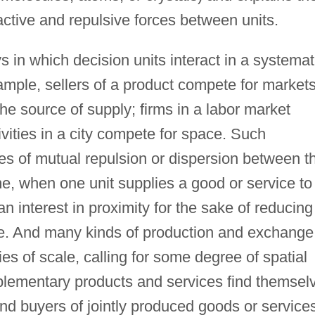
tractive and repulsive forces between units.
in which decision units interact in a systemat
ample, sellers of a product compete for markets
he source of supply; firms in a labor market
vities in a city compete for space. Such
ces of mutual repulsion or dispersion between t
e, when one unit supplies a good or service to
an interest in proximity for the sake of reducing
ce. And many kinds of production and exchange
es of scale, calling for some degree of spatial
plementary products and services find themsel
nd buyers of jointly produced goods or service