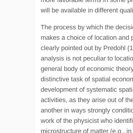
will be available in different qual
The process by which the decisio
makes a choice of location and p
clearly pointed out by Predohl (1
analysis is not peculiar to locat
general body of economic theory
distinctive task of spatial econom
development of systematic spati
activities, as they arise out of t
another in ways strongly conditi
work of the physicist who identif
microstructure of matter (e.g., i