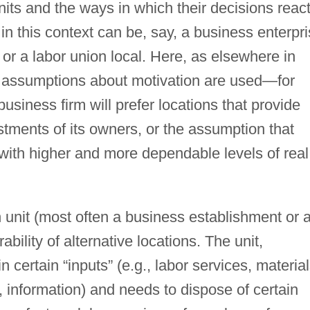
nits and the ways in which their decisions reac
in this context can be, say, a business enterpri
, or a labor union local. Here, as elsewhere in
g assumptions about motivation are used—for
siness firm will prefer locations that provide
estments of its owners, or the assumption that
 with higher and more dependable levels of real
 unit (most often a business establishment or 
bility of alternative locations. The unit,
 certain “inputs” (e.g., labor services, material
n, information) and needs to dispose of certain