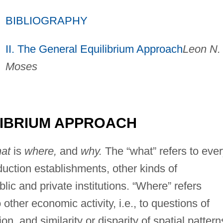
BIBLIOGRAPHY
II. The General Equilibrium Approach
Leon N.
Moses
ILIBRIUM APPROACH
at
is
where,
and
why.
The “what” refers to eve
oduction establishments, other kinds of
ic and private institutions. “Where” refers
o other economic activity, i.e., to questions of
on, and similarity or disparity of spatial pattern