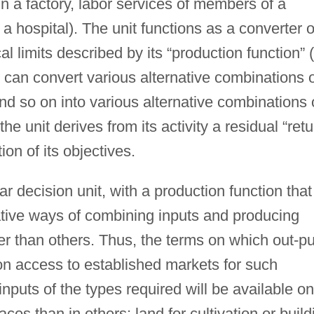
in a factory, labor services of members of a
a hospital). The unit functions as a converter o
al limits described by its “production function” (
 can convert various alternative combinations 
 and so on into various alternative combinations 
he unit derives from its activity a residual “retu
ion of its objectives.
ar decision unit, with a production function that
rnative ways of combining inputs and producing
er than others. Thus, the terms on which out-pu
on access to established markets for such
inputs of the types required will be available on
es than in others; land for cultivation or build