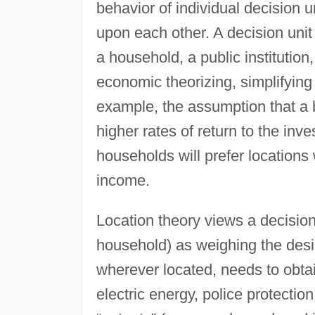
behavior of individual decision u
upon each other. A decision unit 
a household, a public institution
economic theorizing, simplifyin
example, the assumption that a bu
higher rates of return to the inv
households will prefer locations
income.
Location theory views a decision
household) as weighing the desira
wherever located, needs to obtain
electric energy, police protectio