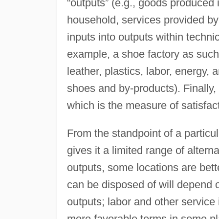
“outputs” (e.g., goods produced 
household, services provided by 
inputs into outputs within technic
example, a shoe factory as such
leather, plastics, labor, energy,
shoes and by-products). Finally, t
which is the measure of satisfact
From the standpoint of a particul
gives it a limited range of alte
outputs, some locations are bett
can be disposed of will depend 
outputs; labor and other service 
more favorable terms in some plac