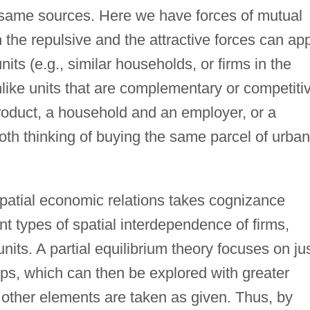
e same sources. Here we have forces of mutual
 the repulsive and the attractive forces can ap
its (e.g., similar households, or firms in the
like units that are complementary or competiti
 product, a household and an employer, or a
th thinking of buying the same parcel of urban
spatial economic relations takes cognizance
nt types of spatial interdependence of firms,
its. A partial equilibrium theory focuses on ju
ips, which can then be explored with greater
ile other elements are taken as given. Thus, by