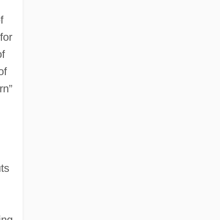
f
for
of
of
rn”
ts
ing