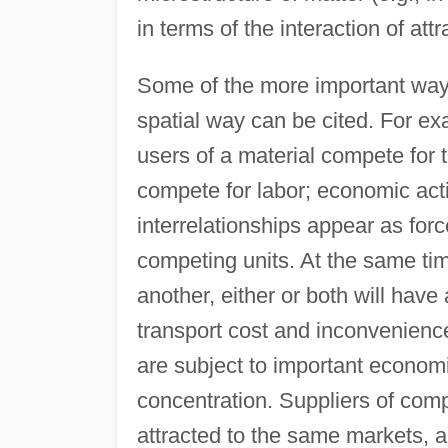
in terms of the interaction of at
Some of the more important ways 
spatial way can be cited. For ex
users of a material compete for t
compete for labor; economic acti
interrelationships appear as for
competing units. At the same tim
another, either or both will have 
transport cost and inconvenien
are subject to important economi
concentration. Suppliers of com
attracted to the same markets, a