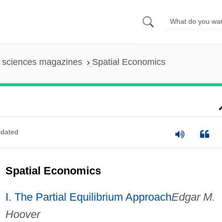
l sciences magazines
Spatial Economics
dated
Spatial Economics
I. The Partial Equilibrium Approach
Edgar M.
Hoover