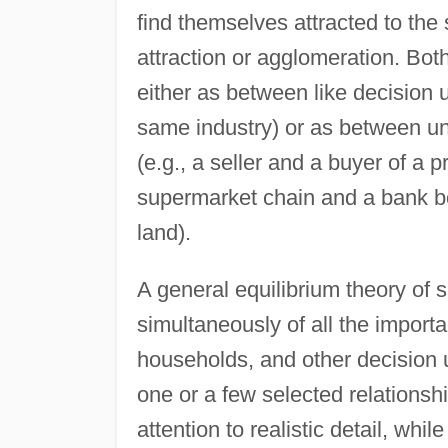
find themselves attracted to th
attraction or agglomeration. Both
either as between like decision un
same industry) or as between un
(e.g., a seller and a buyer of a
supermarket chain and a bank bo
land).
A general equilibrium theory of 
simultaneously of all the importa
households, and other decision un
one or a few selected relationsh
attention to realistic detail, wh