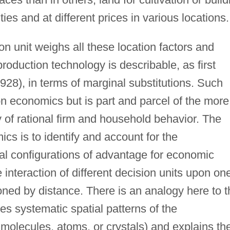
ities and at different prices in various locations.
n unit weighs all these location factors and
roduction technology is describable, as first
928), in terms of marginal substitutions. Such
ion economics but is part and parcel of the more
 of rational firm and household behavior. The
ics is to identify and account for the
al configurations of advantage for economic
he interaction of different decision units upon on
oned by distance. There is an analogy here to t
ies systematic spatial patterns of the
n molecules, atoms, or crystals) and explains t