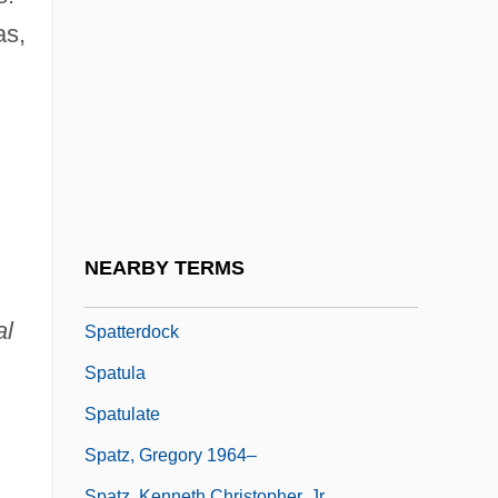
Spatiotemporal
as,
Spätlese
Spätlesen
Spatola, Adriano 1941–1988
Spats
Spatter Cone
Spatter-Fed Flow
NEARBY TERMS
Spatterdash
al
Spatterdock
Spatula
Spatulate
Spatz, Gregory 1964–
Spatz, Kenneth Christopher, Jr.