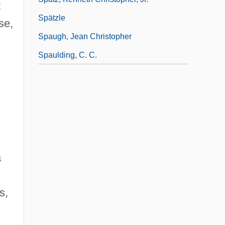
t
Spätzle
se,
Spaugh, Jean Christopher
Spaulding, C. C.
a
s,