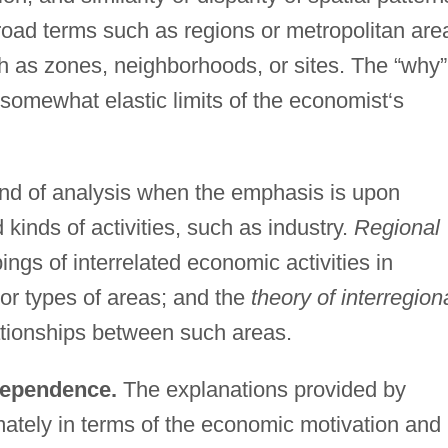
road terms such as regions or metropolitan are
h as zones, neighborhoods, or sites. The “why”
 somewhat elastic limits of the economist‘s
ind of analysis when the emphasis is upon
d kinds of activities, such as industry.
Regional
ngs of interrelated economic activities in
 or types of areas; and the
theory of interregion
ationships between such areas.
rdependence.
The explanations provided by
mately in terms of the economic motivation and