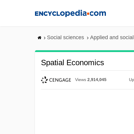
Skip
to
main
content
Social sciences
Applied and socia
Spatial Economics
Views
2,914,045
Up