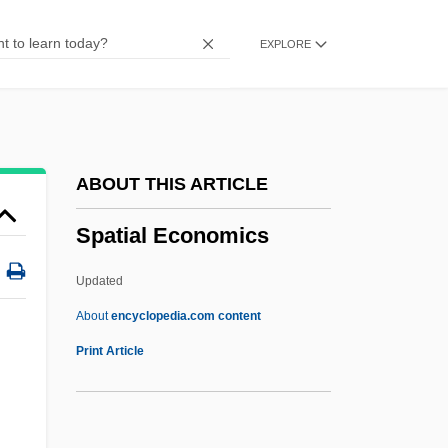
SPATC
EXPLORE
Spataro, Giovanni
Spat
Spastolith
Spastic Paralysis
ABOUT THIS ARTICLE
Spastic Colon
Spatial Economics
Spastic Cerebral Palsy
Spassky, Boris
Updated
Spasov, Ivan
About
encyclopedia.com content
Spasmus Nutans
Print Article
Spasms
Spasmolytic