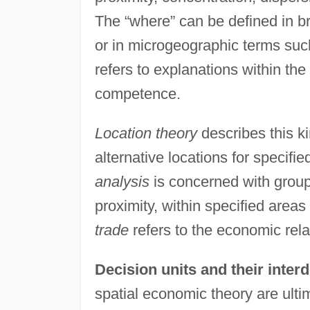
The “where” can be defined in b
or in microgeographic terms suc
refers to explanations within the
competence.
Location theory
describes this k
alternative locations for specifie
analysis
is concerned with groupi
proximity, within specified areas
trade
refers to the economic rel
Decision units and their inte
spatial economic theory are ulti