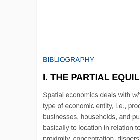
BIBLIOGRAPHY
I. THE PARTIAL EQU
Spatial economics deals with
wh
type of economic entity, i.e., pr
businesses, households, and publ
basically to location in relation t
proximity, concentration, dispersi