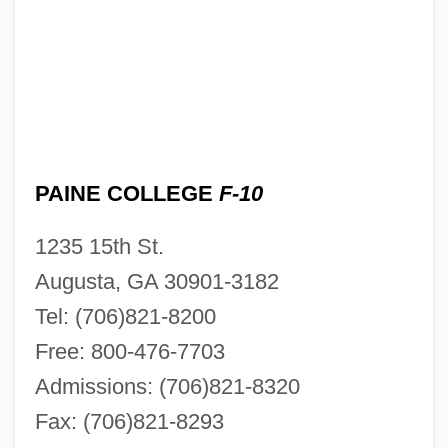
PAINE COLLEGE
F-10
1235 15th St.
Augusta, GA 30901-3182
Tel: (706)821-8200
Free: 800-476-7703
Admissions: (706)821-8320
Fax: (706)821-8293