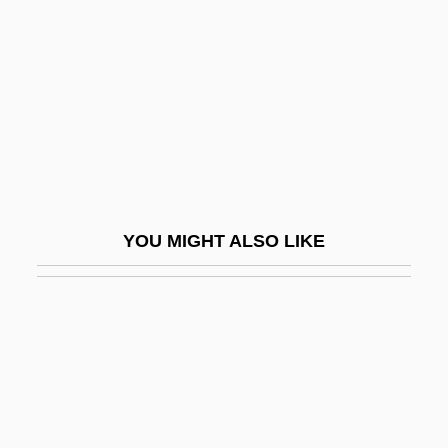
Description
Paine College: Tabular Data
Paine Syndrome
Paine Webber Group Inc.
Paine, James
Paine, Jeffery 1944–
YOU MIGHT ALSO LIKE
Paine, John, St.
Paine, Sheila
Paine, Sheila 1929-
Paine, Thomas (1737–1809)
Paine, Tom
Painesville