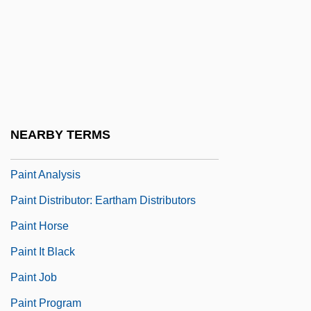
Painewebber Group Inc.
Painful
Painkiller
Painkilling
Painless
NEARBY TERMS
Painstaking
Paint Analysis
Paint Distributor: Eartham Distributors
Paint Horse
Paint It Black
Paint Job
Paint Program