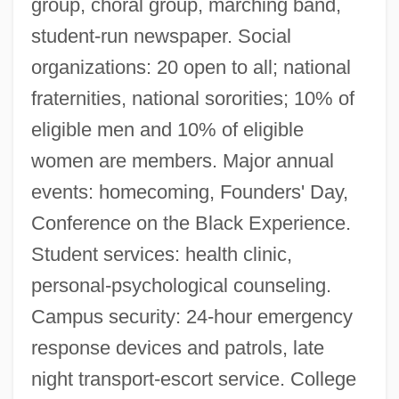
group, choral group, marching band,
student-run newspaper. Social
organizations: 20 open to all; national
fraternities, national sororities; 10% of
eligible men and 10% of eligible
women are members. Major annual
events: homecoming, Founders' Day,
Conference on the Black Experience.
Student services: health clinic,
personal-psychological counseling.
Campus security: 24-hour emergency
response devices and patrols, late
night transport-escort service. College