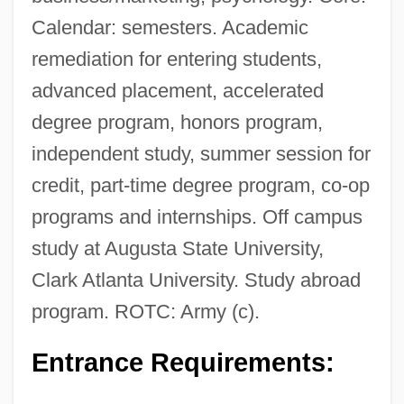
Calendar: semesters. Academic
remediation for entering students,
advanced placement, accelerated
degree program, honors program,
independent study, summer session for
credit, part-time degree program, co-op
programs and internships. Off campus
study at Augusta State University,
Clark Atlanta University. Study abroad
program. ROTC: Army (c).
Entrance Requirements: