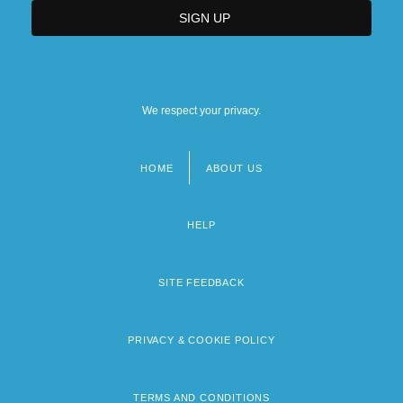
We respect your privacy.
HOME
ABOUT US
Footer
menu
HELP
SITE FEEDBACK
PRIVACY & COOKIE POLICY
TERMS AND CONDITIONS