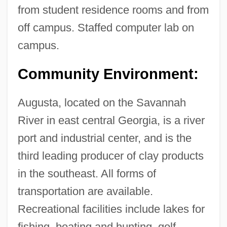
from student residence rooms and from
off campus. Staffed computer lab on
campus.
Community Environment:
Augusta, located on the Savannah
River in east central Georgia, is a river
port and industrial center, and is the
third leading producer of clay products
in the southeast. All forms of
transportation are available.
Recreational facilities include lakes for
Paine
fishing, boating and hunting, golf