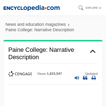
Skip
EXPLORE
to
main
News and education magazines
content
Paine College: Narrative Description
Paine College: Narrative
Description
Views
1,623,547
Updated