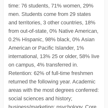
time: 76 students, 71% women, 29%
men. Students come from 29 states
and territories, 3 other countries, 18%
from out-of-state, 0% Native American,
0.2% Hispanic, 98% black, 0% Asian
American or Pacific Islander, 1%
international, 13% 25 or older, 58% live
on campus, 4% transferred in.
Retention: 62% of full-time freshmen
returned the following year. Academic
areas with the most degrees conferred:
social sciences and history;
business/marketing; psychology. Core.