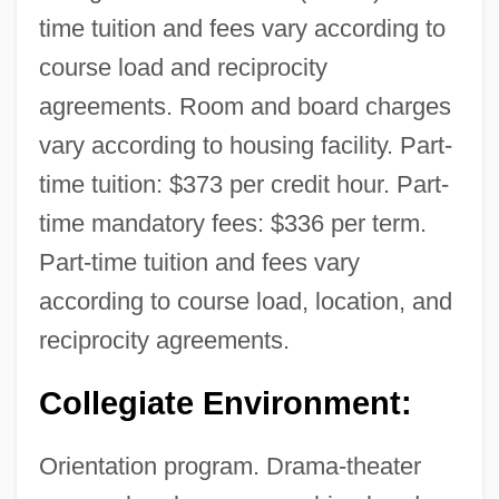
time tuition and fees vary according to
course load and reciprocity
agreements. Room and board charges
vary according to housing facility. Part-
time tuition: $373 per credit hour. Part-
time mandatory fees: $336 per term.
Part-time tuition and fees vary
according to course load, location, and
reciprocity agreements.
Collegiate Environment:
Orientation program. Drama-theater