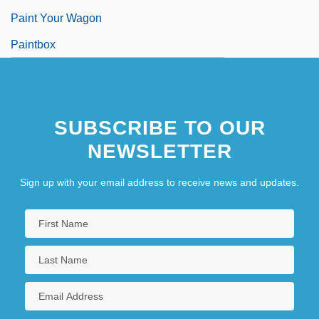
Paint Your Wagon
Paintbox
SUBSCRIBE TO OUR
NEWSLETTER
Sign up with your email address to receive news and updates.