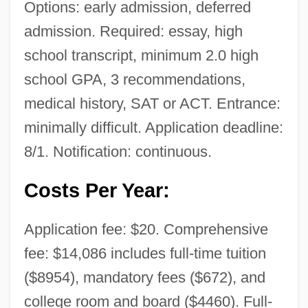
Options: early admission, deferred
admission. Required: essay, high
school transcript, minimum 2.0 high
school GPA, 3 recommendations,
medical history, SAT or ACT. Entrance:
minimally difficult. Application deadline:
8/1. Notification: continuous.
Costs Per Year:
Application fee: $20. Comprehensive
fee: $14,086 includes full-time tuition
($8954), mandatory fees ($672), and
college room and board ($4460). Full-