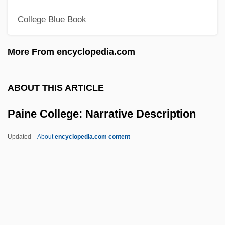
Paik, Nam June
College Blue Book
Paik, Kun-Woo
Paik, Kun Woo
More From encyclopedia.com
Paik, Byung-Dong
Paik Sun Yup
ABOUT THIS ARTICLE
Päijänne
Paine College: Narrative Description
Paignton
Paige, Tarah 1982-
Updated
About
encyclopedia.com content
Paige, Satchel (1899?-1982)
Paige, Rod 1933–
Paige, Rod
Paige, Mabel (1879–1954)
Paine College: Narrative