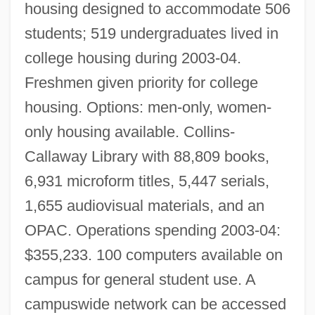
housing designed to accommodate 506
students; 519 undergraduates lived in
college housing during 2003-04.
Freshmen given priority for college
housing. Options: men-only, women-
only housing available. Collins-
Callaway Library with 88,809 books,
6,931 microform titles, 5,447 serials,
1,655 audiovisual materials, and an
OPAC. Operations spending 2003-04:
$355,233. 100 computers available on
campus for general student use. A
campuswide network can be accessed