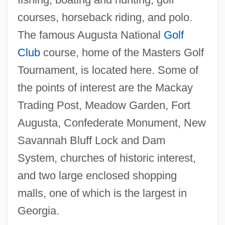
Pain, William
courses, horseback riding, and polo.
Pain, Ethical Significance Of
The famous Augusta National
Golf
Pain Perdu
Club
course, home of the Masters Golf
Pain In The A—
Tournament, is located here. Some of
Pain Disorder
the points of interest are the Mackay
Pain Clinic
Trading Post, Meadow Garden, Fort
Pain And Suffering
Augusta, Confederate Monument, New
Pailliard, Jean-François
Savannah Bluff Lock and Dam
Paillasse
System, churches of historic interest,
Pailes, Isaac
and two large enclosed shopping
Pail
malls, one of which is the largest in
Paikin, Steve 1960-
Georgia.