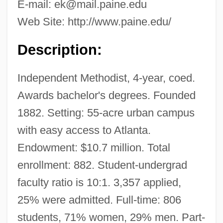
E-mail:
ek@mail.paine.edu
Web Site: http://www.paine.edu/
Description:
Independent Methodist, 4-year, coed.
Awards bachelor's degrees. Founded
1882. Setting: 55-acre urban campus
with easy access to Atlanta.
Endowment: $10.7 million. Total
enrollment: 882. Student-undergrad
faculty ratio is 10:1. 3,357 applied,
25% were admitted. Full-time: 806
students, 71% women, 29% men. Part-