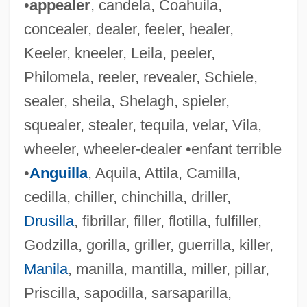
•
appealer
, candela, Coahuila,
concealer, dealer, feeler, healer,
Keeler, kneeler, Leila, peeler,
Philomela, reeler, revealer, Schiele,
sealer, sheila, Shelagh, spieler,
squealer, stealer, tequila, velar, Vila,
wheeler, wheeler-dealer •enfant terrible
•
Anguilla
, Aquila, Attila, Camilla,
cedilla, chiller, chinchilla, driller,
Drusilla
, fibrillar, filler, flotilla, fulfiller,
Godzilla, gorilla, griller, guerrilla, killer,
Manila
, manilla, mantilla, miller, pillar,
Priscilla, sapodilla, sarsaparilla,
Painful