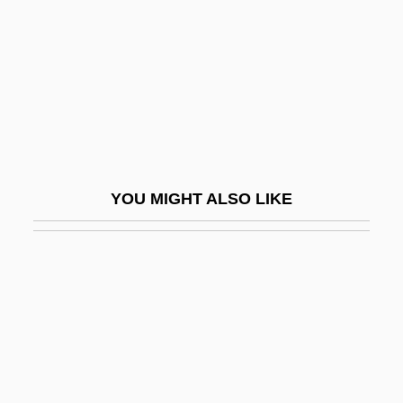
Painkiller
Painkilling
Painless
Painstaking
Paint Analysis
Paint Distributor: Eartham Distributors
YOU MIGHT ALSO LIKE
Paint Horse
Paint It Black
Paint Job
Paint Program
Paint Your Wagon
Paintbox