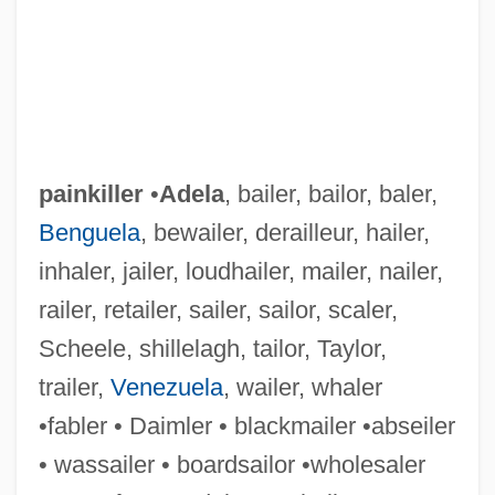
painkiller
•
Adela
, bailer, bailor, baler,
Benguela
, bewailer, derailleur, hailer,
inhaler, jailer, loudhailer, mailer, nailer,
railer, retailer, sailer, sailor, scaler,
Scheele, shillelagh, tailor, Taylor,
trailer,
Venezuela
, wailer, whaler
•fabler • Daimler • blackmailer •abseiler
• wassailer • boardsailor •wholesaler