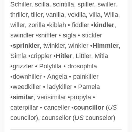
Schiller, scilla, scintilla, spiller, swiller,
Painewebber Group Inc.
thriller, tiller, vanilla, vexilla, villa, Willa,
Painesville
willer, zorilla •kiblah • fiddler •
kindler
,
Paine, Tom
swindler •sniffler • sigla • stickler
Paine, Thomas (1737–1809)
•
sprinkler
, twinkler, winkler •
Himmler
,
Paine, Sheila 1929-
Simla •crippler •
Hitler
, Littler, Mitla
Paine, Sheila
•grizzler • Polyfilla • drosophila
Paine, John, St.
•downhiller • Angela • painkiller
Paine, Jeffery 1944–
•weedkiller • ladykiller • Pamela
Paine, James
•
similar
, verisimilar •propyla •
Paine Webber Group Inc.
caterpillar • canceller •
councillor
(
US
Paine Syndrome
councilor), counsellor (
US
counselor)
Paine College: Tabular Data