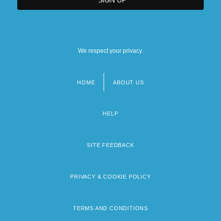
We respect your privacy.
HOME
ABOUT US
Footer
menu
HELP
SITE FEEDBACK
PRIVACY & COOKIE POLICY
TERMS AND CONDITIONS