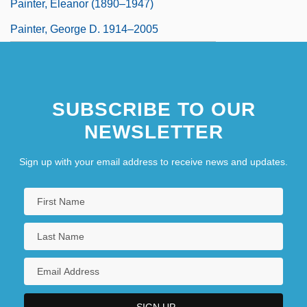
Painter, Eleanor (1890–1947)
Painter, George D. 1914–2005
SUBSCRIBE TO OUR
NEWSLETTER
Sign up with your email address to receive news and updates.