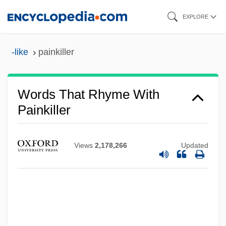
Skip
EXPLORE
to
main
-like
painkiller
content
Words That Rhyme With
Painkiller
Views
2,178,266
Updated