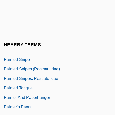
Painted Cup
Painted Hero
Painted Lady
Painted Rocksnail
Painted Skin
NEARBY TERMS
Painted Snake Coiled Forest Snail
Painted Snipe
Painted Snipes (Rostratulidae)
Painted Snipes: Rostratulidae
Painted Tongue
Painter And Paperhanger
Painter's Pants