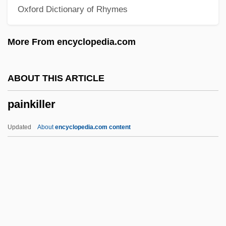
Oxford Dictionary of Rhymes
Paine College: Narrative Description
Paine
More From encyclopedia.com
Pain, William
Pain, Ethical Significance Of
ABOUT THIS ARTICLE
Pain Perdu
painkiller
Pain In The A—
Pain Disorder
Updated
About
encyclopedia.com content
Pain Clinic
Pain And Suffering
Pailliard, Jean-François
Paillasse
Pailes, Isaac