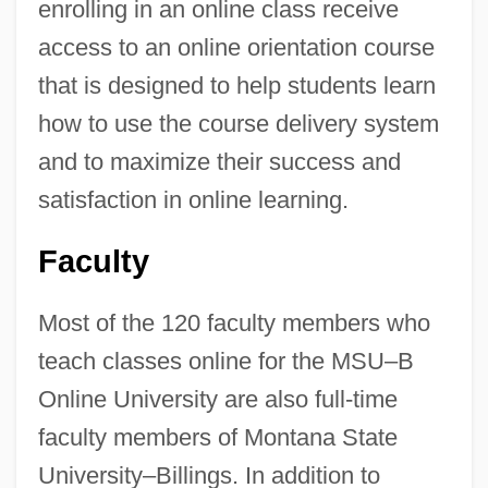
enrolling in an online class receive
access to an online orientation course
that is designed to help students learn
how to use the course delivery system
and to maximize their success and
satisfaction in online learning.
Faculty
Most of the 120 faculty members who
teach classes online for the MSU–B
Online University are also full-time
faculty members of Montana State
University–Billings. In addition to