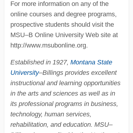
For more information on any of the
online courses and degree programs,
prospective students should visit the
MSU–B Online University Web site at
http://www.msubonline.org.
Established in 1927,
Montana State
University
–Billings provides excellent
instructional and learning opportunities
in the arts and sciences as well as in
its professional programs in business,
technology, human services,
rehabilitation, and education. MSU–