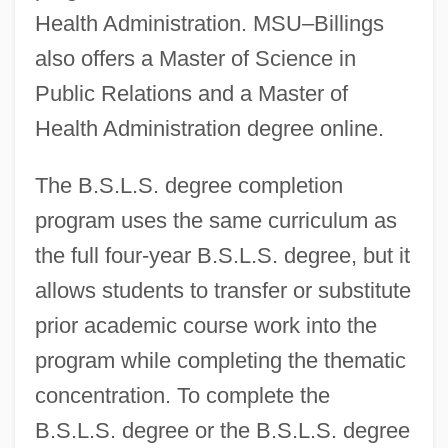
Health Administration. MSU–Billings
also offers a Master of Science in
Public Relations and a Master of
Health Administration degree online.
The B.S.L.S. degree completion
program uses the same curriculum as
the full four-year B.S.L.S. degree, but it
allows students to transfer or substitute
prior academic course work into the
program while completing the thematic
concentration. To complete the
B.S.L.S. degree or the B.S.L.S. degree