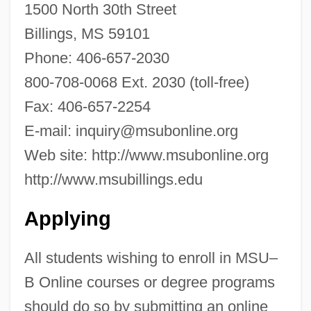
1500 North 30th Street
College Of Technology: Tabular Data
Billings, MS 59101
Montana State University-Great Falls
Phone: 406-657-2030
College Of Technology: Narrative
800-708-0068 Ext. 2030 (toll-free)
Description
Fax: 406-657-2254
Montana State University-Bozeman:
E-mail:
inquiry@msubonline.org
Tabular Data
Web site: http://www.msubonline.org
Montana State University-Bozeman:
http://www.msubillings.edu
Narrative Description
Applying
Montana State University-Billings: Tabular
Data
All students wishing to enroll in MSU–
Montana State University-Billings:
B Online courses or degree programs
Narrative Description
should do so by submitting an online