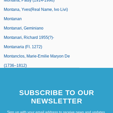
Montana, Patsy (1914-1996)
Montana, Yves(real Name, Ivo Livi)
Montanan
Montanari, Geminiano
Montanari, Richard 1955(?)-
Montanaria (fl. 1272)
Montanclos, Marie-Emilie Maryon De
(1736–1812)
Montandon, Pat 1928–
Montane
SUBSCRIBE TO OUR
Montano, Giovanni Battista
NEWSLETTER
Montansier, Marguerite (1730–1820)
Montarsolo, Paolo
Sign up with your email address to receive news and updates.