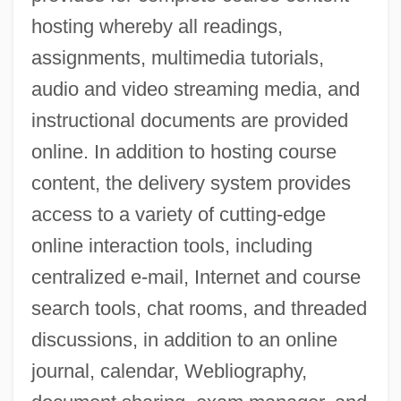
hosting whereby all readings,
assignments, multimedia tutorials,
audio and video streaming media, and
instructional documents are provided
online. In addition to hosting course
content, the delivery system provides
access to a variety of cutting-edge
online interaction tools, including
centralized e-mail, Internet and course
search tools, chat rooms, and threaded
discussions, in addition to an online
journal, calendar, Webliography,