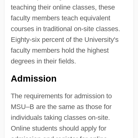
teaching their online classes, these
faculty members teach equivalent
courses in traditional on-site classes.
Eighty-six percent of the University's
faculty members hold the highest
degrees in their fields.
Admission
The requirements for admission to
MSU–B are the same as those for
individuals taking classes on-site.
Online students should apply for