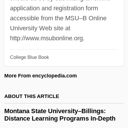
Montana Sky
application and registration form
Montana Power Company
accessible from the MSU–B Online
Montana Occupational Schools
University Web site at
Montana Mania
http://www.msubonline.org.
Montana Coffee Traders, Inc.
College Blue Book
Montana Broadcasters Association
Montana Belle
More From encyclopedia.com
Montana 1997
Montana 1990
ABOUT THIS ARTICLE
Montaña
Montana State University–Billings:
Montalvo, Juan (1832–1889)
Distance Learning Programs In-Depth
Montalvo Y Ambulodi Arriola Y Casabente