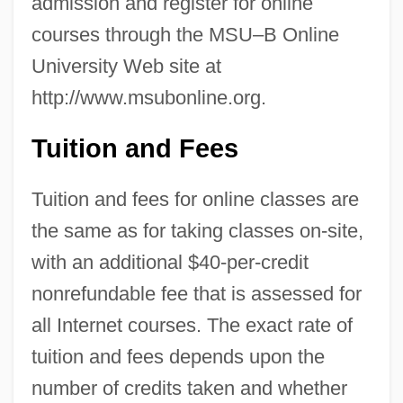
admission and register for online
courses through the MSU–B Online
University Web site at
http://www.msubonline.org.
Tuition and Fees
Tuition and fees for online classes are
the same as for taking classes on-site,
with an additional $40-per-credit
nonrefundable fee that is assessed for
all Internet courses. The exact rate of
tuition and fees depends upon the
number of credits taken and whether