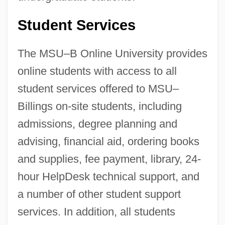
Student Services
The MSU–B Online University provides
online students with access to all
student services offered to MSU–
Billings on-site students, including
admissions, degree planning and
advising, financial aid, ordering books
and supplies, fee payment, library, 24-
hour HelpDesk technical support, and
a number of other student support
services. In addition, all students