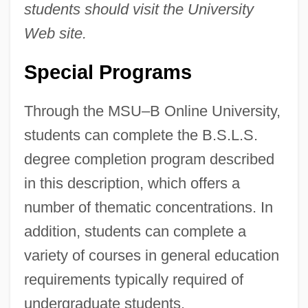
students should visit the University
Web site.
Special Programs
Through the MSU–B Online University,
students can complete the B.S.L.S.
degree completion program described
in this description, which offers a
number of thematic concentrations. In
addition, students can complete a
variety of courses in general education
requirements typically required of
undergraduate students.