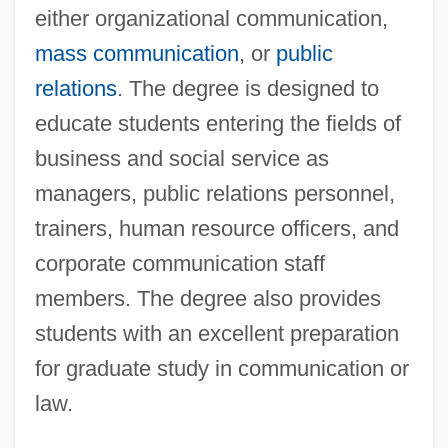
either organizational communication,
mass communication
, or
public
relations
. The degree is designed to
educate students entering the fields of
business and social service as
managers, public relations personnel,
trainers, human resource officers, and
corporate communication staff
members. The degree also provides
students with an excellent preparation
for graduate study in communication or
law.