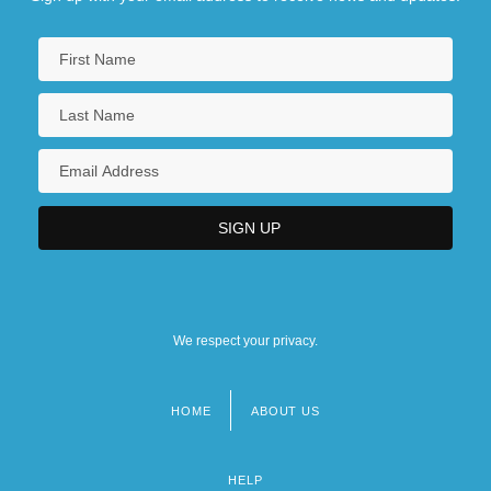
We respect your privacy.
HOME
ABOUT US
Footer
menu
HELP