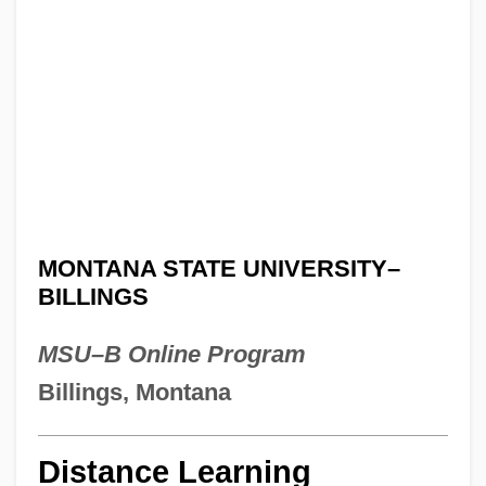
MONTANA STATE UNIVERSITY–
BILLINGS
MSU–B Online Program
Billings, Montana
Distance Learning