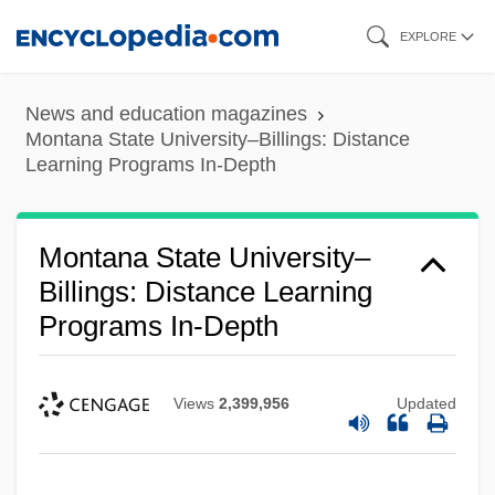
Skip
EXPLORE
to
main
News and education magazines
content
Montana State University–Billings: Distance
Learning Programs In-Depth
Montana State University–
Billings: Distance Learning
Programs In-Depth
Views
2,399,956
Updated