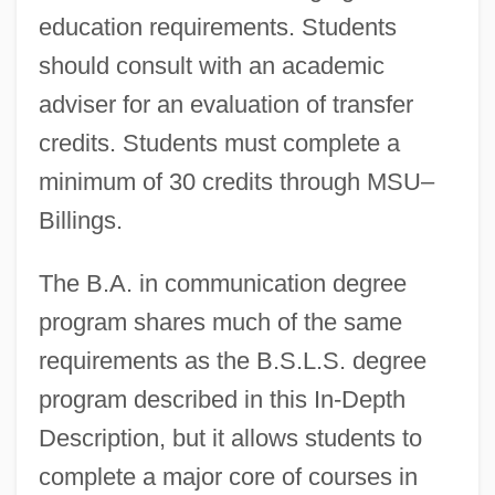
education requirements. Students
should consult with an academic
adviser for an evaluation of transfer
credits. Students must complete a
minimum of 30 credits through MSU–
Billings.
The B.A. in communication degree
program shares much of the same
requirements as the B.S.L.S. degree
program described in this In-Depth
Description, but it allows students to
complete a major core of courses in