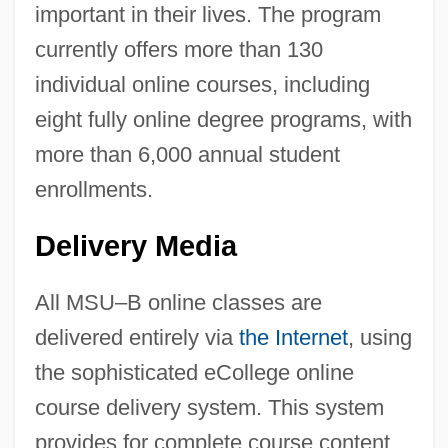
important in their lives. The program
currently offers more than 130
individual online courses, including
eight fully online degree programs, with
more than 6,000 annual student
enrollments.
Delivery Media
All MSU–B online classes are
delivered entirely via
the Internet
, using
the sophisticated eCollege online
course delivery system. This system
provides for complete course content