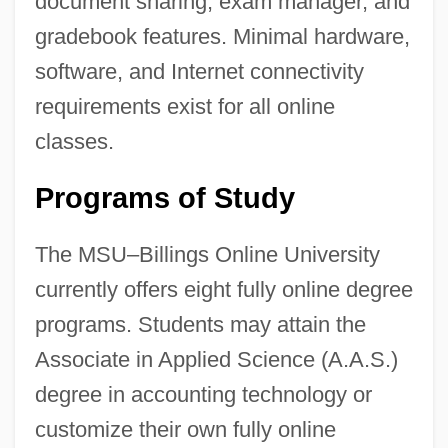
document sharing, exam manager, and
gradebook features. Minimal hardware,
software, and Internet connectivity
requirements exist for all online
classes.
Programs of Study
The MSU–Billings Online University
currently offers eight fully online degree
programs. Students may attain the
Associate in Applied Science (A.A.S.)
degree in accounting technology or
customize their own fully online