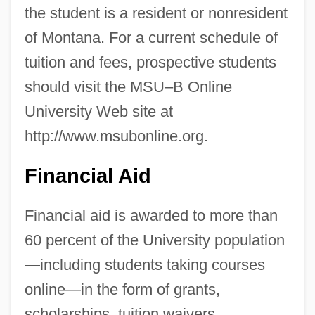
the student is a resident or nonresident
of Montana. For a current schedule of
tuition and fees, prospective students
should visit the MSU–B Online
University Web site at
http://www.msubonline.org.
Financial Aid
Financial aid is awarded to more than
60 percent of the University population
—including students taking courses
online—in the form of grants,
Montana State University–Billings:
scholarships, tuition waivers,