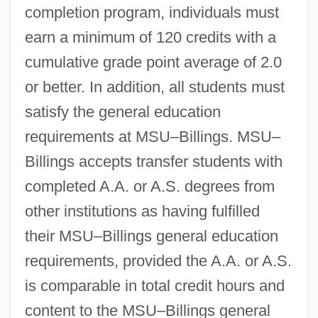
completion program, individuals must
earn a minimum of 120 credits with a
cumulative grade point average of 2.0
or better. In addition, all students must
satisfy the general education
requirements at MSU–Billings. MSU–
Billings accepts transfer students with
completed A.A. or A.S. degrees from
other institutions as having fulfilled
their MSU–Billings general education
requirements, provided the A.A. or A.S.
is comparable in total credit hours and
content to the MSU–Billings general