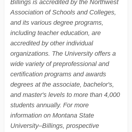
Billings is accredited by the Northwest
Association of Schools and Colleges,
and its various degree programs,
including teacher education, are
accredited by other individual
organizations. The University offers a
wide variety of preprofessional and
certification programs and awards
degrees at the associate, bachelor's,
and master's levels to more than 4,000
students annually. For more
information on Montana State
University–Billings, prospective