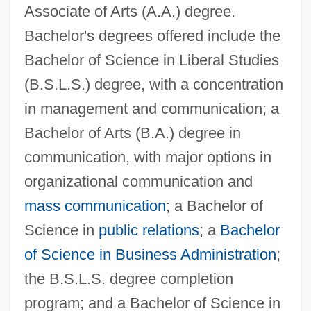
Associate of Arts (A.A.) degree.
Bachelor's degrees offered include the
Bachelor of Science in Liberal Studies
(B.S.L.S.) degree, with a concentration
in management and communication; a
Bachelor of Arts (B.A.) degree in
communication, with major options in
organizational communication and
mass communication
; a Bachelor of
Science in
public relations
; a
Bachelor
of Science in Business Administration
;
the B.S.L.S. degree completion
program; and a Bachelor of Science in