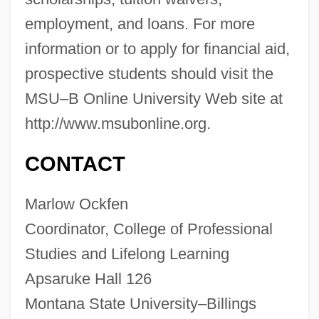
Distance Learning Programs
employment, and loans. For more
Montana State University–Billings
information or to apply for financial aid,
prospective students should visit the
Montana State University: Tabular Data
MSU–B Online University Web site at
Montana State University: Narrative
http://www.msubonline.org.
Description
Montana State University: Distance
CONTACT
Learning Programs
Marlow Ockfen
Montana State University-Northern:
Coordinator, College of Professional
Tabular Data
Studies and Lifelong Learning
Montana State University-Northern:
Apsaruke Hall 126
Narrative Description
Montana State University–Billings
Montana State University-Great Falls