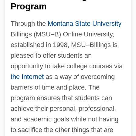
Program
Through the
Montana State University
–
Billings (MSU–B) Online University,
established in 1998, MSU–Billings is
pleased to offer students an
opportunity to take college courses via
the Internet
as a way of overcoming
barriers of time and place. The
program ensures that students can
achieve their personal, professional,
and academic goals while not having
to sacrifice the other things that are