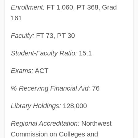
College Of Technology: Narrative
Enrollment:
FT 1,060, PT 368, Grad
Description
161
Montana State University-Bozeman:
Tabular Data
Faculty:
FT 73, PT 30
Montana State University-Bozeman:
Student-Faculty Ratio:
15:1
Narrative Description
Montana State University-Billings: Tabular
Exams:
ACT
Data
% Receiving Financial Aid:
76
Montana State University-Billings:
Narrative Description
Library Holdings:
128,000
Montana Sky
Regional Accreditation:
Northwest
Montana Power Company
Commission on Colleges and
Montana Occupational Schools