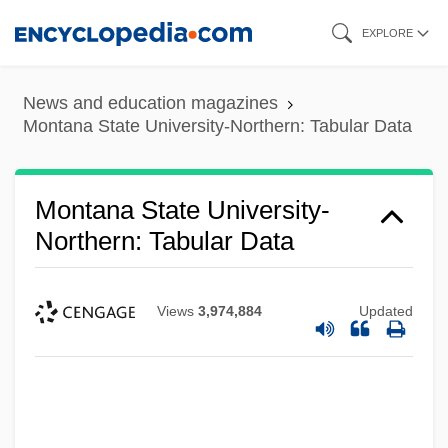
Skip
EXPLORE
to
main
News and education magazines
content
Montana State University-Northern: Tabular Data
Montana State University-
Northern: Tabular Data
Views
3,974,884
Updated