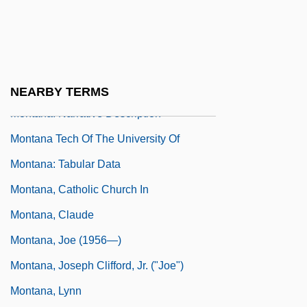
Montana
Montana Tech Of The University Of
Montana: Distance Learning Programs
Montana Tech Of The University Of
NEARBY TERMS
Montana: Narrative Description
Montana Tech Of The University Of
Montana: Tabular Data
Montana, Catholic Church In
Montana, Claude
Montana, Joe (1956—)
Montana, Joseph Clifford, Jr. ("Joe")
Montana, Lynn