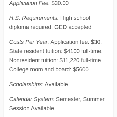
Application Fee:
$30.00
H.S. Requirements:
High school
diploma required; GED accepted
Costs Per Year:
Application fee: $30.
State resident tuition: $4100 full-time.
Nonresident tuition: $11,220 full-time.
College room and board: $5600.
Montana State University-Northern:
Narrative Description
Scholarships:
Available
Montana State University-Great Falls
College Of Technology: Tabular Data
Calendar System:
Semester, Summer
Session Available
Montana State University-Great Falls