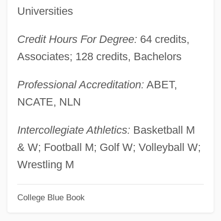
Universities
Montana Mania
Montana Coffee Traders, Inc.
Credit Hours For Degree:
64 credits,
Montana Broadcasters Association
Associates; 128 credits, Bachelors
Montana Belle
Professional Accreditation:
ABET,
Montana 1997
NCATE, NLN
Montana 1990
Montaña
Intercollegiate Athletics:
Basketball M
Montalvo, Juan (1832–1889)
& W; Football M; Golf W; Volleyball W;
Montalvo Y Ambulodi Arriola Y Casabente
Wrestling M
Valdespino, Francisco (1754–1822)
College Blue Book
Montalván, Juan Pérez De
Montalembert, Charles Forbes René De