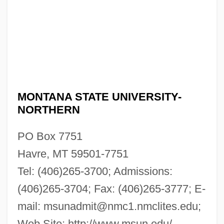
MONTANA STATE UNIVERSITY-
NORTHERN
PO Box 7751
Havre, MT 59501-7751
Tel: (406)265-3700; Admissions:
(406)265-3704; Fax: (406)265-3777; E-
mail:
msunadmit@nmc1.nmclites.edu
;
Web Site: http://www.msun.edu/