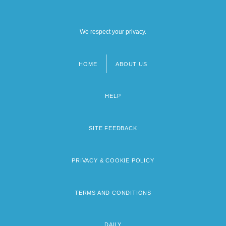
We respect your privacy.
HOME
ABOUT US
Footer
menu
HELP
SITE FEEDBACK
PRIVACY & COOKIE POLICY
TERMS AND CONDITIONS
DAILY