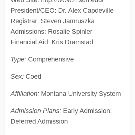
President/CEO: Dr. Alex Capdeville
Registrar: Steven Jamruszka
Admissions: Rosalie Spinler
Financial Aid: Kris Dramstad
Type:
Comprehensive
Sex:
Coed
Affiliation:
Montana University System
Admission Plans:
Early Admission;
Deferred Admission