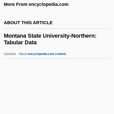
More From encyclopedia.com
Montale: Nobel Lecture, 12 December
1975
ABOUT THIS ARTICLE
Montale: Banquet Speech
Montana State University-Northern:
Montale, Eugenio (12 October 1896 - 12
Tabular Data
September 1981)
Updated
About
encyclopedia.com content
Montalbano, William D(aniel) 1940-1998
Montana State University-
Northern: Tabular Data
Montana State University: Distance
Learning Programs
Montana State University: Narrative
Description