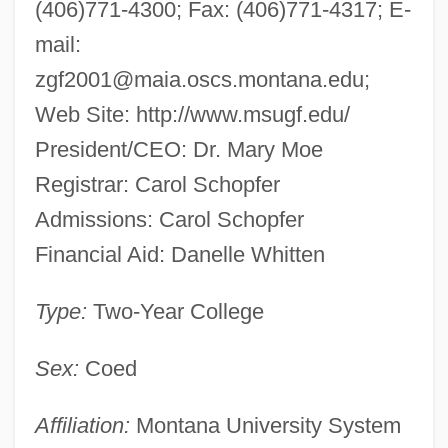
(406)771-4300; Fax: (406)771-4317; E-
mail:
zgf2001@maia.oscs.montana.edu
;
Web Site: http://www.msugf.edu/
President/CEO: Dr. Mary Moe
Registrar: Carol Schopfer
Admissions: Carol Schopfer
Financial Aid: Danelle Whitten
Type:
Two-Year College
Sex:
Coed
Affiliation:
Montana University System