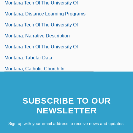
Montana Tech Of The University Of
Montana: Distance Learning Programs
Montana Tech Of The University Of
Montana: Narrative Description
Montana Tech Of The University Of
Montana: Tabular Data
Montana, Catholic Church In
Montana, Claude
Montana, Joe (1956—)
SUBSCRIBE TO OUR
Montana, Joseph Clifford, Jr. ("Joe")
NEWSLETTER
Montana, Lynn
Montana, Patsy
Sign up with your email address to receive news and updates.