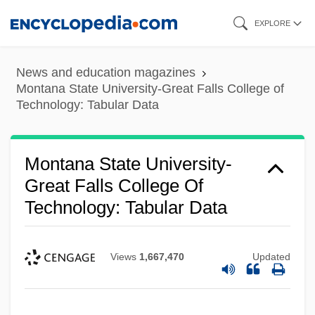
Skip
EXPLORE
to
main
News and education magazines
content
Montana State University-Great Falls College of
Technology: Tabular Data
Montana State University-
Great Falls College Of
Technology: Tabular Data
Views
1,667,470
Updated