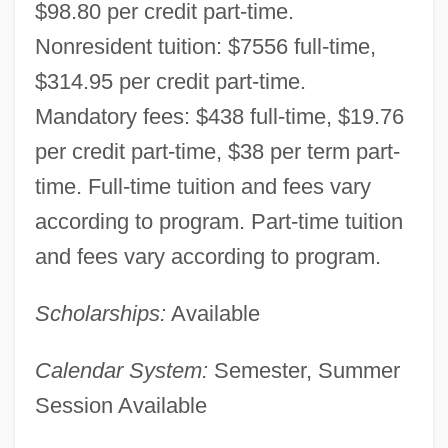
$98.80 per credit part-time.
Nonresident tuition: $7556 full-time,
$314.95 per credit part-time.
Montana State University-Great Falls
Mandatory fees: $438 full-time, $19.76
College Of Technology: Narrative
per credit part-time, $38 per term part-
time. Full-time tuition and fees vary
Description
according to program. Part-time tuition
Montana State University-Bozeman:
and fees vary according to program.
Tabular Data
Montana State University-Bozeman:
Scholarships:
Available
Narrative Description
Calendar System:
Semester, Summer
Montana State University-Billings: Tabular
Session Available
Data
Montana State University-Billings: