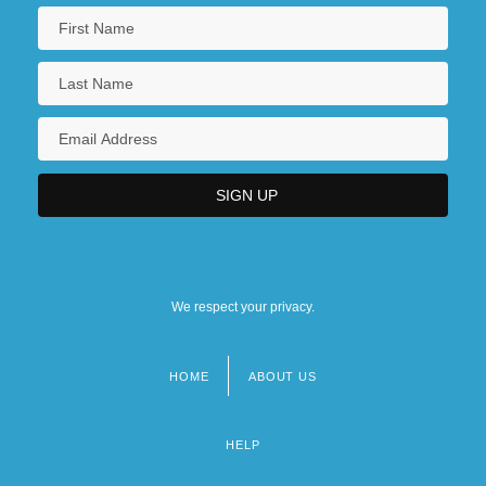
Montana, Patsy (1909–1996)
Montana, Patsy (1914-1996)
Montana, Yves(real Name, Ivo Livi)
Montanan
Montanari, Geminiano
We respect your privacy.
HOME
ABOUT US
Footer
menu
HELP