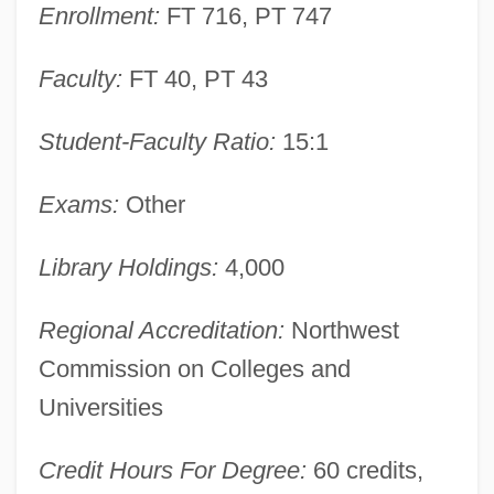
Enrollment:
FT 716, PT 747
Narrative Description
Faculty:
FT 40, PT 43
Montana Sky
Montana Power Company
Student-Faculty Ratio:
15:1
Montana Occupational Schools
Montana Mania
Exams:
Other
Montana Coffee Traders, Inc.
Library Holdings:
4,000
Montana Broadcasters Association
Montana Belle
Regional Accreditation:
Northwest
Montana 1997
Commission on Colleges and
Montana 1990
Universities
Montaña
Credit Hours For Degree:
60 credits,
Montalvo, Juan (1832–1889)