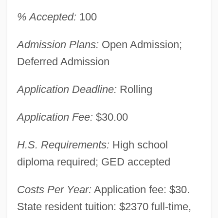
% Accepted:
100
Admission Plans:
Open Admission;
Deferred Admission
Application Deadline:
Rolling
Application Fee:
$30.00
H.S. Requirements:
High school
diploma required; GED accepted
Costs Per Year:
Application fee: $30.
State resident tuition: $2370 full-time,