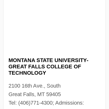
MONTANA STATE UNIVERSITY-
GREAT FALLS COLLEGE OF
TECHNOLOGY
2100 16th Ave., South
Great Falls, MT 59405
Tel: (406)771-4300; Admissions: