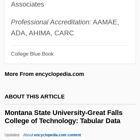
Associates
Montalvo Y Ambulodi Arriola Y Casabente
Valdespino, Francisco (1754–1822)
Professional Accreditation:
AAMAE,
Montalván, Juan Pérez De
ADA, AHIMA, CARC
Montalembert, Charles Forbes René De
College Blue Book
Montale: Nobel Lecture, 12 December
1975
More From encyclopedia.com
Montale: Banquet Speech
Montale, Eugenio (12 October 1896 - 12
ABOUT THIS ARTICLE
September 1981)
Montana State University-Great Falls
Montalbano, William D(aniel) 1940-1998
College of Technology: Tabular Data
Montalban, Ricardo 1920–
Updated
About
encyclopedia.com content
Montalbán, Ricardo (1920—)