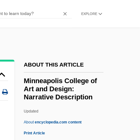
Minkowska-Brokman, Françoise (1882-
EXPLORE
1950)
Minkowitz, Donna 1964-
Minkoff, Randy 1949-
Minkoff, Nahum Baruch
ABOUT THIS ARTICLE
Minkoff, George Robert 1943-
Minneapolis College of
Minkler, Meredith
Art and Design:
Minkin, Jacob Samuel
Narrative Description
Minkh, Irina (1964–)
Updated
Minneapolis College Of Art
About
encyclopedia.com content
And Design: Narrative
Print Article
Description