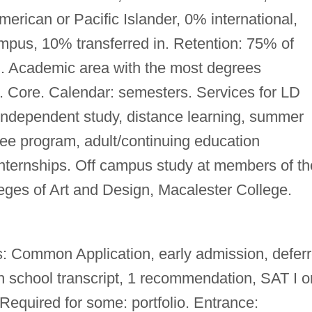
rican or Pacific Islander, 0% international,
mpus, 10% transferred in. Retention: 75% of
d. Academic area with the most degrees
s. Core. Calendar: semesters. Services for LD
independent study, distance learning, summer
gree program, adult/continuing education
nternships. Off campus study at members of th
eges of Art and Design, Macalester College.
: Common Application, early admission, defer
h school transcript, 1 recommendation, SAT I o
quired for some: portfolio. Entrance: