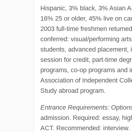
Hispanic, 3% black, 3% Asian Ame
16% 25 or older, 45% live on ca
2003 full-time freshmen returne
conferred: visual/performing art
students, advanced placement, 
session for credit, part-time de
programs, co-op programs and i
Association of Independent Coll
Study abroad program.
Entrance Requirements:
Options
admission. Required: essay, hig
ACT. Recommended: interview. Re