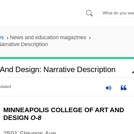
ys
News and education magazines
arrative Description
 And Design: Narrative Description
dated
MINNEAPOLIS COLLEGE OF ART AND
DESIGN
O-8
2501 Stevens Ave.