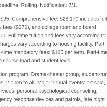
deadline: Rolling. Notification: 7/1.
 $35. Comprehensive fee: $28,170 includes full
ry fees ($370), and college room and board
0. Full-time tuition and fees vary according to
arges vary according to housing facility. Part-
rt-time mandatory fees: $185 per term. Part-tim
o course load and student level.
ion program. Drama-theater group, student-ru
ns: 2 open to all. Major annual events: art sale,
rvices: personal-psychological counseling.
ncy response devices and patrols, late night