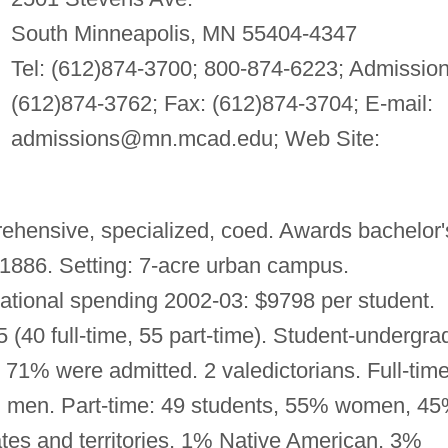
South Minneapolis, MN 55404-4347
Tel: (612)874-3700; 800-874-6223; Admission
(612)874-3762; Fax: (612)874-3704; E-mail:
admissions@mn.mcad.edu
; Web Site:
hensive, specialized, coed. Awards bachelor'
1886. Setting: 7-acre urban campus.
ational spending 2002-03: $9798 per student.
5 (40 full-time, 55 part-time). Student-undergra
d, 71% were admitted. 2 valedictorians. Full-time
men. Part-time: 49 students, 55% women, 4
tes and territories, 1% Native American, 3%