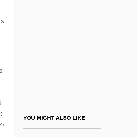
Minneapolis College Of Art And Design:
Tabular Data
s:
Minneapolis Community And Technical
College: Narrative Description
Minneapolis Community And Technical
College: Tabular Data
s
Minneapolis Jewish Federation
Minneapolis Symphony Orchestra
Minneapolis-St. Paul
d
Minneapolis–St. Paul
:
YOU MIGHT ALSO LIKE
Minnehaha
5%
Minnehaha Falls