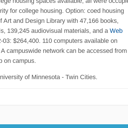
llege housing spaces available; all were occupi
ity for college housing. Option: coed housing
f Art and Design Library with 47,166 books,
als, 139,245 audiovisual materials, and a
Web
-03: $264,400. 110 computers available on
. A campuswide network can be accessed from
ab on campus.
iversity of Minnesota - Twin Cities.