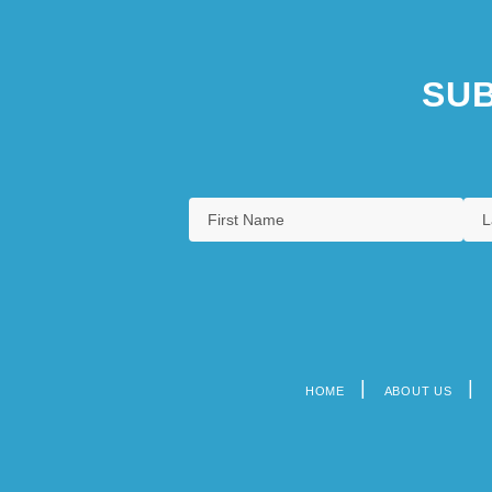
SUB
HOME
ABOUT US
Footer
menu