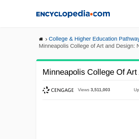
Skip
to
main
content
College & Higher Education Pathwa
Minneapolis College of Art and Design: N
Minneapolis College Of Art
Views
3,511,003
Up