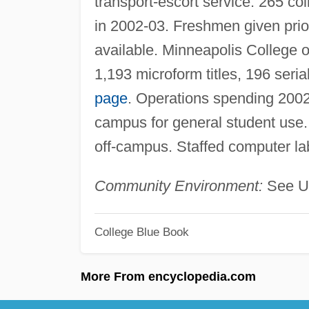
transport-escort service. 265 co
in 2002-03. Freshmen given prior
available. Minneapolis College o
1,193 microform titles, 196 seri
page
. Operations spending 2002
campus for general student use
off-campus. Staffed computer l
Community Environment:
See Un
College Blue Book
More From encyclopedia.com