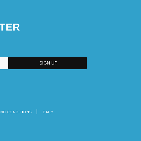
TER
AND CONDITIONS
DAILY