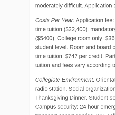
moderately difficult. Application 
Costs Per Year:
Application fee:
time tuition ($22,400), mandato
($5400). College room only: $360
student level. Room and board ch
time tuition: $747 per credit. Pa
tuition and fees vary according t
Collegiate Environment:
Orientat
radio station. Social organizatio
Thanksgiving Dinner. Student se
Campus security: 24-hour emerge