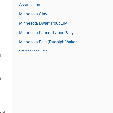
Association
Minnesota Clay
-
Minnesota Dwarf Trout Lily
Minnesota Farmer-Labor Party
Minnesota Fats (Rudolph Walter
Wanderone, Jr.)
e
Minnesota Health Information
Management Association
n
Minnesota Mining & Manufacturing
Company