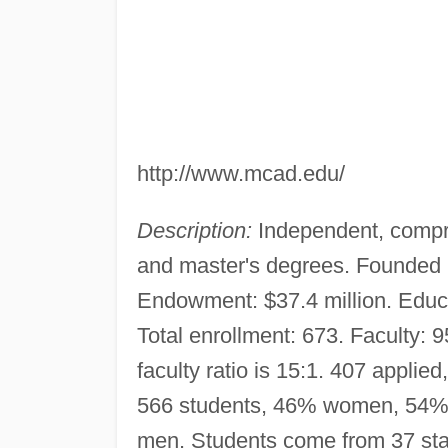
http://www.mcad.edu/
Description:
Independent, compre
and master's degrees. Founded 
Endowment: $37.4 million. Educ
Total enrollment: 673. Faculty: 9
faculty ratio is 15:1. 407 applie
566 students, 46% women, 54% 
men. Students come from 37 sta