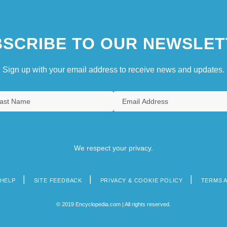
SCRIBE TO OUR NEWSLET
Sign up with your email address to receive news and updates.
We respect your privacy.
HELP
SITE FEEDBACK
PRIVACY & COOKIE POLICY
TERMS 
© 2019 Encyclopedia.com | All rights reserved.