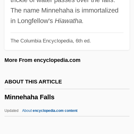
(Beaches-East York)
The name Minnehaha is immortalized
Minna Von Barnhelm Or The Soldier's
in Longfellow's
Hiawatha.
Fortune
The Columbia Encyclopedia, 6th ed.
Minn.
Minkus, Léon (Aloisius Ludwig)
More From encyclopedia.com
Minkus, Léon (actually, Aloisius Ludwig)
Minkowski, Pinchas
ABOUT THIS ARTICLE
Minkowski, Oskar
Minnehaha Falls
Minkowski, Marc
Minkowski, Eugène (1885-1972)
Updated
About
encyclopedia.com content
Minkowski, Eugène
Minnehaha Falls