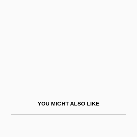
Minnelied
Minnelli, Liza (1946–)
Minnelli, Vincente (1903-1986)
Minner, Ruth Ann (1935–)
Minnert, Sandra (1973–)
Minnery, Tom
Minnesota Association County Probation
Officers
Minnesota Association Of Public
YOU MIGHT ALSO LIKE
Accountants
Minnesota Association Of Township
Minnesota Chapter American Planning