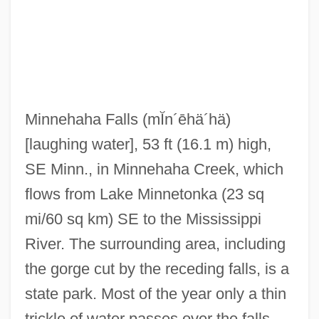
Minneapolis College Of Art And Design:
Narrative Description
Minneapolis College Of Art And Design:
Distance Learning Programs
Minnehaha Falls
(mĬn´ēhä´hä)
Minneapolis College Of Art And Design
[laughing water], 53 ft (16.1 m) high,
Minneapolis Business College: Tabular
SE Minn., in Minnehaha Creek, which
Data
flows from Lake Minnetonka (23 sq
Minneapolis Business College: Narrative
mi/60 sq km) SE to the Mississippi
Description
River. The surrounding area, including
Minne, Richard 1891–1965
the gorge cut by the receding falls, is a
Minnaert, Marcel Gilles Jozef
state park. Most of the year only a thin
Minna, Hon. Maria, P.C., B.A. (Hons.).
trickle of water passes over the falls.