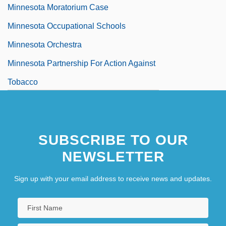
Minnesota Moratorium Case
Minnesota Occupational Schools
Minnesota Orchestra
Minnesota Partnership For Action Against
Tobacco
Minnesota Power & Light Company
Minnesota Power, Inc.
SUBSCRIBE TO OUR
Minnesota Rate Cases 230 U.S. 352
NEWSLETTER
(1913)
Minnesota School Of Business-Brooklyn
Sign up with your email address to receive news and updates.
Center: Narrative Description