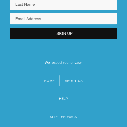
We respect your privacy.
HOME
ABOUT US
Footer
menu
HELP
SITE FEEDBACK