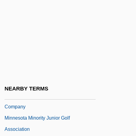
Association
Minnesota Clay
Minnesota Dwarf Trout Lily
Minnesota Farmer-Labor Party
Minnesota Fats (Rudolph Walter
Wanderone, Jr.)
Minnesota Health Information
Management Association
NEARBY TERMS
Minnesota Mining & Manufacturing
Company
Minnesota Minority Junior Golf
Association