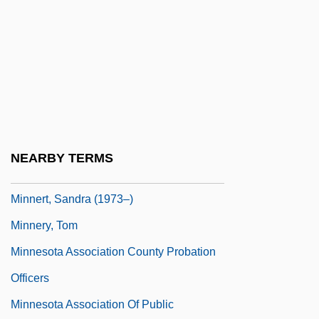
Minneapolis–St. Paul
Minnehaha
Minnehaha Falls
Minnelied
Minnelli, Liza (1946–)
Minnelli, Vincente (1903-1986)
NEARBY TERMS
Minner, Ruth Ann (1935–)
Minnert, Sandra (1973–)
Minnery, Tom
Minnesota Association County Probation
Officers
Minnesota Association Of Public