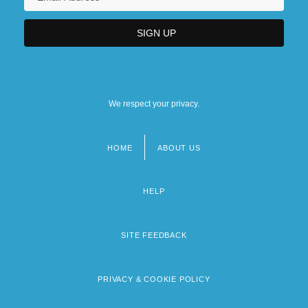
We respect your privacy.
HOME
ABOUT US
Footer
menu
HELP
SITE FEEDBACK
PRIVACY & COOKIE POLICY