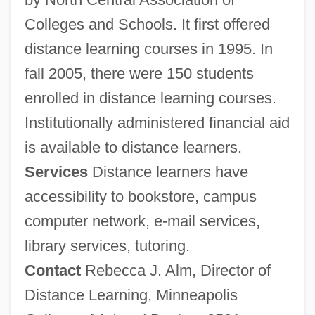
Colleges and Schools. It first offered
distance learning courses in 1995. In
fall 2005, there were 150 students
enrolled in distance learning courses.
Institutionally administered financial aid
is available to distance learners.
Services
Distance learners have
accessibility to bookstore, campus
computer network, e-mail services,
library services, tutoring.
Contact
Rebecca J. Alm, Director of
Distance Learning, Minneapolis