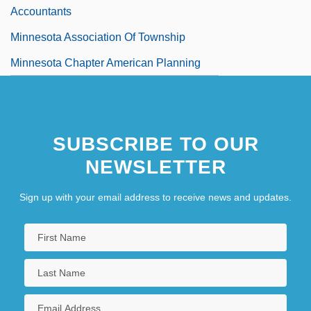
Accountants
Minnesota Association Of Township
Minnesota Chapter American Planning
Association
Minnesota Clay
SUBSCRIBE TO OUR
Minnesota Dwarf Trout Lily
NEWSLETTER
Minnesota Farmer-Labor Party
Minnesota Fats (Rudolph Walter
Sign up with your email address to receive news and updates.
Wanderone, Jr.)