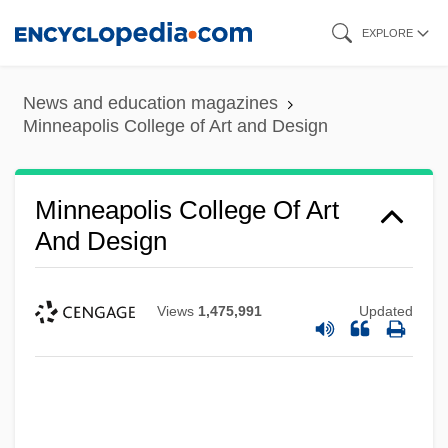
Skip
EXPLORE
to
main
News and education magazines
content
Minneapolis College of Art and Design
Minneapolis College Of Art
And Design
Views
1,475,991
Updated