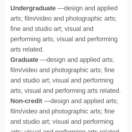
Undergraduate
—design and applied
Fortune
arts; film/video and photographic arts;
Minn.
fine and studio art; visual and
Minkus, Léon (Aloisius Ludwig)
performing arts; visual and performing
Minkus, Léon (actually, Aloisius Ludwig)
arts related.
Minkowski, Pinchas
Graduate
—design and applied arts;
Minkowski, Oskar
film/video and photographic arts; fine
Minkowski, Marc
and studio art; visual and performing
Minkowski, Eugène (1885-1972)
arts; visual and performing arts related.
Minkowski, Eugène
Non-credit
—design and applied arts;
Minkowski
film/video and photographic arts; fine
Minkowska-Brokman, Françoise (1882-
and studio art; visual and performing
1950)
arts; visual and performing arts related.