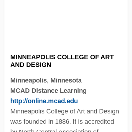
MINNEAPOLIS COLLEGE OF ART
AND DESIGN
Minneapolis, Minnesota
MCAD Distance Learning
http://online.mcad.edu
Minneapolis College of Art and Design
was founded in 1886. It is accredited
by North Central Association of