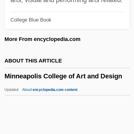
Minkowitz, Donna 1964-
College Blue Book
Minkoff, Randy 1949-
Minkoff, Nahum Baruch
More From encyclopedia.com
Minkoff, George Robert 1943-
Minkler, Meredith
ABOUT THIS ARTICLE
Minkin, Jacob Samuel
Minneapolis College of Art and Design
Minkh, Irina (1964–)
Minkema, Kenneth (Pieter) 1958-
Updated
About
encyclopedia.com content
Minke
Minneapolis College Of Art
And Design
Minneapolis College Of Art And Design: