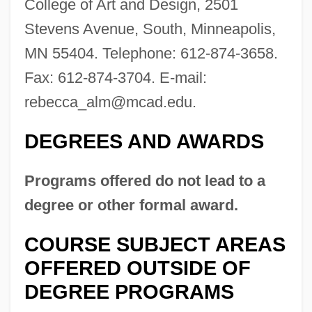
College of Art and Design, 2501
Stevens Avenue, South, Minneapolis,
MN 55404. Telephone: 612-874-3658.
Fax: 612-874-3704. E-mail:
rebecca_alm@mcad.edu
.
Minneapolis Business College: Tabular
Data
DEGREES AND AWARDS
Minneapolis Business College: Narrative
Programs offered do not lead to a
Description
degree or other formal award.
Minne, Richard 1891–1965
Minnaert, Marcel Gilles Jozef
COURSE SUBJECT AREAS
Minna, Hon. Maria, P.C., B.A. (Hons.).
OFFERED OUTSIDE OF
(Beaches-East York)
DEGREE PROGRAMS
Minna Von Barnhelm Or The Soldier's