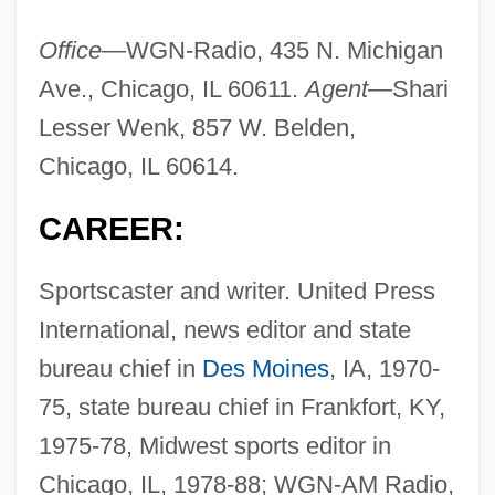
Office—
WGN-Radio, 435 N. Michigan
Ave., Chicago, IL 60611.
Agent—
Shari
Lesser Wenk, 857 W. Belden,
Chicago, IL 60614.
CAREER:
Sportscaster and writer. United Press
International, news editor and state
bureau chief in
Des Moines
, IA, 1970-
75, state bureau chief in Frankfort, KY,
1975-78, Midwest sports editor in
Chicago, IL, 1978-88; WGN-AM Radio,