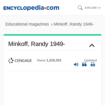
Skip
EXPLORE
to
main
Educational magazines
Minkoff, Randy 1949-
content
Minkoff, Randy 1949-
Views
1,216,331
Updated