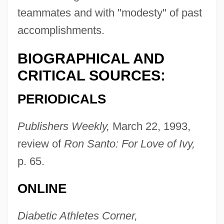
Minkoff, George Robert 1943-
teammates and with "modesty" of past
Minkler, Meredith
accomplishments.
Minkin, Jacob Samuel
BIOGRAPHICAL AND
Minkh, Irina (1964–)
CRITICAL SOURCES:
Minkema, Kenneth (Pieter) 1958-
PERIODICALS
Minke
Mink, Paule (1839–1901)
Publishers Weekly,
March 22, 1993,
Mink, Patsy (1927—)
review of
Ron Santo: For Love of Ivy,
Mink, Patsy (1927–2002)
p. 65.
Mink, JoAnna Stephens 1947-
ONLINE
Mink, European
Mink, Charlotte 1975–
Diabetic Athletes Corner,