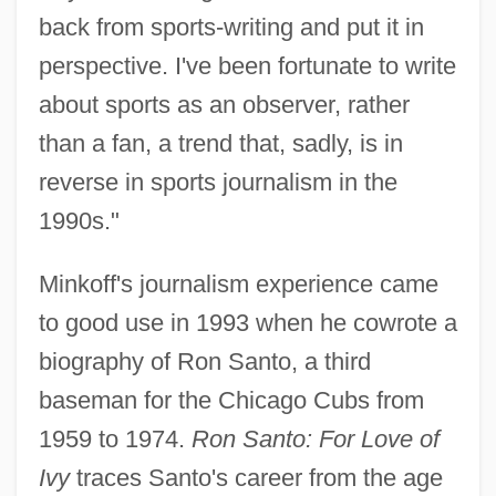
back from sports-writing and put it in
perspective. I've been fortunate to write
about sports as an observer, rather
than a fan, a trend that, sadly, is in
reverse in sports journalism in the
1990s."
Minkoff's journalism experience came
to good use in 1993 when he cowrote a
biography of Ron Santo, a third
baseman for the Chicago Cubs from
1959 to 1974.
Ron Santo: For Love of
Ivy
traces Santo's career from the age