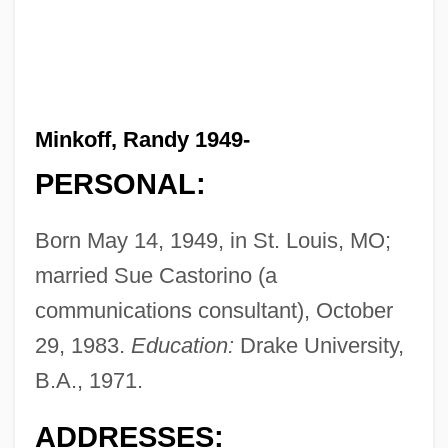
Minkoff, Randy 1949-
PERSONAL:
Born May 14, 1949, in St. Louis, MO;
married Sue Castorino (a
communications consultant), October
29, 1983.
Education:
Drake University,
B.A., 1971.
ADDRESSES: