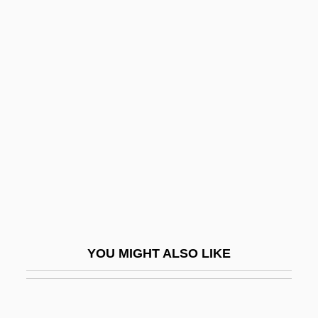
Minkoff, Randy 1949-
Minkowitz, Donna 1964-
Minkowska-Brokman, Françoise (1882-
1950)
Minkowski
Minkowski, Eugène
Minkowski, Eugène (1885-1972)
Minkowski, Marc
Minkowski, Oskar
Minkowski, Pinchas
YOU MIGHT ALSO LIKE
Minkus, Léon (actually, Aloisius Ludwig)
Minkus, Léon (Aloisius Ludwig)
Minn.