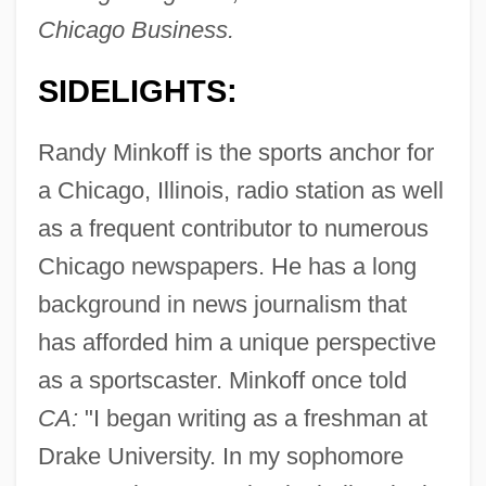
Chicago Business.
SIDELIGHTS:
Randy Minkoff is the sports anchor for
a Chicago, Illinois, radio station as well
as a frequent contributor to numerous
Chicago newspapers. He has a long
background in news journalism that
has afforded him a unique perspective
as a sportscaster. Minkoff once told
CA:
"I began writing as a freshman at
Drake University. In my sophomore