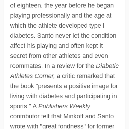
of eighteen, the year before he began
playing professionally and the age at
which the athlete developed type I
diabetes. Santo never let the condition
affect his playing and often kept it
secret from other athletes and even
roommates. In a review for the
Diabetic
Athletes Corner,
a critic remarked that
the book "presents a positive image for
living with diabetes and participating in
sports." A
Publishers Weekly
contributor felt that Minkoff and Santo
Minkoff, Nahum Baruch
wrote with "great fondness" for former