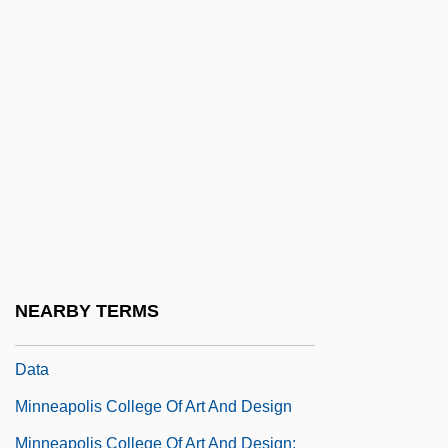
Minna Von Barnhelm Or The Soldier's
Fortune
Minna, Hon. Maria, P.C., B.A. (Hons.).
(Beaches-East York)
Minnaert, Marcel Gilles Jozef
Minne, Richard 1891–1965
Minneapolis Business College: Narrative
Description
NEARBY TERMS
Minneapolis Business College: Tabular
Data
Minneapolis College Of Art And Design
Minneapolis College Of Art And Design: