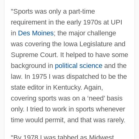
"Sports was only a part-time
requirement in the early 1970s at UPI
in
Des Moines
; the major challenge
was covering the Iowa Legislature and
Supreme Court. It helped to have some
background in
political science
and the
law. In 1975 I was dispatched to be the
state editor in Kentucky. Again,
covering sports was on a ‘need’ basis
only. I tried to work in sports whenever
time would permit, and that was rarely.
"By 1978 I was tabbed as Midwest