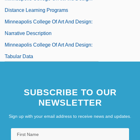
Distance Learning Programs
Minneapolis College Of Art And Design:
Narrative Description
Minneapolis College Of Art And Design:
Tabular Data
Minneapolis Community And Technical
College: Narrative Description
SUBSCRIBE TO OUR
Minneapolis Community And Technical
NEWSLETTER
College: Tabular Data
Minneapolis Jewish Federation
Sign up with your email address to receive news and updates.
Minneapolis Symphony Orchestra