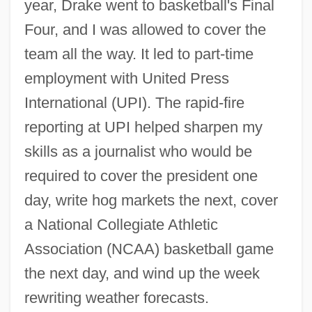
year, Drake went to basketball's Final
Four, and I was allowed to cover the
team all the way. It led to part-time
employment with United Press
International (UPI). The rapid-fire
reporting at UPI helped sharpen my
skills as a journalist who would be
required to cover the president one
day, write hog markets the next, cover
a National Collegiate Athletic
Association (NCAA) basketball game
the next day, and wind up the week
rewriting weather forecasts.