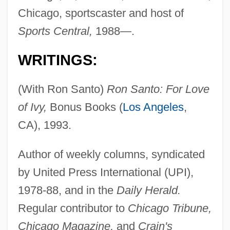
Chicago, sportscaster and host of
Sports Central,
1988—.
WRITINGS:
(With Ron Santo)
Ron Santo: For Love
of Ivy,
Bonus Books (
Los Angeles
,
CA), 1993.
Author of weekly columns, syndicated
by United Press International (UPI),
1978-88, and in the
Daily Herald.
Regular contributor to
Chicago Tribune,
Chicago Magazine,
and
Crain's