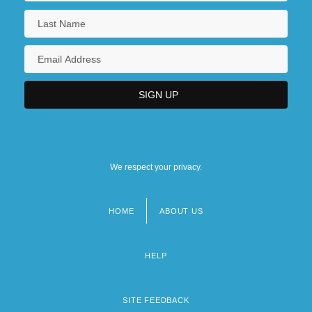
We respect your privacy.
HOME
ABOUT US
Footer
menu
HELP
SITE FEEDBACK