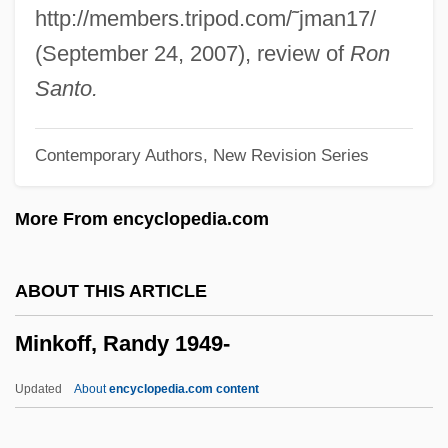
Minjung Theology
http://members.tripod.com/˜jman17/
Minivets
(September 24, 2007), review of
Ron
Miniver
Santo.
Minivans
Contemporary Authors, New Revision Series
Minivan
Minium, Edward W.
More From encyclopedia.com
Minium
Minitrial
ABOUT THIS ARTICLE
Minitracheostomy
Minkoff, Randy 1949-
Minitel Upgrades
Minitel
Updated
About
encyclopedia.com content
Minitari