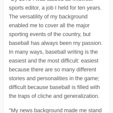
sports editor, a job I held for ten years.
The versatility of my background
enabled me to cover all the major
sporting events of the country, but
baseball has always been my passion.
In many ways, baseball writing is the
easiest and the most difficult: easiest
because there are so many different
stories and personalities in the game;
difficult because baseball is filled with
the traps of cliche and generalization.
"My news background made me stand