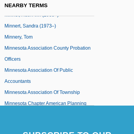
Minnelli, Vincente (1903-1986)
NEARBY TERMS
Minner, Ruth Ann (1935–)
Minnert, Sandra (1973–)
Minnery, Tom
Minnesota Association County Probation
Officers
Minnesota Association Of Public
Accountants
Minnesota Association Of Township
Minnesota Chapter American Planning
Association
Minnesota Clay