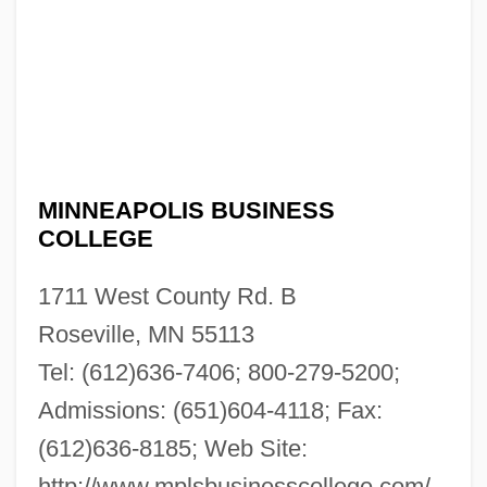
MINNEAPOLIS BUSINESS
COLLEGE
1711 West County Rd. B
Roseville, MN 55113
Tel: (612)636-7406; 800-279-5200;
Admissions: (651)604-4118; Fax:
Minneapolis Business College: Narrative
(612)636-8185; Web Site:
Description
http://www.mplsbusinesscollege.com/