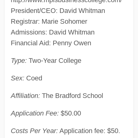
President/CEO: David Whitman
Minne, Richard 1891–1965
Registrar: Marie Sohomer
Minnaert, Marcel Gilles Jozef
Admissions: David Whitman
Minna, Hon. Maria, P.C., B.A. (Hons.).
Financial Aid: Penny Owen
(Beaches-East York)
Minna Von Barnhelm Or The Soldier's
Type:
Two-Year College
Fortune
Sex:
Coed
Minn.
Minkus, Léon (Aloisius Ludwig)
Affiliation:
The Bradford School
Minkus, Léon (actually, Aloisius Ludwig)
Application Fee:
$50.00
Minkowski, Pinchas
Minkowski, Oskar
Costs Per Year:
Application fee: $50.
Minkowski, Marc