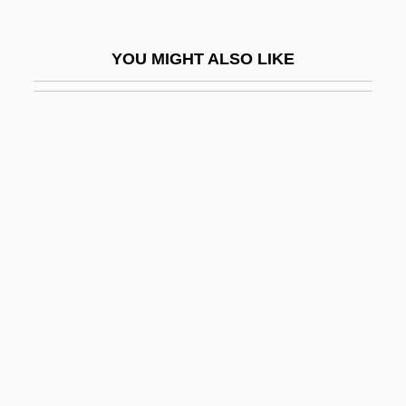
Minneapolis Community And Technical
College: Narrative Description
YOU MIGHT ALSO LIKE
Minneapolis Community And Technical
College: Tabular Data
Minneapolis Jewish Federation
Minneapolis Symphony Orchestra
Minneapolis-St. Paul
Minneapolis–St. Paul
Minnehaha
Minnehaha Falls
Minnelied
Minnelli, Liza (1946–)