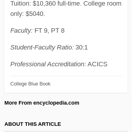
Tuition: $10,360 full-time. College room
Minkowski, Eugène (1885-1972)
only: $5040.
Minkowski, Eugène
Faculty:
FT 9, PT 8
Minkowski
Minkowska-Brokman, Françoise (1882-
Student-Faculty Ratio:
30:1
1950)
Minkowitz, Donna 1964-
Professional Accreditation:
ACICS
Minkoff, Randy 1949-
College Blue Book
Minkoff, Nahum Baruch
Minkoff, George Robert 1943-
More From encyclopedia.com
Minkler, Meredith
Minkin, Jacob Samuel
ABOUT THIS ARTICLE
Minkh, Irina (1964–)