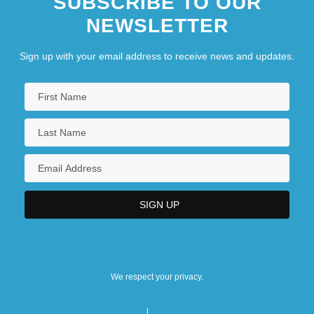
SUBSCRIBE TO OUR
Minnesota Dwarf Trout Lily
NEWSLETTER
Minnesota Farmer-Labor Party
Sign up with your email address to receive news and updates.
We respect your privacy.