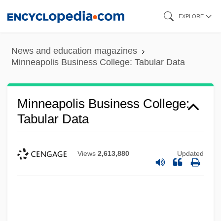
Skip
EXPLORE
to
main
News and education magazines
content
Minneapolis Business College: Tabular Data
Minneapolis Business College:
Tabular Data
Views
2,613,880
Updated