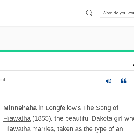
ted
Minnehaha
in Longfellow's
The Song of
Hiawatha
(1855), the beautiful Dakota girl w
Hiawatha marries, taken as the type of an