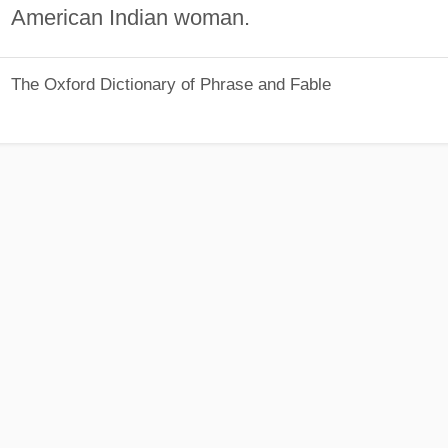
American Indian woman.
The Oxford Dictionary of Phrase and Fable