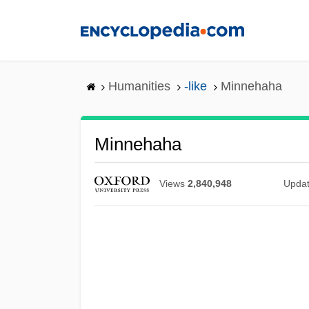
Skip
to
main
content
Humanities
-like
Minnehaha
Minnehaha
Views
2,840,948
Upda