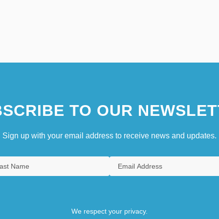
SCRIBE TO OUR NEWSLET
Sign up with your email address to receive news and updates.
We respect your privacy.