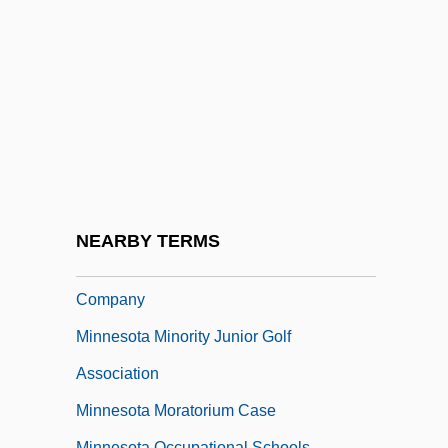
Minnesota Clay
Minnesota Dwarf Trout Lily
Minnesota Farmer-Labor Party
Minnesota Fats (Rudolph Walter
Wanderone, Jr.)
Minnesota Health Information
Management Association
NEARBY TERMS
Minnesota Mining & Manufacturing
Company
Minnesota Minority Junior Golf
Association
Minnesota Moratorium Case
Minnesota Occupational Schools