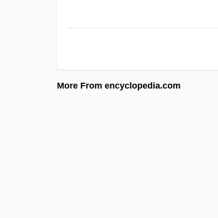
More From encyclopedia.com