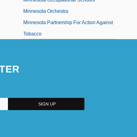
Minnesota Orchestra
Minnesota Partnership For Action Against
Tobacco
Minnesota Power & Light Company
Minnesota Power, Inc.
TER
Minnesota Rate Cases 230 U.S. 352
(1913)