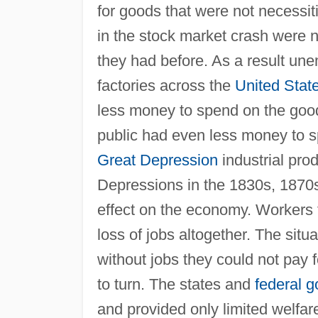
for goods that were not necessit
in the stock market crash were 
they had before. As a result u
factories across the
United Stat
less money to spend on the goods
public had even less money to s
Great Depression
industrial pro
Depressions in the 1830s, 1870
effect on the economy. Workers 
loss of jobs altogether. The situ
without jobs they could not pay fo
to turn. The states and
federal 
and provided only limited welfar