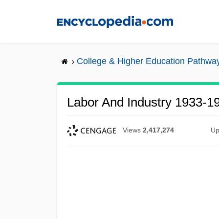
Skip
to
main
content
College & Higher Education Pathwa
Labor And Industry 1933-1
Views
2,417,274
Up