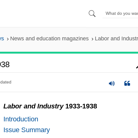
ys
News and education magazines
Labor and Indust
938
dated
Labor and Industry
1933-1938
Introduction
Issue Summary