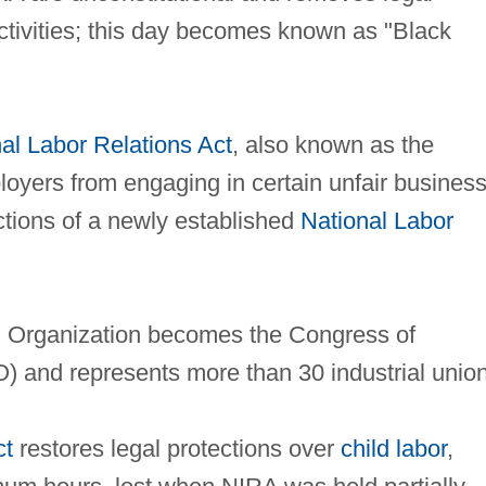
activities; this day becomes known as "Black
al Labor Relations Act
, also known as the
loyers from engaging in certain unfair busines
ctions of a newly established
National Labor
l Organization becomes the Congress of
O) and represents more than 30 industrial unio
ct
restores legal protections over
child labor
,