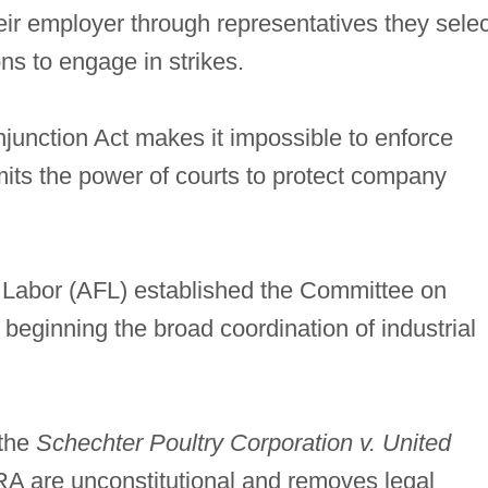
eir employer through representatives they selec
ns to engage in strikes.
junction Act makes it impossible to enforce
mits the power of courts to protect company
 Labor (AFL) established the Committee on
 beginning the broad coordination of industrial
 the
Schechter Poultry Corporation v. United
IRA are unconstitutional and removes legal