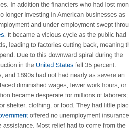
ies. In addition the financiers who had lost mo
no longer investing in American businesses as
nemployment and under-employment swept thro
es
. It became a vicious cycle as the public had
, leading to factories cutting back, meaning t
pend. Due to this downward spiral during the
duction in the
United States
fell 35 percent.
s, and 1890s had not had nearly as severe an
faced diminished wages, fewer work hours, or
ation became desperate for millions of laborers;
r shelter, clothing, or food. They had little pla
government
offered no unemployment insurance
e assistance. Most relief had to come from the