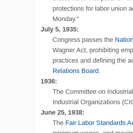
protections for labor union 
Monday."
July 5, 1935:
Congress passes the
Nation
Wagner Act, prohibiting emp
practices and defining the a
Relations Board
.
1936:
The Committee on Industria
Industrial Organizations (CI
June 25, 1938:
The
Fair Labor Standards A