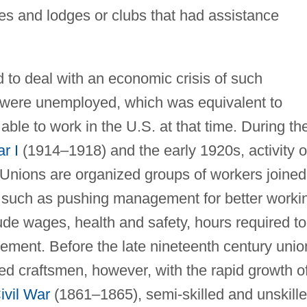
hes and lodges or clubs that had assistance
d to deal with an economic crisis of such
n were unemployed, which was equivalent to
able to work in the U.S. at that time. During th
r I
(1914–1918) and the early 1920s, activity o
 Unions are organized groups of workers joined
 such as pushing management for better worki
ude wages, health and safety, hours required to
irement. Before the late nineteenth century unio
ed craftsmen, however, with the rapid growth o
ivil War
(1861–1865), semi-skilled and unskill