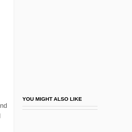
1938
Labor And Labor Movements
Labor And Labor Practices
Labor And Labor Unions
Labor And Laboring Conditions
Labor And The Antitrust Laws
Labor And The Constitution
Labor And The Constitution (Update)
Labor And Workforce In Africa, Asia, And
YOU MIGHT ALSO LIKE
and
The Middle East
d
Labor And Working Conditions
Labor Books