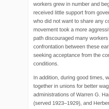
workers grew in number and began
received little support from go
who did not want to share any co
movement took a more aggressive
path discouraged many workers f
confrontation between these ea
seeking acceptance from the co
conditions.
In addition, during good times, 
together in unions for better wa
administrations of Warren G. H
(served 1923–1929), and Herber