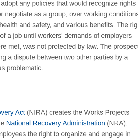
adopt any policies that would recognize rights 
or negotiate as a group, over working condition
ealth and safety, and various benefits. The rig
t of a job until workers' demands of employers
re met, was not protected by law. The prospec
ving a dispute between two other parties by a
s problematic.
overy Act
(NIRA) creates the Works Projects
he
National Recovery Administration
(NRA).
ployees the right to organize and engage in