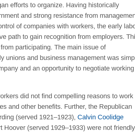
 efforts to organize. Having historically
vernment and strong resistance from managemen
ntrol of companies with workers, the early lab
 path to gain recognition from employers. Th
rom participating. The main issue of
rly unions and business management was simp
mpany and an opportunity to negotiate working
workers did not find compelling reasons to work
ges and other benefits. Further, the Republican
arding (served 1921–1923),
Calvin Coolidge
t Hoover (served 1929–1933) were not friendly