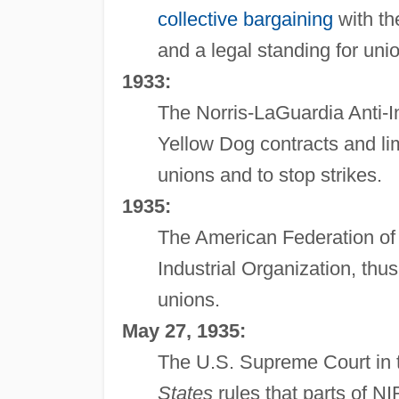
collective bargaining
with th
and a legal standing for unio
1933:
The Norris-LaGuardia Anti-In
Yellow Dog contracts and li
unions and to stop strikes.
1935:
The American Federation of
Industrial Organization, thus
unions.
May 27, 1935:
The U.S. Supreme Court in
States
rules that parts of N