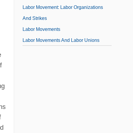
Labor Movement: Labor Organizations
And Strikes
Labor Movements
Labor Movements And Labor Unions
e
f
ng
ns
f
ed