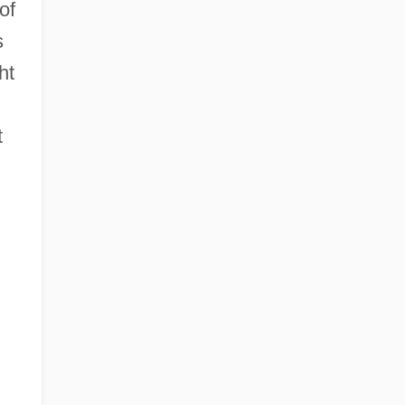
of
s
ht
t