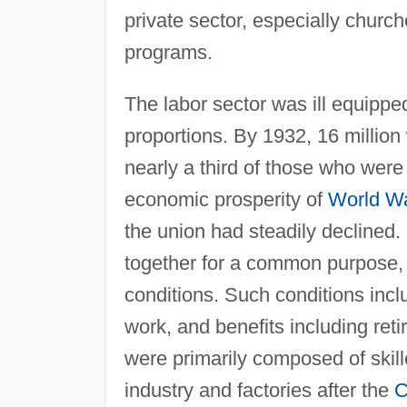
private sector, especially churc
programs.
The labor sector was ill equippe
proportions. By 1932, 16 millio
nearly a third of those who were 
economic prosperity of
World Wa
the union had steadily declined.
together for a common purpose,
conditions. Such conditions incl
work, and benefits including ret
were primarily composed of skill
industry and factories after the
C