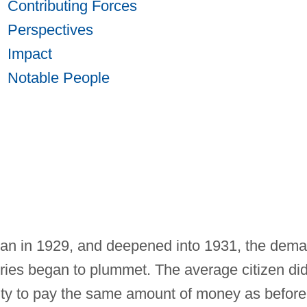
Contributing Forces
Perspectives
Impact
Notable People
n in 1929, and deepened into 1931, the dem
ories began to plummet. The average citizen di
lity to pay the same amount of money as before