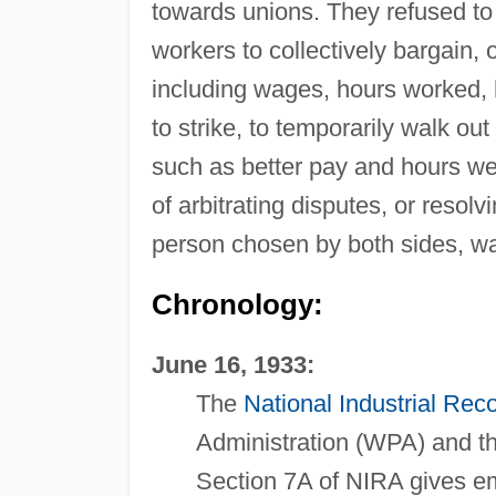
towards unions. They refused to 
workers to collectively bargain, 
including wages, hours worked, h
to strike, to temporarily walk ou
such as better pay and hours we
of arbitrating disputes, or resol
person chosen by both sides, wa
Chronology:
June 16, 1933:
The
National Industrial Rec
Administration (WPA) and t
Section 7A of NIRA gives em