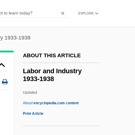
Labile
Labiidae
EXPLORE
Labiduridae
Labiche, Eugène Marin
ry 1933-1938
Labiate
ABOUT THIS ARTICLE
Labiatae
Labialstimme
Labor and Industry
1933-1938
Labial Palp
Labial Mask
Updated
Labia, Maria
About
encyclopedia.com content
Labia, Fausta
Print Article
Labi, Solomon
Labor And Industry 1933-