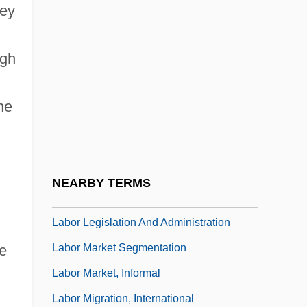
ney
Labor Camp
Labor Camps, Nazi
ugh
Labor Day Established
Labor Department
he
Labor Force
Labor Force Participation
Labor History: Strikes And Unions
NEARBY TERMS
Labor Laws
Labor Legislation And Administration
Labor Market Segmentation
ce
Labor Market, Informal
Labor Migration, International