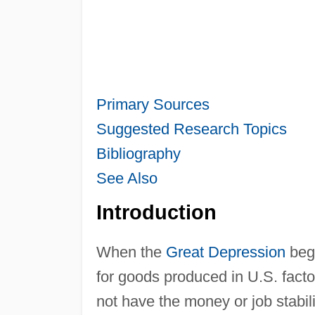
Primary Sources
Suggested Research Topics
Bibliography
See Also
Introduction
When the
Great Depression
bega
for goods produced in U.S. fact
not have the money or job stabi