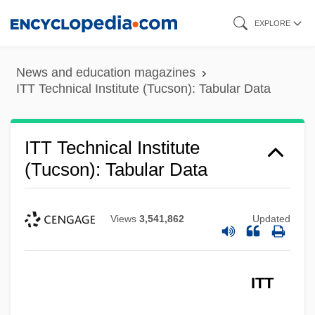
Skip
EXPLORE
ITT Technical Institute (Tucson): Narrative
to
Description
main
News and education magazines
ITT Technical Institute (Troy): Tabular Data
content
ITT Technical Institute (Tucson): Tabular Data
ITT Technical Institute (Troy): Narrative
Description
ITT Technical Institute
ITT Technical Institute (Torrance): Tabular
(Tucson): Tabular Data
Data
ITT Technical Institute (Torrance):
Views
3,541,862
Updated
Narrative Description
ITT Technical Institute (Tempe): Tabular
ITT
Data
ITT Technical Institute (Tempe): Narrative