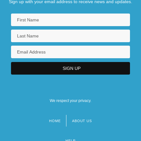
Sign up with your email address to receive news and updates.
We respect your privacy.
HOME
ABOUT US
Footer
menu
HELP