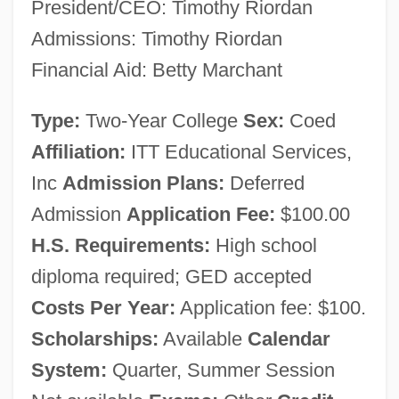
President/CEO: Timothy Riordan
Narrative Description
Admissions: Timothy Riordan
ITT Technical Institute (Springfield):
Financial Aid: Betty Marchant
Tabular Data
Type:
Two-Year College
Sex:
Coed
ITT Technical Institute (Springfield):
Affiliation:
ITT Educational Services,
Narrative Description
Inc
Admission Plans:
Deferred
ITT Technical Institute (Spokane): Tabular
Admission
Application Fee:
$100.00
Data
H.S. Requirements:
High school
ITT Technical Institute (Spokane):
diploma required; GED accepted
Narrative Description
Costs Per Year:
Application fee: $100.
ITT Technical Institute (Seattle): Tabular
Scholarships:
Available
Calendar
Data
System:
Quarter, Summer Session
ITT Technical Institute (Seattle): Narrative