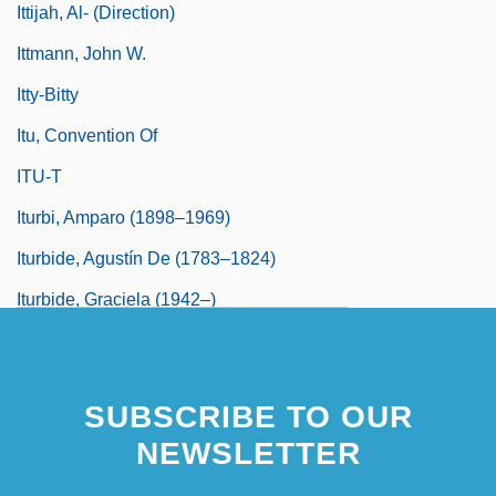
Ittijah, Al- (Direction)
Ittmann, John W.
Itty-Bitty
Itu, Convention Of
ITU-T
Iturbi, Amparo (1898–1969)
Iturbide, Agustín De (1783–1824)
Iturbide, Graciela (1942–)
Iturrate Zubero, Domingo, Bl.
Iturriberiy, Juan José
SUBSCRIBE TO OUR
Iturrigaray, José De
NEWSLETTER
Iturrigaray, José De (1742–1815)