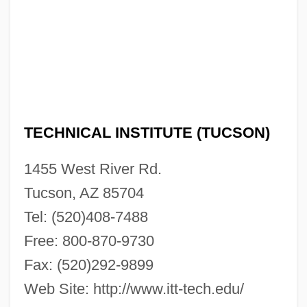
Description
ITT Technical Institute (Tampa): Tabular
Data
ITT Technical Institute (Tampa): Narrative
Description
TECHNICAL INSTITUTE (TUCSON)
ITT Technical Institute (Sylmar): Tabular
1455 West River Rd.
Data
Tucson, AZ 85704
ITT Technical Institute (Sylmar): Narrative
Tel: (520)408-7488
Description
Free: 800-870-9730
ITT Technical Institute (Strongsville):
Fax: (520)292-9899
Tabular Data
Web Site: http://www.itt-tech.edu/
ITT Technical Institute (Strongsville):