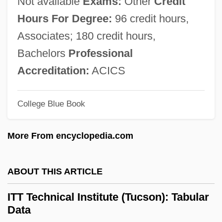
Not available
Exams:
Other
Credit
Description
Hours For Degree:
96 credit hours,
ITT Technical Institute (San Diego):
Associates; 180 credit hours,
Tabular Data
Bachelors
Professional
ITT Technical Institute (San Diego):
Accreditation:
ACICS
Narrative Description
College Blue Book
ITT Technical Institute (San Bernardino):
Tabular Data
More From encyclopedia.com
ITT Technical Institute (San Bernardino):
Narrative Description
ABOUT THIS ARTICLE
ITT Technical Institute (San Antonio):
ITT Technical Institute (Tucson): Tabular
Tabular Data
Data
ITT Technical Institute (San Antonio):