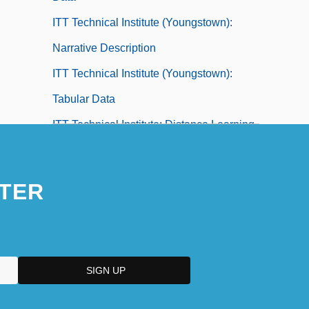
ITT Technical Institute (Youngstown):
Narrative Description
ITT Technical Institute (Youngstown):
Tabular Data
ITT Technical Institute: Distance Learning
Programs
ITT Technical Institute: Narrative
TER
Description
ITT Technical Institute: Tabular Data
Ittai
Ittar, Henryk
ITTF