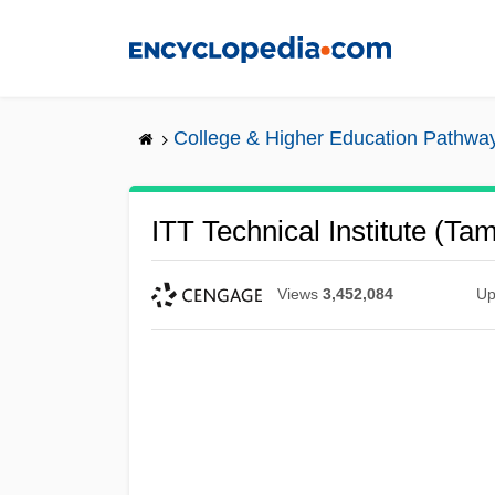
Skip
to
main
content
College & Higher Education Pathwa
ITT Technical Institute (Ta
Views
3,452,084
Up