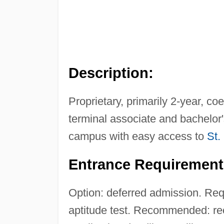
Description:
Proprietary, primarily 2-year, co
terminal associate and bachelor
campus with easy access to
St.
Entrance Requirement
Option: deferred admission. Requ
aptitude test. Recommended: rec