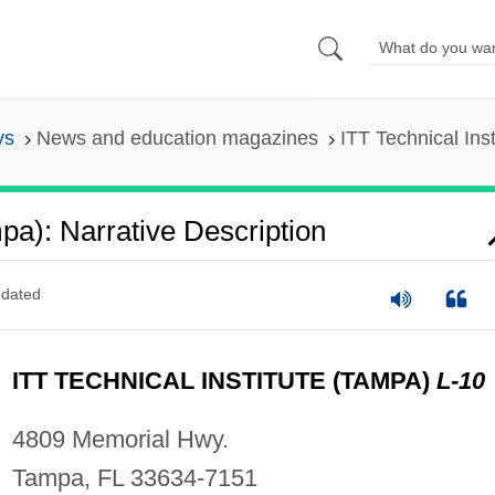
ys
News and education magazines
ITT Technical Ins
mpa): Narrative Description
dated
ITT TECHNICAL INSTITUTE (TAMPA)
L-10
4809 Memorial Hwy.
Tampa, FL 33634-7151