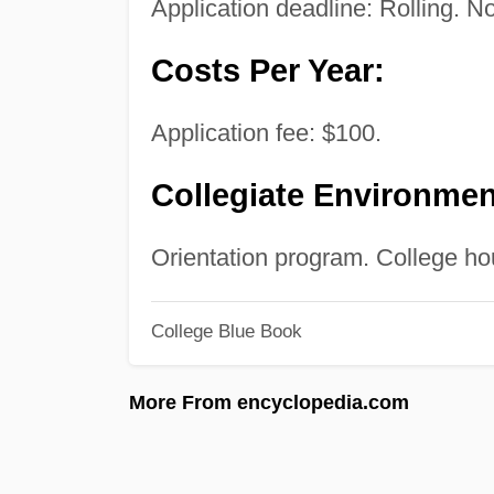
Application deadline: Rolling. No
Costs Per Year:
Application fee: $100.
Collegiate Environmen
Orientation program. College hou
College Blue Book
More From encyclopedia.com