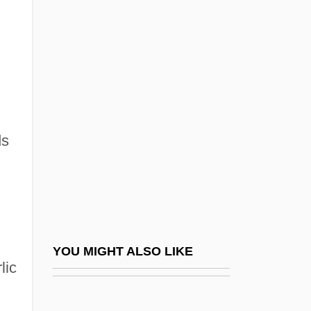
ITT Technical Institute (Tampa): Tabular
Data
ITT Technical Institute (Tempe): Narrative
Description
ITT Technical Institute (Tempe): Tabular
Data
ds
ITT Technical Institute (Torrance):
Narrative Description
ITT Technical Institute (Torrance): Tabular
Data
YOU MIGHT ALSO LIKE
ITT Technical Institute (Troy): Narrative
lic
Description
ITT Technical Institute (Troy): Tabular Data