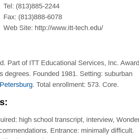
Tel: (813)885-2244
Fax: (813)888-6078
Web Site: http://www.itt-tech.edu/
ed. Part of ITT Educational Services, Inc. Awar
's degrees. Founded 1981. Setting: suburban
 Petersburg
. Total enrollment: 573. Core.
s:
ired: high school transcript, interview, Wonder
ommendations. Entrance: minimally difficult.