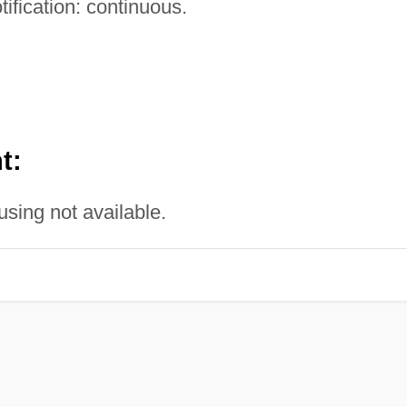
tification: continuous.
t:
sing not available.