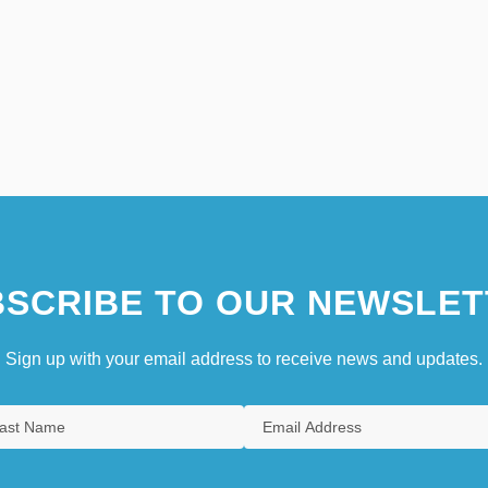
SCRIBE TO OUR NEWSLET
Sign up with your email address to receive news and updates.