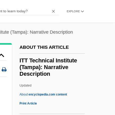
Tabular Data
EXPLORE
ITT Technical Institute (Rancho Cordova):
Narrative Description
titute (Tampa): Narrative Description
ITT Technical Institute (Phoenix): Tabular
Data
ABOUT THIS ARTICLE
ITT Technical Institute (Phoenix):
ITT Technical Institute
Narrative Description
(Tampa): Narrative
ITT Technical Institute (Oxnard): Tabular
Description
Data
Updated
ITT Technical Institute
About
encyclopedia.com content
(Tampa): Narrative
Print Article
Description