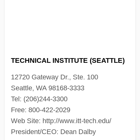
Narrative Description
ITT Technical Institute (Richmond):
Tabular Data
ITT Technical Institute (Richmond):
Narrative Description
TECHNICAL INSTITUTE (SEATTLE)
ITT Technical Institute (Richardson):
12720 Gateway Dr., Ste. 100
Tabular Data
Seattle, WA 98168-3333
ITT Technical Institute (Richardson):
Tel: (206)244-3300
Narrative Description
Free: 800-422-2029
ITT Technical Institute (Rancho Cordova):
Web Site: http://www.itt-tech.edu/
Tabular Data
President/CEO: Dean Dalby
ITT Technical Institute (Rancho Cordova):