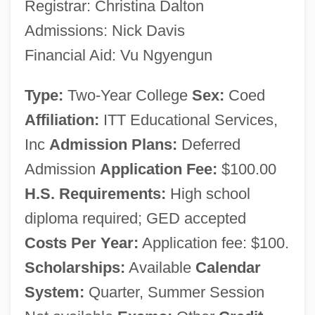
Registrar: Christina Dalton
Narrative Description
Admissions: Nick Davis
ITT Technical Institute (Phoenix): Tabular
Financial Aid: Vu Ngyengun
Data
Type:
Two-Year College
Sex:
Coed
ITT Technical Institute (Phoenix):
Affiliation:
ITT Educational Services,
Narrative Description
Inc
Admission Plans:
Deferred
ITT Technical Institute (Oxnard): Tabular
Admission
Application Fee:
$100.00
Data
H.S. Requirements:
High school
ITT Technical Institute (Oxnard): Narrative
diploma required; GED accepted
Description
Costs Per Year:
Application fee: $100.
ITT Technical Institute (Norwood): Tabular
Scholarships:
Available
Calendar
Data
System:
Quarter, Summer Session
ITT Technical Institute (Norwood):