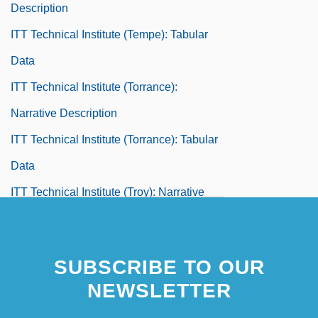
Description
ITT Technical Institute (Tempe): Tabular
Data
ITT Technical Institute (Torrance):
Narrative Description
ITT Technical Institute (Torrance): Tabular
Data
ITT Technical Institute (Troy): Narrative
Description
ITT Technical Institute (Troy): Tabular Data
SUBSCRIBE TO OUR
ITT Technical Institute (Tucson): Narrative
NEWSLETTER
Description