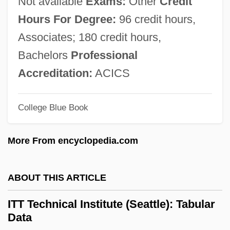
Not available
Exams:
Other
Credit
Narrative Description
Hours For Degree:
96 credit hours,
ITT Technical Institute (Norfolk): Tabular
Associates; 180 credit hours,
Data
Bachelors
Professional
ITT Technical Institute (Norfolk): Narrative
Accreditation:
ACICS
Description
College Blue Book
ITT Technical Institute (Newburgh):
Tabular Data
More From encyclopedia.com
ITT Technical Institute (Newburgh):
Narrative Description
ABOUT THIS ARTICLE
ITT Technical Institute (Nashville): Tabular
ITT Technical Institute (Seattle): Tabular
Data
Data
ITT Technical Institute (Nashville):