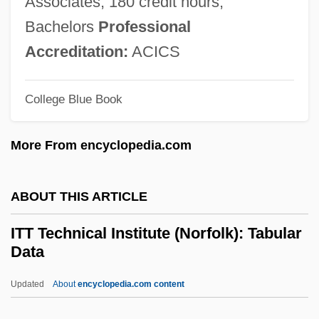
Associates; 180 credit hours,
Data
Bachelors
Professional
ITT Technical Institute (Knoxville):
Accreditation:
ACICS
Narrative Description
College Blue Book
ITT Technical Institute (Jacksonville):
Tabular Data
More From encyclopedia.com
ITT Technical Institute (Jacksonville):
Narrative Description
ABOUT THIS ARTICLE
ITT Technical Institute (Indianapolis):
ITT Technical Institute (Norfolk): Tabular
Tabular Data
Data
ITT Technical Institute (Indianapolis):
Updated
About
encyclopedia.com content
Narrative Description
ITT Technical Institute