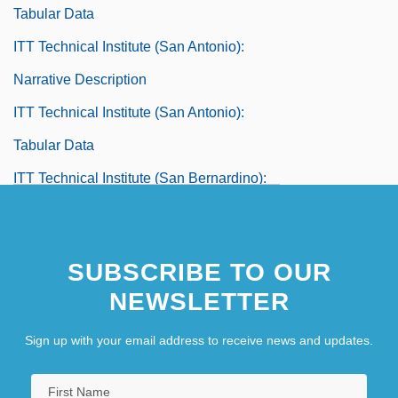
Tabular Data
ITT Technical Institute (San Antonio):
Narrative Description
ITT Technical Institute (San Antonio):
Tabular Data
ITT Technical Institute (San Bernardino):
Narrative Description
ITT Technical Institute (San Bernardino):
SUBSCRIBE TO OUR
Tabular Data
NEWSLETTER
ITT Technical Institute (San Diego):
Sign up with your email address to receive news and updates.
Narrative Description
ITT Technical Institute (San Diego):