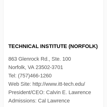
ITT Technical Institute (Miami): Tabular
Data
ITT Technical Institute (Miami): Narrative
Description
ITT Technical Institute (Memphis): Tabular
Data
TECHNICAL INSTITUTE (NORFOLK)
ITT Technical Institute (Memphis):
863 Glenrock Rd., Ste. 100
Narrative Description
Norfolk, VA 23502-3701
ITT Technical Institute (Matteson): Tabular
Tel: (757)466-1260
Data
Web Site: http://www.itt-tech.edu/
ITT Technical Institute (Matteson):
President/CEO: Calvin E. Lawrence
Narrative Description
Admissions: Cal Lawrence
ITT Technical Institute (Liverpool): Tabular