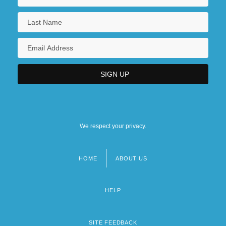
Tabular Data
ITT Technical Institute (Seattle): Narrative
Description
ITT Technical Institute (Seattle): Tabular
Data
ITT Technical Institute (Spokane):
Narrative Description
We respect your privacy.
ITT Technical Institute (Spokane): Tabular
Data
HOME
ABOUT US
Footer
ITT Technical Institute (Springfield):
menu
HELP
Narrative Description
ITT Technical Institute (Springfield):
SITE FEEDBACK