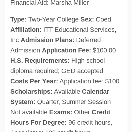
Financial Aid: Marsha Miller
Data
Type:
Two-Year College
Sex:
Coed
ITT Technical Institute (Liverpool):
Affiliation:
ITT Educational Services,
Narrative Description
Inc
Admission Plans:
Deferred
ITT Technical Institute (Lathrop): Tabular
Admission
Application Fee:
$100.00
Data
H.S. Requirements:
High school
ITT Technical Institute (Lathrop): Narrative
diploma required; GED accepted
Description
Costs Per Year:
Application fee: $100.
ITT Technical Institute (Lake Mary):
Scholarships:
Available
Calendar
Tabular Data
System:
Quarter, Summer Session
ITT Technical Institute (Lake Mary):
Not available
Exams:
Other
Credit
Narrative Description
Hours For Degree:
96 credit hours,
ITT Technical Institute (Knoxville): Tabular