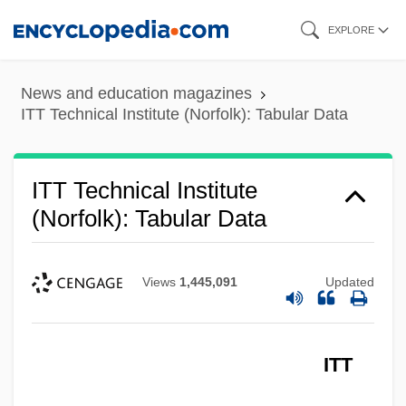
ITT Technical Institute (Newburgh):
Skip
EXPLORE
Tabular Data
to
ITT Technical Institute (Newburgh):
main
News and education magazines
Narrative Description
content
ITT Technical Institute (Norfolk): Tabular Data
ITT Technical Institute (Nashville): Tabular
Data
ITT Technical Institute
ITT Technical Institute (Nashville):
(Norfolk): Tabular Data
Narrative Description
ITT Technical Institute (Mount Prospect):
Views
1,445,091
Updated
Tabular Data
ITT Technical Institute (Mount Prospect):
ITT
Narrative Description