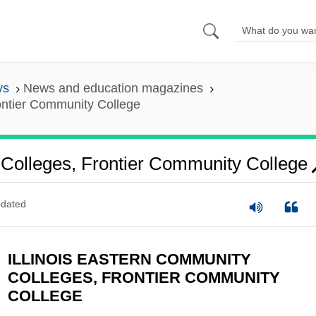
ys
News and education magazines
rontier Community College
 Colleges, Frontier Community College
dated
ILLINOIS EASTERN COMMUNITY
COLLEGES, FRONTIER COMMUNITY
COLLEGE