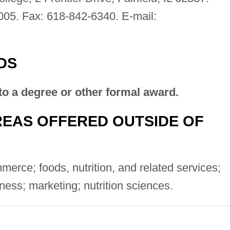
005. Fax: 618-842-6340. E-mail:
DS
to a degree or other formal award.
EAS OFFERED OUTSIDE OF
rce; foods, nutrition, and related services;
ness; marketing; nutrition sciences.