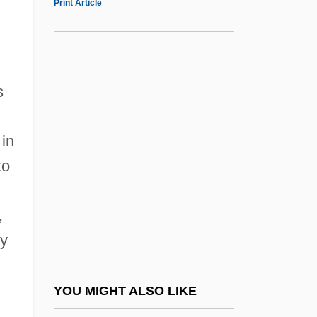
Print Article
Illinois Eastern Community Colleges,
Frontier Community College: Distance
Learning Programs
s
Illinois Eastern Community Colleges,
d
Frontier Community College: Narrative
 in
Description
to
Illinois Eastern Community Colleges,
Frontier Community College: Tabular Data
,
Illinois Eastern Community Colleges,
ry
Lincoln Trail College
Illinois Eastern Community Colleges,
YOU MIGHT ALSO LIKE
Lincoln Trail College: Distance Learning