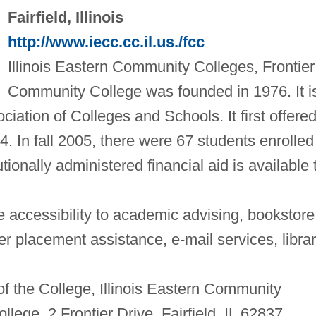
Fairfield, Illinois
http://www.iecc.cc.il.us./fcc
Illinois Eastern Community Colleges, Frontier
Community College was founded in 1976. It i
iation of Colleges and Schools. It first offere
. In fall 2005, there were 67 students enrolled
tionally administered financial aid is available 
 accessibility to academic advising, bookstore
 placement assistance, e-mail services, libra
of the College, Illinois Eastern Community
lege, 2 Frontier Drive, Fairfield, IL 62837.