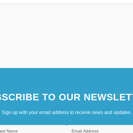
SCRIBE TO OUR NEWSLET
Sign up with your email address to receive news and updates.