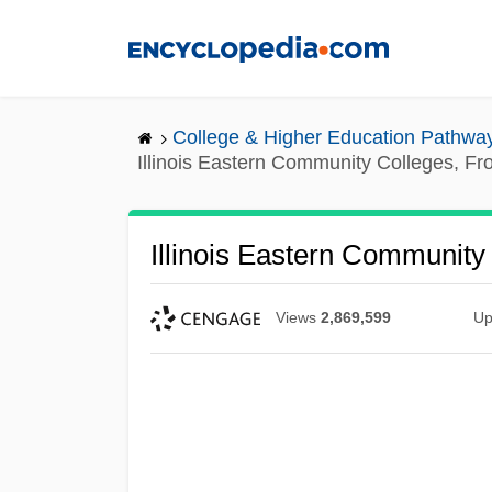
Skip
to
main
content
College & Higher Education Pathwa
Illinois Eastern Community Colleges, F
Illinois Eastern Community
Views
2,869,599
Up