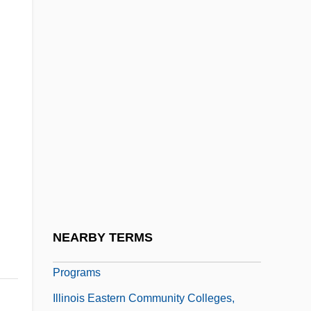
Programs
Illinois Eastern Community Colleges,
Lincoln Trail College: Narrative
Description
Illinois Eastern Community Colleges,
Lincoln Trail College: Tabular Data
Illinois Eastern Community Colleges,
Olney Central College
Illinois Eastern Community Colleges,
NEARBY TERMS
Olney Central College: Distance Learning
Programs
Illinois Eastern Community Colleges,