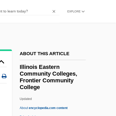
Illick, Joseph E. 1934-
EXPLORE
Illicium
Illicit Use Of Cocaine
Illicit Dreams
Illicit Behavior
ABOUT THIS ARTICLE
Illicit
Illinois Eastern
Illich, Ivan 1926-2002
Community Colleges,
Illich, Ivan
Frontier Community
Illica, Luigi 1857–1919
College
Illinois Eastern Community
Updated
Colleges, Frontier
About
encyclopedia.com content
Community College