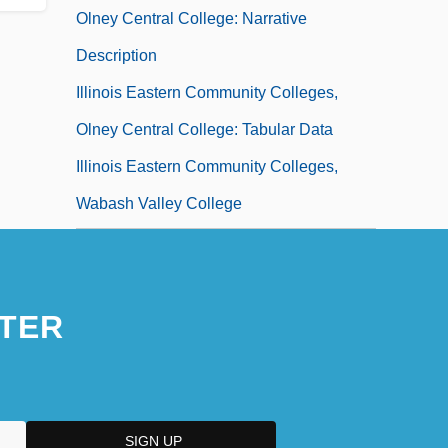
Olney Central College: Narrative
Description
Illinois Eastern Community Colleges,
Olney Central College: Tabular Data
Illinois Eastern Community Colleges,
Wabash Valley College
Illinois Eastern Community Colleges,
Wabash Valley College: Distance
Learning Programs
TER
Illinois Eastern Community Colleges,
Wabash Valley College: Narrative
Description