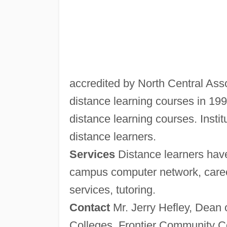
accredited by North Central Assoc
distance learning courses in 1994
distance learning courses. Institu
distance learners.
Services
Distance learners have
campus computer network, career
services, tutoring.
Contact
Mr. Jerry Hefley, Dean 
Colleges, Frontier Community Col