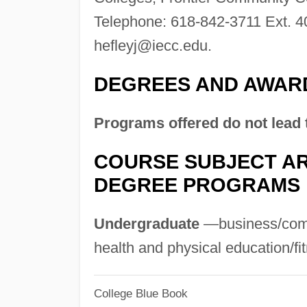
Telephone: 618-842-3711 Ext. 4
hefleyj@iecc.edu
.
DEGREES AND AWAR
Programs offered do not lead 
COURSE SUBJECT AR
DEGREE PROGRAMS
Undergraduate
—business/comme
health and physical education/fit
College Blue Book