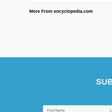
More From encyclopedia.com
SUB