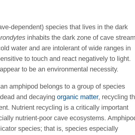
ave-dependent) species that lives in the dark
rondytes
inhabits the dark zone of cave stream
ld water and are intolerant of wide ranges in
nsitive to touch and react negatively to light.
 appear to be an environmental necessity.
 an amphipod belongs to a group of species
e dead and decaying
organic matter
, recycling th
t. Nutrient recycling is a critically important
ecially nutrient-poor cave ecosystems. Amphipo
cator species; that is, species especially