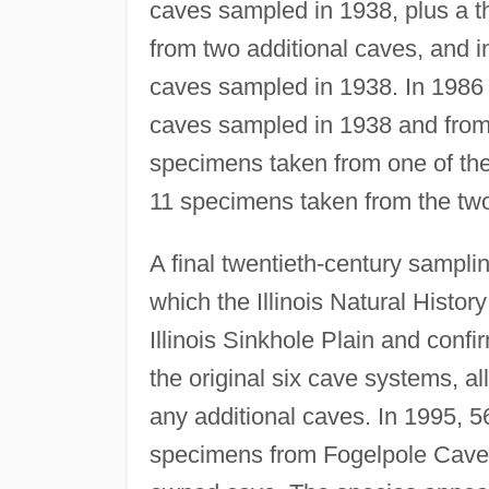
caves sampled in 1938, plus a 
from two additional caves, and 
caves sampled in 1938. In 1986
caves sampled in 1938 and from a
specimens taken from one of th
11 specimens taken from the tw
A final twentieth-century sampli
which the Illinois Natural Histo
Illinois Sinkhole Plain and confi
the original six cave systems, a
any additional caves. In 1995, 5
specimens from Fogelpole Cave, 