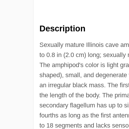
Description
Sexually mature Illinois cave a
to 0.8 in (2.0 cm) long; sexually
The amphipod's color is light gr
shaped), small, and degenerate 
an irregular black mass. The fir
the length of the body. The prim
secondary flagellum has up to s
fourths as long as the first ant
to 18 segments and lacks sensor