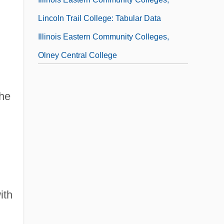
Lincoln Trail College: Tabular Data
Illinois Eastern Community Colleges,
Olney Central College
Illinois Eastern Community Colleges,
Olney Central College: Distance Learning
the
Programs
Illinois Eastern Community Colleges,
Olney Central College: Narrative
Description
Illinois Eastern Community Colleges,
ith
Olney Central College: Tabular Data
Illinois Eastern Community Colleges,