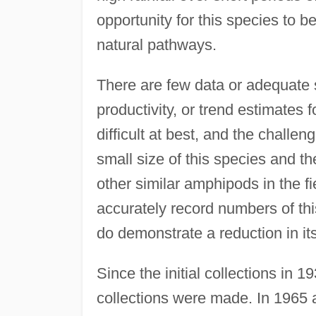
opportunity for this species to 
natural pathways.
There are few data or adequate 
productivity, or trend estimates 
difficult at best, and the challe
small size of this species and the
other similar amphipods in the fi
accurately record numbers of thi
do demonstrate a reduction in it
Since the initial collections in
collections were made. In 1965 