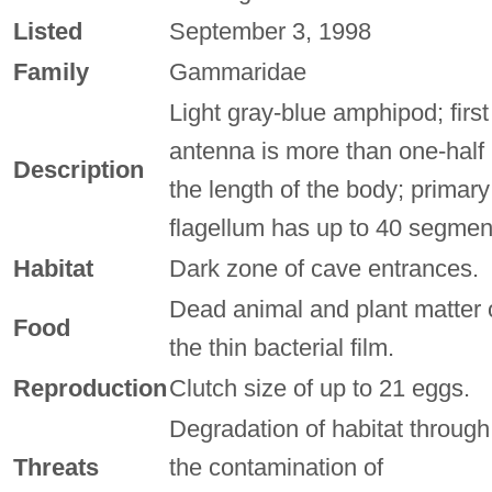
Listed
September 3, 1998
Family
Gammaridae
Light gray-blue amphipod; first
antenna is more than one-half
Description
the length of the body; primary
flagellum has up to 40 segmen
Habitat
Dark zone of cave entrances.
Dead animal and plant matter 
Food
the thin bacterial film.
Reproduction
Clutch size of up to 21 eggs.
Degradation of habitat through
Threats
the contamination of