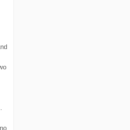
Learning Programs
and
two
.
 no