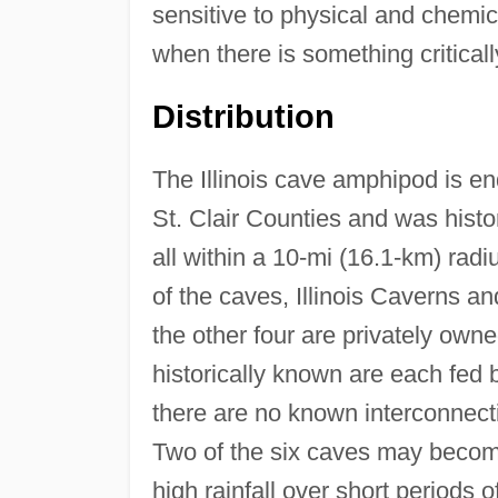
sensitive to physical and chemica
when there is something critical
Distribution
The Illinois cave amphipod is en
St. Clair Counties and was hist
all within a 10-mi (16.1-km) radi
of the caves, Illinois Caverns a
the other four are privately own
historically known are each fed 
there are no known interconnect
Two of the six caves may becom
high rainfall over short periods of