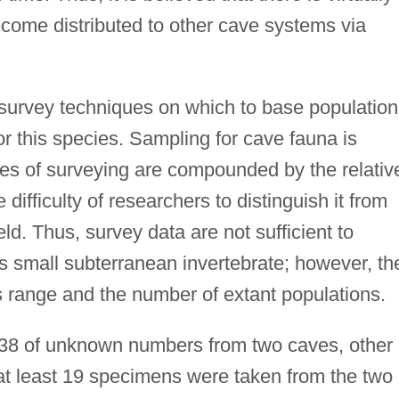
become distributed to other cave systems via
survey techniques on which to base population
for this species. Sampling for cave fauna is
nges of surveying are compounded by the relativ
 difficulty of researchers to distinguish it from
eld. Thus, survey data are not sufficient to
s small subterranean invertebrate; however, th
s range and the number of extant populations.
 1938 of unknown numbers from two caves, other
at least 19 specimens were taken from the two