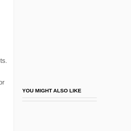
Illinois Central College: Narrative
Description
Illinois Central College: Tabular Data
Illinois Central Corporation
Illinois College: Narrative Description
Illinois College: Tabular Data
ts.
Illinois Eastern Community Colleges,
Frontier Community College
or
Illinois Eastern Community Colleges,
YOU MIGHT ALSO LIKE
Frontier Community College: Distance
Learning Programs
Illinois Eastern Community Colleges,