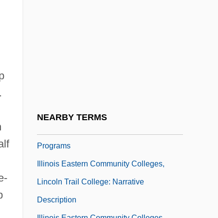
Frontier Community College: Narrative
Description
Illinois Eastern Community Colleges,
Frontier Community College: Tabular Data
Illinois Eastern Community Colleges,
p
.
Lincoln Trail College
Illinois Eastern Community Colleges,
NEARBY TERMS
n
Lincoln Trail College: Distance Learning
lf
Programs
Illinois Eastern Community Colleges,
e-
Lincoln Trail College: Narrative
p
Description
Illinois Eastern Community Colleges,