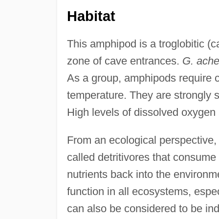
Habitat
This amphipod is a troglobitic (c
zone of cave entrances.
G. ache
As a group, amphipods require co
temperature. They are strongly se
High levels of dissolved oxygen
From an ecological perspective,
called detritivores that consum
nutrients back into the environmen
function in all ecosystems, esp
can also be considered to be indi