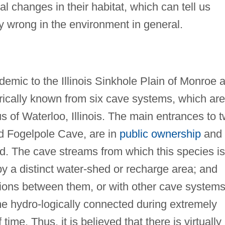
l changes in their habitat, which can tell us
ly wrong in the environment in general.
demic to the Illinois Sinkhole Plain of Monroe 
orically known from six cave systems, which are
us of Waterloo, Illinois. The main entrances to 
nd Fogelpole Cave, are in
public ownership
and
ed. The cave streams from which this species is
by a distinct water-shed or recharge area; and
ions between them, or with other cave systems
e hydro-logically connected during extremely
 time. Thus, it is believed that there is virtually