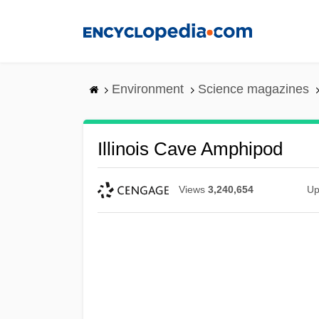
Skip
to
main
content
Environment
Science magazines
Illinois Cave Amphipod
Views
3,240,654
Up