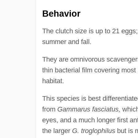
Behavior
The clutch size is up to 21 egg
summer and fall.
They are omnivorous scavengers,
thin bacterial film covering mos
habitat.
This species is best differentiat
from
Gammarus fasciatus,
which
eyes, and a much longer first a
the larger
G. troglophilus
but is