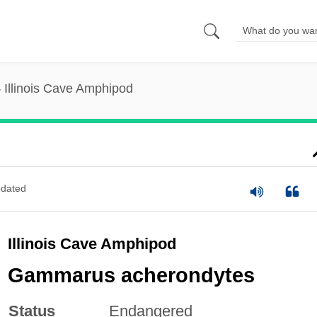
Illinois Cave Amphipod
dated
Illinois Cave Amphipod
Gammarus acherondytes
Status
Endangered