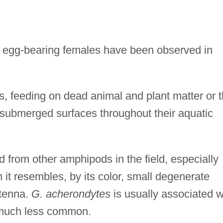
s; egg-bearing females have been observed in
 feeding on dead animal and plant matter or 
t submerged surfaces throughout their aquatic
ed from other amphipods in the field, especially
 it resembles, by its color, small degenerate
ntenna.
G. acherondytes
is usually associated w
 much less common.