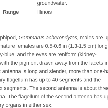
groundwater.
Range
Illinois
mphipod,
Gammarus acherondytes,
males are u
 mature females are 0.5-0.6 in (1.3-1.5 cm) long
ay-blue, and the eyes are reniform (kidney-
with the pigment drawn away from the facets i
st antenna is long and slender, more than one-ha
ary flagellum has up to 40 segments and the
ix segments. The second antenna is about thre
enna. The flagellum of the second antenna has u
y organs in either sex.