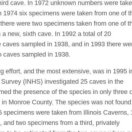
third cave. In 1972 unknown numbers were tak
in 1974 six specimens were taken from one of t
 there were two specimens taken from one of t
 new, sixth cave. In 1992 a total of 20
e caves sampled in 1938, and in 1993 there we
o caves sampled in 1938.
ng effort, and the most extensive, was in 1995 i
ry Survey (INHS) investigated 25 caves in the
rmed the presence of the species in only three o
ll in Monroe County. The species was not found
6 specimens were taken from Illinois Caverns, 
and two specimens from a third, privately