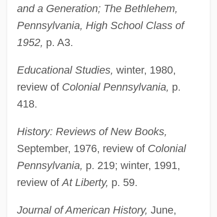
and a Generation; The Bethlehem,
Pennsylvania, High School Class of
1952,
p. A3.
Educational Studies,
winter, 1980,
review of
Colonial Pennsylvania,
p.
418.
History: Reviews of New Books,
September, 1976, review of
Colonial
Pennsylvania,
p. 219; winter, 1991,
review of
At Liberty,
p. 59.
Journal of American History,
June,