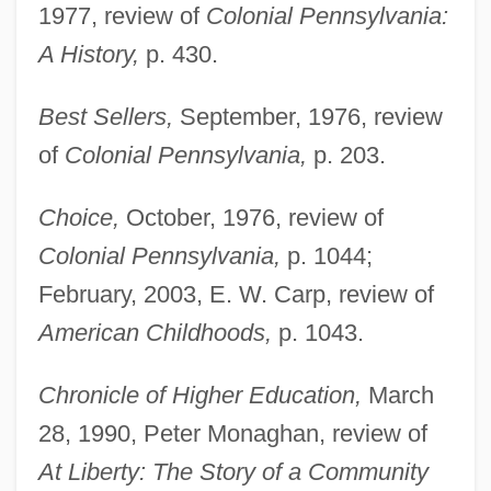
1977, review of
Colonial Pennsylvania:
A History,
p. 430.
Best Sellers,
September, 1976, review
of
Colonial Pennsylvania,
p. 203.
Choice,
October, 1976, review of
Colonial Pennsylvania,
p. 1044;
February, 2003, E. W. Carp, review of
American Childhoods,
p. 1043.
Chronicle of Higher Education,
March
28, 1990, Peter Monaghan, review of
At Liberty: The Story of a Community