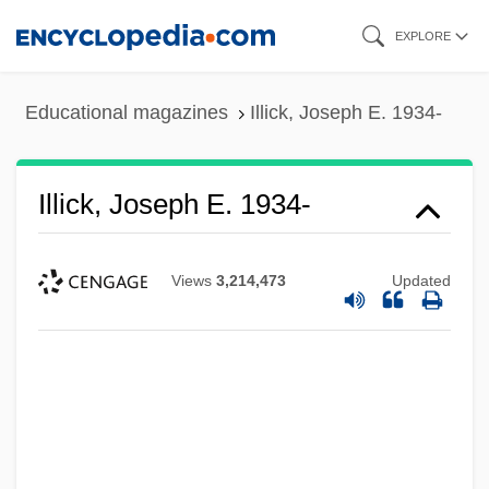
Skip
EXPLORE
to
main
Educational magazines
Illick, Joseph E. 1934-
content
Illick, Joseph E. 1934-
Views
3,214,473
Updated