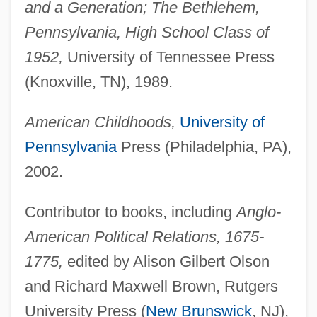
and a Generation; The Bethlehem,
Pennsylvania, High School Class of
1952,
University of Tennessee Press
(Knoxville, TN), 1989.
American Childhoods,
University of
Pennsylvania
Press (Philadelphia, PA),
2002.
Contributor to books, including
Anglo-
American Political Relations, 1675-
1775,
edited by Alison Gilbert Olson
and Richard Maxwell Brown, Rutgers
University Press (
New Brunswick
, NJ),