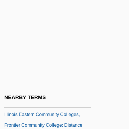
Illinois Central College: Distance Learning
Programs
Illinois Central College: Narrative
Description
Illinois Central College: Tabular Data
Illinois Central Corporation
Illinois College: Narrative Description
Illinois College: Tabular Data
Illinois Eastern Community Colleges,
NEARBY TERMS
Frontier Community College
Illinois Eastern Community Colleges,
Frontier Community College: Distance