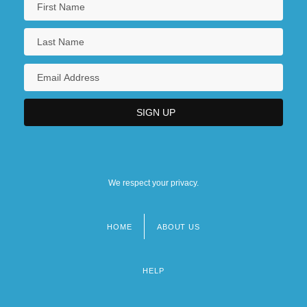
Lincoln Trail College: Narrative
Description
Illinois Eastern Community Colleges,
Lincoln Trail College: Tabular Data
Illinois Eastern Community Colleges,
Olney Central College
We respect your privacy.
HOME
ABOUT US
Footer
menu
HELP