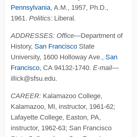
Pennsylvania
, A.M., 1957, Ph.D.,
1961.
Politics:
Liberal.
ADDRESSES: Office—
Department of
History,
San Francisco
State
University, 1600 Holloway Ave.,
San
Francisco
, CA 94132-1740.
E-mail—
illick@sfsu.edu
.
CAREER:
Kalamazoo College,
Kalamazoo, MI, instructor, 1961-62;
Lafayette College, Easton, PA,
instructor, 1962-63; San Francisco