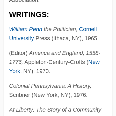
WRITINGS:
William Penn
the Politician,
Cornell
University
Press (Ithaca, NY), 1965.
(Editor)
America and England, 1558-
1776,
Appleton-Century-Crofts (
New
York
, NY), 1970.
Colonial Pennsylvania: A History,
Scribner (New York, NY), 1976.
At Liberty: The Story of a Community