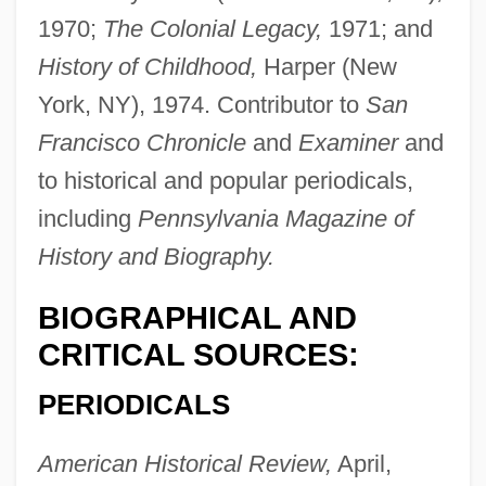
1970;
The Colonial Legacy,
1971; and
History of Childhood,
Harper (New
York, NY), 1974. Contributor to
San
Francisco Chronicle
and
Examiner
and
to historical and popular periodicals,
including
Pennsylvania Magazine of
History and Biography.
BIOGRAPHICAL AND
CRITICAL SOURCES:
PERIODICALS
American Historical Review,
April,