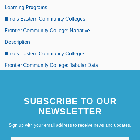
Learning Programs
Illinois Eastern Community Colleges,
Frontier Community College: Narrative
Description
Illinois Eastern Community Colleges,
Frontier Community College: Tabular Data
Illinois Eastern Community Colleges,
Lincoln Trail College
SUBSCRIBE TO OUR
Illinois Eastern Community Colleges,
NEWSLETTER
Lincoln Trail College: Distance Learning
Programs
Sign up with your email address to receive news and updates.
Illinois Eastern Community Colleges,