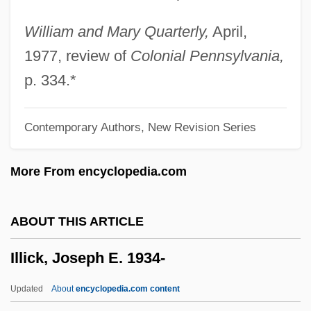
ILLIAC IV
Illia, Arturo Umberto (1900–1983)
William and Mary Quarterly,
April,
Illia, Arturo
1977, review of
Colonial Pennsylvania,
Illescas, Carlos (1918–1998)
p. 334.*
Illescas
Contemporary Authors, New Revision Series
Illés, Béla
Illegitimacy And Concubinage
More From encyclopedia.com
Illegit.
Illegible
ABOUT THIS ARTICLE
Illegally Yours
Illick, Joseph E. 1934-
Illegal Tender
Illegal Instruction
Updated
About
encyclopedia.com content
Illegal In Blue