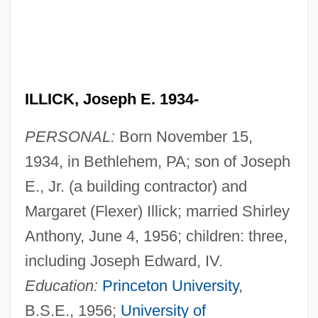
ILLICK, Joseph E. 1934-
PERSONAL:
Born November 15,
1934, in Bethlehem, PA; son of Joseph
E., Jr. (a building contractor) and
Margaret (Flexer) Illick; married Shirley
Anthony, June 4, 1956; children: three,
including Joseph Edward, IV.
Education:
Princeton University
,
B.S.E., 1956;
University of