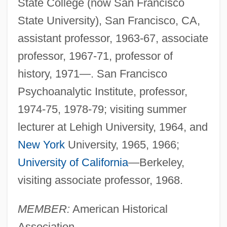
State College (now San Francisco
State University), San Francisco, CA,
assistant professor, 1963-67, associate
professor, 1967-71, professor of
history, 1971—. San Francisco
Psychoanalytic Institute, professor,
1974-75, 1978-79; visiting summer
lecturer at Lehigh University, 1964, and
New York
University, 1965, 1966;
University of California
—Berkeley,
visiting associate professor, 1968.
MEMBER:
American Historical
Association.