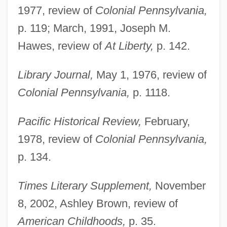
Illicium
1977, review of
Colonial Pennsylvania,
Illicit Use Of Cocaine
p. 119; March, 1991, Joseph M.
Illicit Dreams
Hawes, review of
At Liberty,
p. 142.
Illicit Behavior
Library Journal,
May 1, 1976, review of
Illicit
Colonial Pennsylvania,
p. 1118.
Illich, Ivan 1926-2002
Illich, Ivan
Pacific Historical Review,
February,
Illica, Luigi 1857–1919
1978, review of
Colonial Pennsylvania,
Illica, Luigi
p. 134.
Illiberal
Times Literary Supplement,
November
Illiano, Antonio 1934-
8, 2002, Ashley Brown, review of
Illian, Jason 1976(?)- (Jason B. Illian)
American Childhoods,
p. 35.