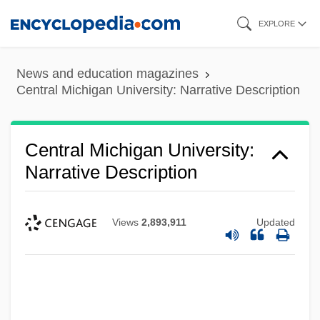
Skip
EXPLORE
to
main
News and education magazines
content
Central Michigan University: Narrative Description
Central Michigan University:
Narrative Description
Views
2,893,911
Updated