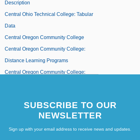
Description
Central Ohio Technical College: Tabular
Data
Central Oregon Community College
Central Oregon Community College:
Distance Learning Programs
Central Oregon Community College:
Narrative Description
Central Oregon Community College:
SUBSCRIBE TO OUR
Tabular Data
NEWSLETTER
Central Organizing Trait
Sign up with your email address to receive news and updates.
Central Pacific Railroad