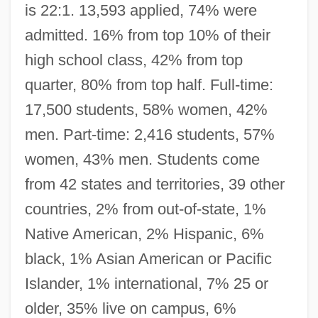
is 22:1. 13,593 applied, 74% were
admitted. 16% from top 10% of their
high school class, 42% from top
quarter, 80% from top half. Full-time:
17,500 students, 58% women, 42%
men. Part-time: 2,416 students, 57%
women, 43% men. Students come
from 42 states and territories, 39 other
countries, 2% from out-of-state, 1%
Native American, 2% Hispanic, 6%
black, 1% Asian American or Pacific
Islander, 1% international, 7% 25 or
older, 35% live on campus, 6%