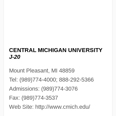
CENTRAL MICHIGAN UNIVERSITY
J-20
Mount Pleasant, MI 48859
Tel: (989)774-4000; 888-292-5366
Admissions: (989)774-3076
Fax: (989)774-3537
Web Site: http://www.cmich.edu/