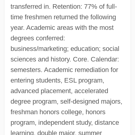
transferred in. Retention: 77% of full-
time freshmen returned the following
year. Academic areas with the most
degrees conferred:
business/marketing; education; social
sciences and history. Core. Calendar:
semesters. Academic remediation for
entering students, ESL program,
advanced placement, accelerated
degree program, self-designed majors,
freshman honors college, honors
program, independent study, distance
learning, double major, summer