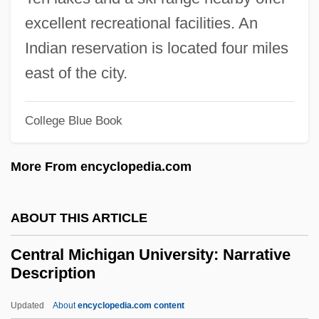
Central Japan Railway Company
excellent recreational facilities. An
Central Intelligence Agency, U.S.
Indian reservation is located four miles
Central Hudson Gas And Electricity
east of the city.
Corporation
College Blue Book
Central Hudson Gas &amp; Electric Corp.
V. Public Service Commission 447 U.S.
More From encyclopedia.com
557 (1980)
Central Georgia Technical College:
ABOUT THIS ARTICLE
Tabular Data
Central Michigan University: Narrative
Central Georgia Technical College:
Description
Narrative Description
Updated
About
encyclopedia.com content
Central Florida Institute: Tabular Data