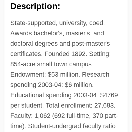
Description:
State-supported, university, coed.
Awards bachelor's, master's, and
doctoral degrees and post-master's
certificates. Founded 1892. Setting:
854-acre small town campus.
Endowment: $53 million. Research
spending 2003-04: $6 million.
Educational spending 2003-04: $4769
per student. Total enrollment: 27,683.
Faculty: 1,062 (692 full-time, 370 part-
time). Student-undergrad faculty ratio