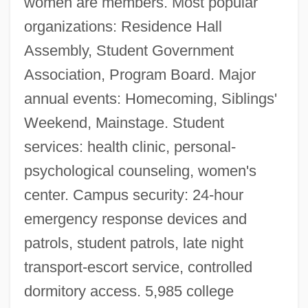
women are members. Most popular
organizations: Residence Hall
Assembly, Student Government
Association, Program Board. Major
annual events: Homecoming, Siblings'
Weekend, Mainstage. Student
services: health clinic, personal-
psychological counseling, women's
center. Campus security: 24-hour
Central Michigan University: Distance
emergency response devices and
Learning Programs In-Depth
patrols, student patrols, late night
Central Michigan University: Distance
transport-escort service, controlled
Learning Programs
dormitory access. 5,985 college
Central Michigan University