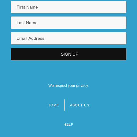
Central Pacific–Union Pacific Race
Central Pain Syndrome
Central Park Jogger Rape Trials: 1990
Central Parking Corporation
We respect your privacy.
HOME
ABOUT US
Footer
menu
HELP