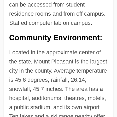
can be accessed from student
Tabular Data
residence rooms and from off campus.
Central Maine Community College:
Staffed computer lab on campus.
Narrative Description
Community Environment:
Central Life Interest
Central Lakes College: Tabular Data
Located in the approximate center of
Central Lakes College: Narrative
the state, Mount Pleasant is the largest
Description
city in the county. Average temperature
Central Lakes College
is 45.6 degrees; rainfall, 26.14;
Central Kentucky Technical College:
snowfall, 45.7 inches. The area has a
Tabular Data
hospital, auditoriums, theatres, motels,
Central Kentucky Technical College:
a public stadium, and its own airport.
Narrative Description
Ten lakes and a ski range nearby offer