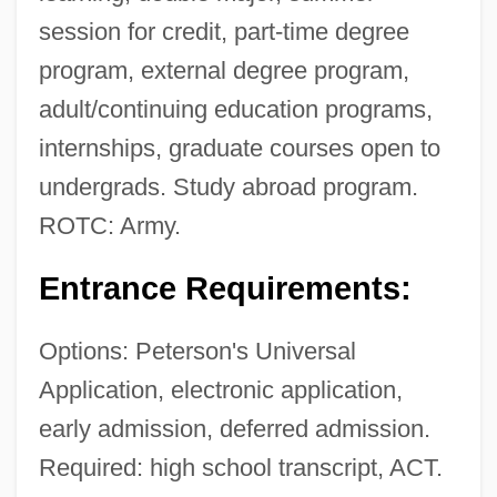
session for credit, part-time degree
program, external degree program,
adult/continuing education programs,
internships, graduate courses open to
undergrads. Study abroad program.
ROTC: Army.
Entrance Requirements:
Options: Peterson's Universal
Application, electronic application,
early admission, deferred admission.
Required: high school transcript, ACT.