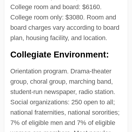
College room and board: $6160.
College room only: $3080. Room and
board charges vary according to board
plan, housing facility, and location.
Collegiate Environment:
Orientation program. Drama-theater
group, choral group, marching band,
student-run newspaper, radio station.
Social organizations: 250 open to all;
national fraternities, national sororities;
7% of eligible men and 7% of eligible