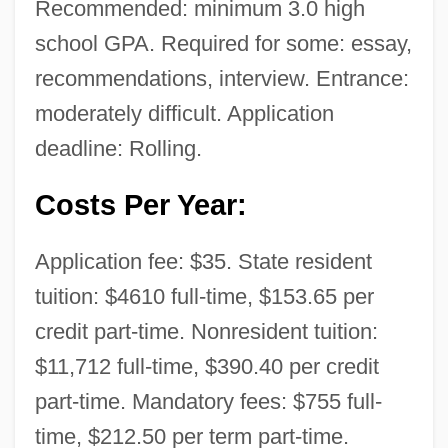
Recommended: minimum 3.0 high
school GPA. Required for some: essay,
recommendations, interview. Entrance:
moderately difficult. Application
deadline: Rolling.
Costs Per Year:
Application fee: $35. State resident
tuition: $4610 full-time, $153.65 per
credit part-time. Nonresident tuition:
$11,712 full-time, $390.40 per credit
part-time. Mandatory fees: $755 full-
time, $212.50 per term part-time.