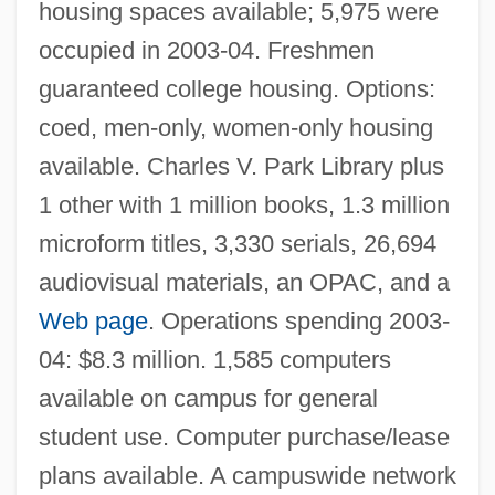
housing spaces available; 5,975 were
Central Methodist University: Tabular Data
occupied in 2003-04. Freshmen
Central Methodist University: Narrative
guaranteed college housing. Options:
Description
coed, men-only, women-only housing
Central Methodist College: Tabular Data
available. Charles V. Park Library plus
Central Methodist College: Narrative
1 other with 1 million books, 1.3 million
microform titles, 3,330 serials, 26,694
Description
audiovisual materials, an OPAC, and a
Central Maine Power
Web page
. Operations spending 2003-
Central Maine Medical Center School Of
04: $8.3 million. 1,585 computers
Nursing: Tabular Data
available on campus for general
Central Maine Medical Center School Of
student use. Computer purchase/lease
Nursing: Narrative Description
plans available. A campuswide network
Central Maine Community College: