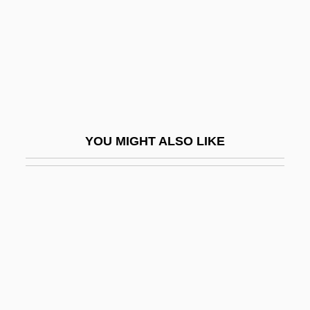
Carleton, Guy
Carleton, Guy, 1st Baron Dorchester
Carleton, Thomas
Carleton, William
Carleton-Germain Feud
YOU MIGHT ALSO LIKE
Carley, James P. 1946-
Carley, Lionel (Kenneth)
Carlid, Göte
Carlier, Madeleine (c. 1876–?)
Carlile, Brandi
Carlin
Carlin, Bob 1953-