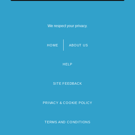
We respect your privacy.
HOME
ABOUT US
Footer
menu
HELP
SITE FEEDBACK
PRIVACY & COOKIE POLICY
TERMS AND CONDITIONS