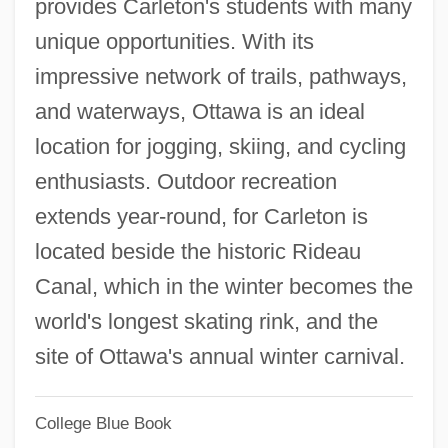
provides Carleton's students with many
Carleson, Rolf Alfred Douglas (1910-)
unique opportunities. With its
Carlés, Manuel (1872–1946)
impressive network of trails, pathways,
Carles, Emilie (1900–1979)
and waterways, Ottawa is an ideal
Carlén, Rosa (1836–1883)
location for jogging, skiing, and cycling
Carlén, Emilie Smith Flygare-
enthusiasts. Outdoor recreation
Carlén, Emilia (1807–1892)
extends year-round, for Carleton is
Carlebach, Shlomo
located beside the historic Rideau
Carlebach, Michael L(loyd)
Canal, which in the winter becomes the
Carlebach, Joseph
world's longest skating rink, and the
Carlebach, Ezriel
site of Ottawa's annual winter carnival.
Carlebach, Elisheva
Carle, Eric
College Blue Book