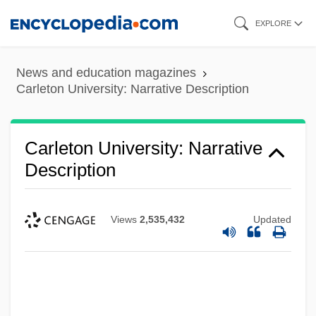
Skip
EXPLORE
to
main
News and education magazines
content
Carleton University: Narrative Description
Carleton University: Narrative
Description
Views
2,535,432
Updated