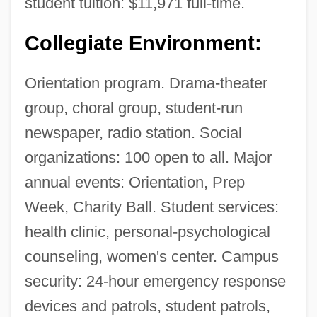
student tuition: $11,971 full-time.
Collegiate Environment:
Orientation program. Drama-theater
group, choral group, student-run
newspaper, radio station. Social
organizations: 100 open to all. Major
annual events: Orientation, Prep
Week, Charity Ball. Student services:
health clinic, personal-psychological
counseling, women's center. Campus
security: 24-hour emergency response
devices and patrols, student patrols,