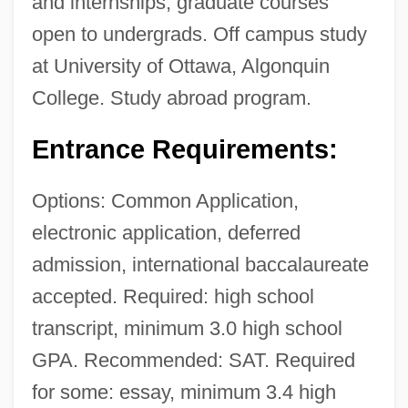
and internships, graduate courses
open to undergrads. Off campus study
at University of Ottawa, Algonquin
College. Study abroad program.
Entrance Requirements:
Options: Common Application,
electronic application, deferred
admission, international baccalaureate
accepted. Required: high school
transcript, minimum 3.0 high school
GPA. Recommended: SAT. Required
for some: essay, minimum 3.4 high