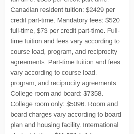
Canadian resident tuition: $2429 per
credit part-time. Mandatory fees: $520
full-time, $73 per credit part-time. Full-
time tuition and fees vary according to
course load, program, and reciprocity
agreements. Part-time tuition and fees
vary according to course load,
program, and reciprocity agreements.
College room and board: $7358.
College room only: $5096. Room and
board charges vary according to board
plan and housing facility. International