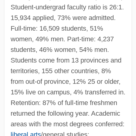
Student-undergrad faculty ratio is 26:1.
15,934 applied, 73% were admitted.
Full-time: 16,509 students, 51%
women, 49% men. Part-time: 4,237
students, 46% women, 54% men.
Students come from 13 provinces and
territories, 155 other countries, 8%
from out-of province, 12% 25 or older,
15% live on campus, 4% transferred in.
Retention: 87% of full-time freshmen
returned the following year. Academic
areas with the most degrees conferred:
liberal arts
/general studies;