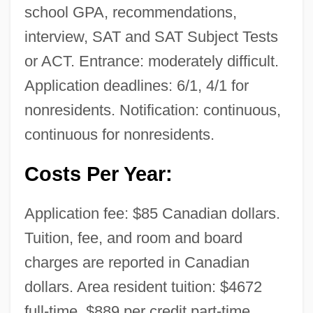
school GPA, recommendations,
interview, SAT and SAT Subject Tests
or ACT. Entrance: moderately difficult.
Application deadlines: 6/1, 4/1 for
nonresidents. Notification: continuous,
continuous for nonresidents.
Costs Per Year:
Application fee: $85 Canadian dollars.
Tuition, fee, and room and board
charges are reported in Canadian
dollars. Area resident tuition: $4672
full-time, $889 per credit part-time.