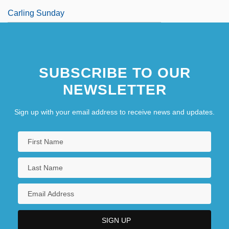
Carling Sunday
SUBSCRIBE TO OUR
NEWSLETTER
Sign up with your email address to receive news and updates.