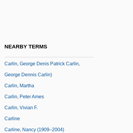
Carlin, Cynthia (d. 1973)
Carlin, George (1938—)
Carlin, George 1937- (George Denis
Carlin)
NEARBY TERMS
Carlin, George 1937-2008 (George Denis
Carlin, George Denis Patrick Carlin,
George Dennis Carlin)
Carlin, Martha
Carlin, Peter Ames
Carlin, Vivian F.
Carline
Carline, Nancy (1909–2004)