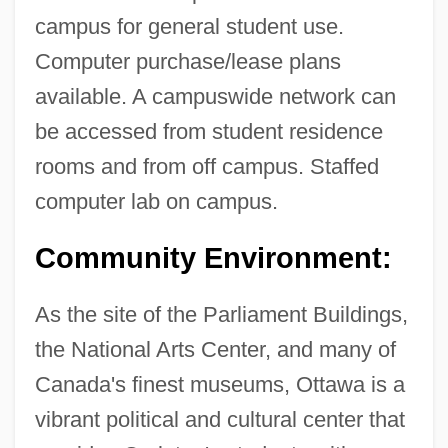
campus for general student use.
Computer purchase/lease plans
available. A campuswide network can
be accessed from student residence
rooms and from off campus. Staffed
computer lab on campus.
Carleton University: Distance Learning
Community Environment:
Programs
Carleton University
As the site of the Parliament Buildings,
Carleton College: Tabular Data
the National Arts Center, and many of
Canada's finest museums, Ottawa is a
Carleton College: Narrative Description
vibrant political and cultural center that
Carless, Jennifer