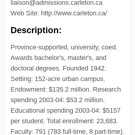
liaison@admissions.carleton.ca
Web Site: http://www.carleton.ca/
Description:
Province-supported, university, coed.
Awards bachelor's, master's, and
doctoral degrees. Founded 1942.
Setting: 152-acre urban campus.
Endowment: $135.2 million. Research
spending 2003-04: $53.2 million.
Educational spending 2003-04: $5157
per student. Total enrollment: 23,683.
Faculty: 791 (783 full-time, 8 part-time).