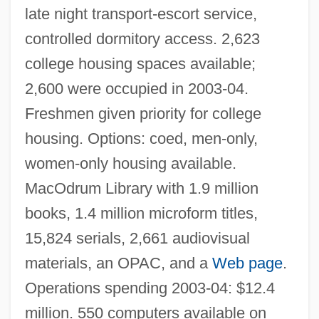
late night transport-escort service,
controlled dormitory access. 2,623
college housing spaces available;
2,600 were occupied in 2003-04.
Freshmen given priority for college
housing. Options: coed, men-only,
women-only housing available.
MacOdrum Library with 1.9 million
books, 1.4 million microform titles,
15,824 serials, 2,661 audiovisual
materials, an OPAC, and a
Web page
.
Operations spending 2003-04: $12.4
million. 550 computers available on