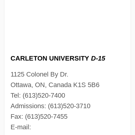
CARLETON UNIVERSITY
D-15
1125 Colonel By Dr.
Ottawa, ON, Canada K1S 5B6
Tel: (613)520-7400
Admissions: (613)520-3710
Fax: (613)520-7455
E-mail: