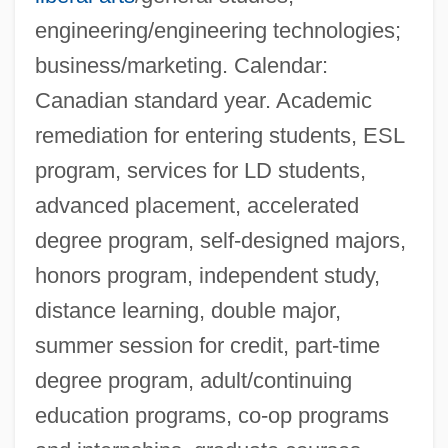
engineering/engineering technologies;
business/marketing. Calendar:
Canadian standard year. Academic
remediation for entering students, ESL
program, services for LD students,
advanced placement, accelerated
degree program, self-designed majors,
honors program, independent study,
distance learning, double major,
summer session for credit, part-time
degree program, adult/continuing
education programs, co-op programs