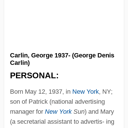
Carlin, George 1937- (George Denis
Carlin)
PERSONAL:
Born May 12, 1937, in
New York
, NY;
son of Patrick (national advertising
manager for
New York
Sun
) and Mary
(a secretarial assistant to advertis- ing