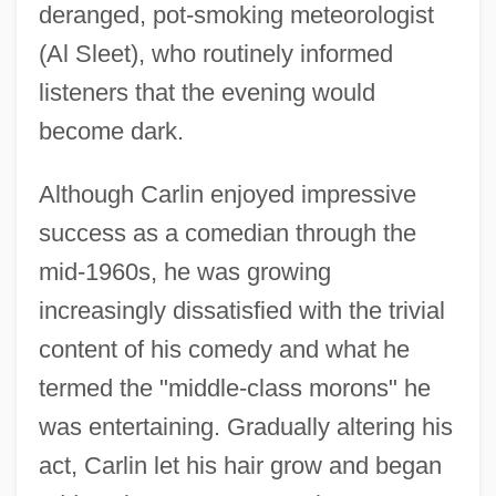
deranged, pot-smoking meteorologist
(Al Sleet), who routinely informed
listeners that the evening would
become dark.
Although Carlin enjoyed impressive
success as a comedian through the
mid-1960s, he was growing
increasingly dissatisfied with the trivial
content of his comedy and what he
termed the "middle-class morons" he
was entertaining. Gradually altering his
act, Carlin let his hair grow and began