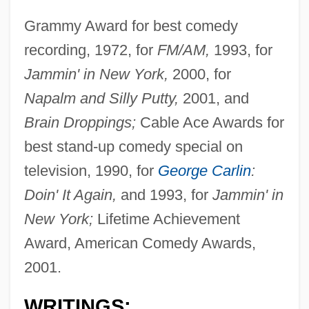
Grammy Award for best comedy
recording, 1972, for
FM/AM,
1993, for
Jammin' in New York,
2000, for
Napalm and Silly Putty,
2001, and
Brain Droppings;
Cable Ace Awards for
best stand-up comedy special on
television, 1990, for
George Carlin
:
Doin' It Again,
and 1993, for
Jammin' in
New York;
Lifetime Achievement
Award, American Comedy Awards,
2001.
WRITINGS: