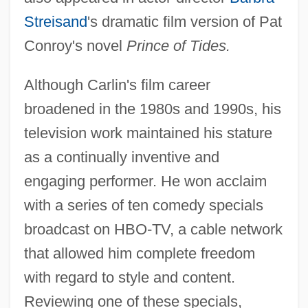
Streisand
's dramatic film version of Pat
Conroy's novel
Prince of Tides.
Although Carlin's film career
broadened in the 1980s and 1990s, his
television work maintained his stature
as a continually inventive and
engaging performer. He won acclaim
with a series of ten comedy specials
broadcast on HBO-TV, a cable network
that allowed him complete freedom
with regard to style and content.
Reviewing one of these specials,