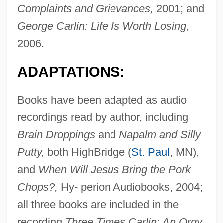
Complaints and Grievances,
2001; and
George Carlin: Life Is Worth Losing,
2006.
ADAPTATIONS:
Books have been adapted as audio
recordings read by author, including
Brain Droppings
and
Napalm and Silly
Putty,
both HighBridge (
St. Paul
, MN),
and
When Will Jesus Bring the Pork
Chops?,
Hy- perion Audiobooks, 2004;
all three books are included in the
recording
Three Times Carlin: An Orgy