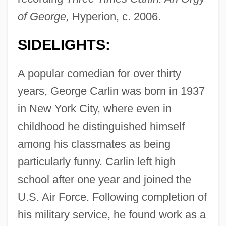
of George,
Hyperion, c. 2006.
SIDELIGHTS:
A popular comedian for over thirty
years, George Carlin was born in 1937
in New York City, where even in
childhood he distinguished himself
among his classmates as being
particularly funny. Carlin left high
school after one year and joined the
U.S. Air Force. Following completion of
his military service, he found work as a