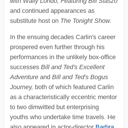
with Wally Londo, Featuring Bill Slaszo
and continued appearances as
substitute host on
The Tonight Show.
In the ensuing decades Carlin's career
prospered even further through his
performances in the unlikely box-office
successes
Bill and Ted's Excellent
Adventure
and
Bill and Ted's Bogus
Journey,
both of which featured Carlin
as a characteristically eccentric mentor
to two dimwitted but enterprising
youths who undertake time travels. He
also appeared in actor-director
Barbra