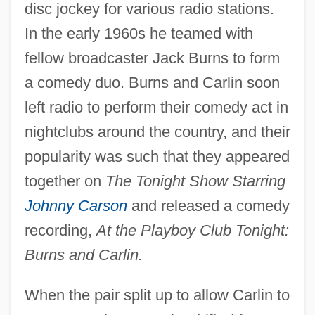
disc jockey for various radio stations.
In the early 1960s he teamed with
fellow broadcaster Jack Burns to form
a comedy duo. Burns and Carlin soon
left radio to perform their comedy act in
nightclubs around the country, and their
popularity was such that they appeared
together on
The Tonight Show Starring
Johnny Carson
and released a comedy
recording,
At the Playboy Club Tonight:
Burns and Carlin.
When the pair split up to allow Carlin to