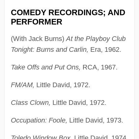
COMEDY RECORDINGS; AND
PERFORMER
(With Jack Burns)
At the Playboy Club
Tonight: Burns and Carlin,
Era, 1962.
Take Offs and Put Ons,
RCA, 1967.
FM/AM,
Little David, 1972.
Class Clown,
Little David, 1972.
Occupation: Foole,
Little David, 1973.
Toledo Window Box,
Little David, 1974.