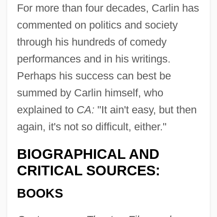
For more than four decades, Carlin has
commented on politics and society
through his hundreds of comedy
performances and in his writings.
Perhaps his success can best be
summed by Carlin himself, who
explained to
CA:
"It ain't easy, but then
again, it's not so difficult, either."
BIOGRAPHICAL AND
CRITICAL SOURCES:
BOOKS