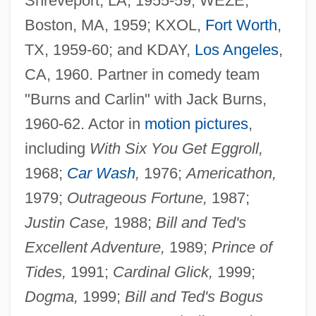
Shreveport, LA, 1955-59; WEZE,
Boston, MA, 1959; KXOL,
Fort Worth
,
TX, 1959-60; and KDAY,
Los Angeles
,
CA, 1960. Partner in comedy team
"Burns and Carlin" with Jack Burns,
1960-62. Actor in
motion pictures
,
including
With Six You Get Eggroll,
1968;
Car Wash
,
1976;
Americathon,
1979;
Outrageous Fortune,
1987;
Justin Case,
1988;
Bill and Ted's
Excellent Adventure,
1989;
Prince of
Tides,
1991;
Cardinal Glick,
1999;
Dogma,
1999;
Bill and Ted's Bogus