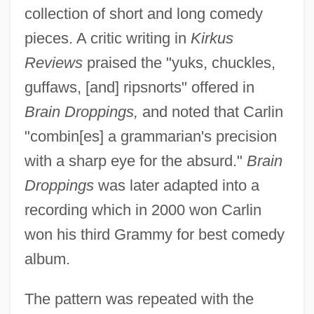
collection of short and long comedy
pieces. A critic writing in
Kirkus
Reviews
praised the "yuks, chuckles,
guffaws, [and] ripsnorts" offered in
Brain Droppings,
and noted that Carlin
"combin[es] a grammarian's precision
with a sharp eye for the absurd."
Brain
Droppings
was later adapted into a
recording which in 2000 won Carlin
won his third Grammy for best comedy
album.
The pattern was repeated with the