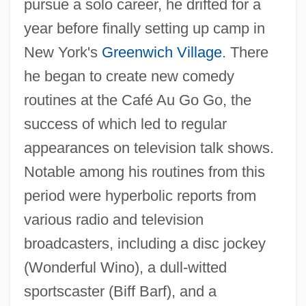
pursue a solo career, he drifted for a
year before finally setting up camp in
New York's
Greenwich Village
. There
he began to create new comedy
routines at the Café Au Go Go, the
success of which led to regular
appearances on television talk shows.
Notable among his routines from this
period were hyperbolic reports from
various radio and television
broadcasters, including a disc jockey
(Wonderful Wino), a dull-witted
sportscaster (Biff Barf), and a