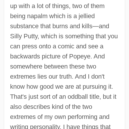
up with a lot of things, two of them
being napalm which is a jellied
substance that burns and kills—and
Silly Putty, which is something that you
can press onto a comic and see a
backwards picture of Popeye. And
somewhere between these two
extremes lies our truth. And I don't
know how good we are at pursuing it.
That's just sort of an oddball title, but it
also describes kind of the two
extremes of my own performing and
writing personality. I have things that