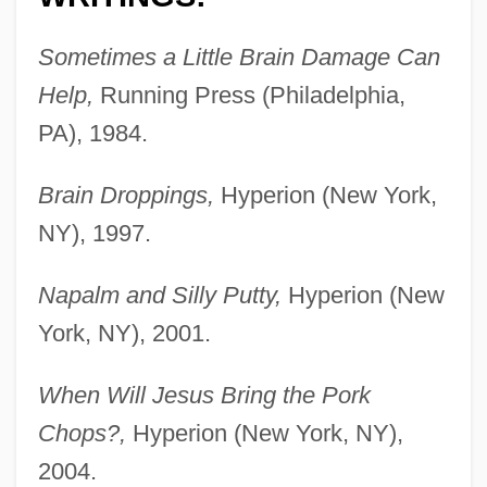
Sometimes a Little Brain Damage Can
Help,
Running Press (Philadelphia,
PA), 1984.
Brain Droppings,
Hyperion (New York,
NY), 1997.
Napalm and Silly Putty,
Hyperion (New
York, NY), 2001.
When Will Jesus Bring the Pork
Chops?,
Hyperion (New York, NY),
2004.