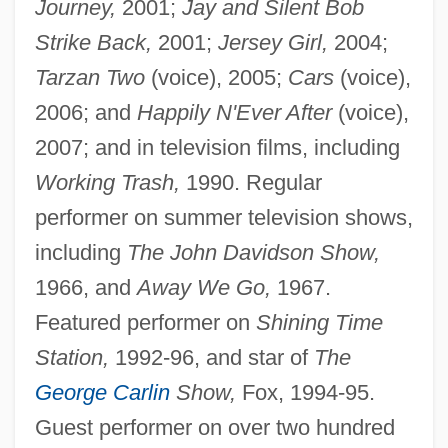
Journey,
2001;
Jay and Silent Bob
Strike Back,
2001;
Jersey Girl,
2004;
Tarzan Two
(voice), 2005;
Cars
(voice),
2006; and
Happily N'Ever After
(voice),
2007; and in television films, including
Working Trash,
1990. Regular
performer on summer television shows,
including
The John Davidson Show,
1966, and
Away We Go,
1967.
Featured performer on
Shining Time
Station,
1992-96, and star of
The
George Carlin
Show,
Fox, 1994-95.
Guest performer on over two hundred