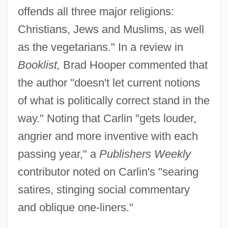
offends all three major religions:
Christians, Jews and Muslims, as well
as the vegetarians." In a review in
Booklist,
Brad Hooper commented that
the author "doesn't let current notions
of what is politically correct stand in the
way." Noting that Carlin "gets louder,
angrier and more inventive with each
passing year," a
Publishers Weekly
contributor noted on Carlin's "searing
satires, stinging social commentary
and oblique one-liners."