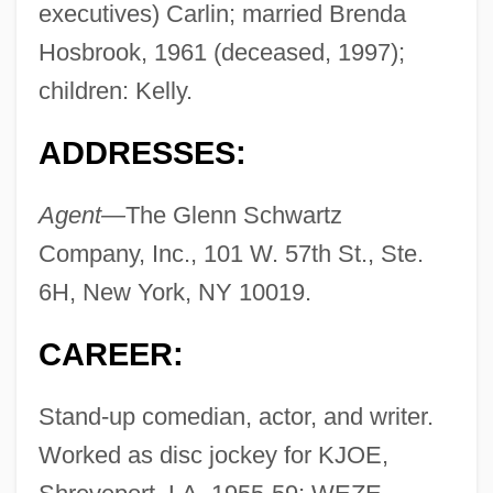
executives) Carlin; married Brenda
Hosbrook, 1961 (deceased, 1997);
children: Kelly.
ADDRESSES:
Agent—
The Glenn Schwartz
Company, Inc., 101 W. 57th St., Ste.
6H, New York, NY 10019.
CAREER:
Stand-up comedian, actor, and writer.
Worked as disc jockey for KJOE,