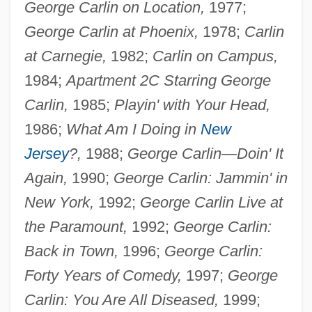
George Carlin on Location,
1977;
George Carlin at Phoenix,
1978;
Carlin
at Carnegie,
1982;
Carlin on Campus,
1984;
Apartment 2C Starring George
Carlin,
1985;
Playin' with Your Head,
1986;
What Am I Doing in
New
Jersey
?,
1988;
George Carlin—Doin' It
Again,
1990;
George Carlin: Jammin' in
New York,
1992;
George Carlin Live at
the Paramount,
1992;
George Carlin:
Back in Town,
1996;
George Carlin:
Forty Years of Comedy,
1997;
George
Carlin: You Are All Diseased,
1999;