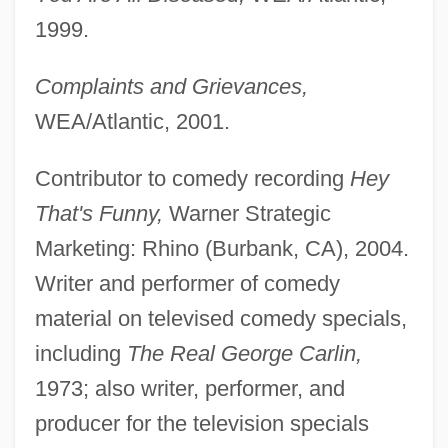
1999.
Complaints and Grievances,
WEA/Atlantic, 2001.
Contributor to comedy recording
Hey
That's Funny,
Warner Strategic
Marketing: Rhino (Burbank, CA), 2004.
Writer and performer of comedy
material on televised comedy specials,
including
The Real George Carlin,
1973; also writer, performer, and
producer for the television specials