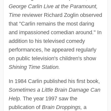
George Carlin Live at the Paramount,
Time
reviewer Richard Zoglin observed
that "Carlin remains the most daring
and impassioned comedian around." In
addition to his televised comedy
performances, he appeared regularly
on public television's children's show
Shining Time Station.
In 1984 Carlin published his first book,
Sometimes a Little Brain Damage Can
Help.
The year 1997 saw the
publication of
Brain Droppings,
a