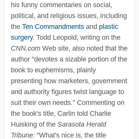
his funny commentaries on social,
political, and religious issues, including
the
Ten Commandments
and
plastic
surgery
. Todd Leopold, writing on the
CNN.com
Web site, also noted that the
author "devotes a sizable portion of the
book to euphemisms, plainly
presenting how marketers, government
and authority figures twist language to
suit their own needs." Commenting on
the book's title, Carlin told Charlie
Huisking of the
Sarasota Herald
Tribune:
"What's nice is, the title