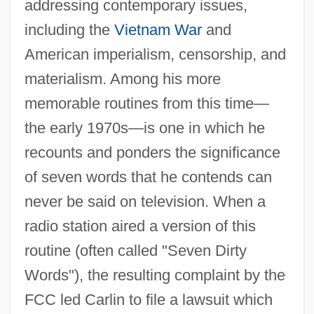
addressing contemporary issues,
including the
Vietnam War
and
American imperialism, censorship, and
materialism. Among his more
memorable routines from this time—
the early 1970s—is one in which he
recounts and ponders the significance
of seven words that he contends can
never be said on television. When a
radio station aired a version of this
routine (often called "Seven Dirty
Words"), the resulting complaint by the
FCC led Carlin to file a lawsuit which