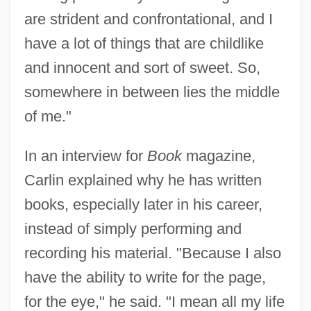
are strident and confrontational, and I
have a lot of things that are childlike
and innocent and sort of sweet. So,
somewhere in between lies the middle
of me."
In an interview for
Book
magazine,
Carlin explained why he has written
books, especially later in his career,
instead of simply performing and
recording his material. "Because I also
have the ability to write for the page,
for the eye," he said. "I mean all my life