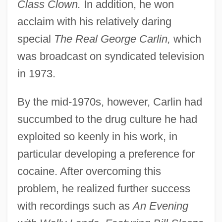
Class Clown.
In addition, he won
acclaim with his relatively daring
special
The Real George Carlin,
which
was broadcast on syndicated television
in 1973.
By the mid-1970s, however, Carlin had
succumbed to the drug culture he had
exploited so keenly in his work, in
particular developing a preference for
cocaine. After overcoming this
problem, he realized further success
with recordings such as
An Evening