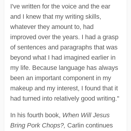
I've written for the voice and the ear
and I knew that my writing skills,
whatever they amount to, had
improved over the years. I had a grasp
of sentences and paragraphs that was
beyond what I had imagined earlier in
my life. Because language has always
been an important component in my
makeup and my interest, I found that it
had turned into relatively good writing."
In his fourth book,
When Will Jesus
Bring Pork Chops?,
Carlin continues