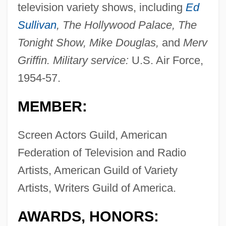
television variety shows, including
Ed
Sullivan
, The Hollywood Palace, The
Tonight Show, Mike Douglas,
and
Merv
Griffin. Military service:
U.S. Air Force,
1954-57.
MEMBER:
Screen Actors Guild, American
Federation of Television and Radio
Artists, American Guild of Variety
Artists, Writers Guild of America.
AWARDS, HONORS: