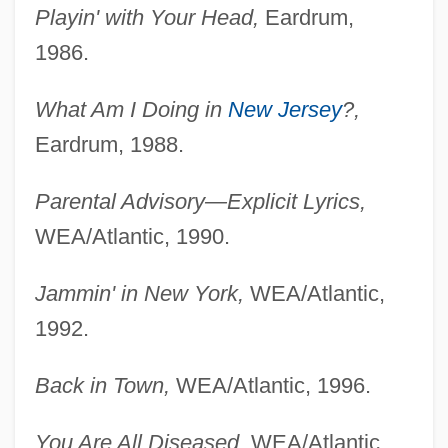
Playin' with Your Head,
Eardrum,
1986.
What Am I Doing in
New Jersey
?,
Eardrum, 1988.
Parental Advisory—Explicit Lyrics,
WEA/Atlantic, 1990.
Jammin' in New York,
WEA/Atlantic,
1992.
Back in Town,
WEA/Atlantic, 1996.
You Are All Diseased,
WEA/Atlantic,