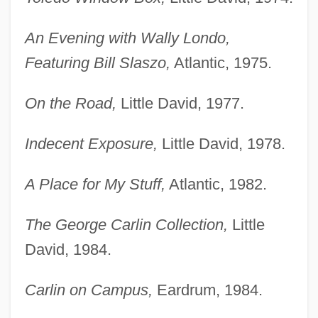
An Evening with Wally Londo,
Featuring Bill Slaszo,
Atlantic, 1975.
On the Road,
Little David, 1977.
Indecent Exposure,
Little David, 1978.
A Place for My Stuff,
Atlantic, 1982.
The George Carlin Collection,
Little
David, 1984.
Carlin on Campus,
Eardrum, 1984.