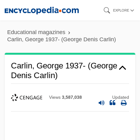
Skip
EXPLORE
to
main
Educational magazines
content
Carlin, George 1937- (George Denis Carlin)
Carlin, George 1937- (George
Denis Carlin)
Views
3,587,038
Updated