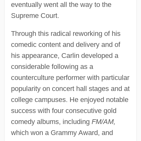
eventually went all the way to the
Supreme Court.
Through this radical reworking of his
comedic content and delivery and of
his appearance, Carlin developed a
considerable following as a
counterculture performer with particular
popularity on concert hall stages and at
college campuses. He enjoyed notable
success with four consecutive gold
comedy albums, including
FM/AM,
which won a Grammy Award, and