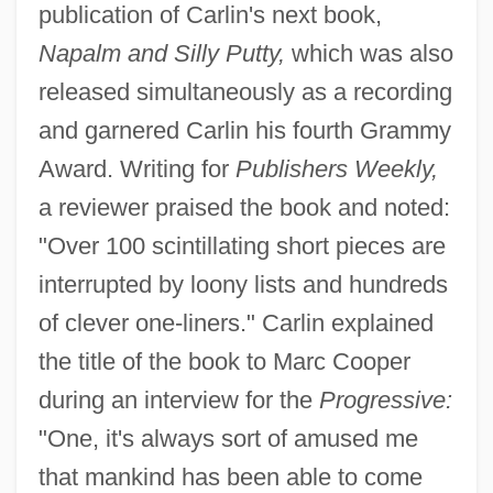
publication of Carlin's next book,
Napalm and Silly Putty,
which was also
released simultaneously as a recording
and garnered Carlin his fourth Grammy
Award. Writing for
Publishers Weekly,
a reviewer praised the book and noted:
"Over 100 scintillating short pieces are
interrupted by loony lists and hundreds
of clever one-liners." Carlin explained
the title of the book to Marc Cooper
during an interview for the
Progressive:
"One, it's always sort of amused me
that mankind has been able to come