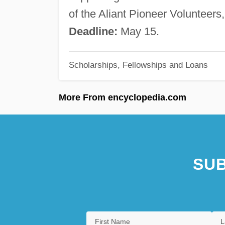
of the Aliant Pioneer Volunteer
Deadline:
May 15.
Scholarships, Fellowships and Loans
More From encyclopedia.com
SUB