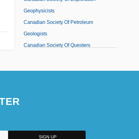
Geophysicists
Canadian Society Of Petroleum
Geologists
Canadian Society Of Questers
TER