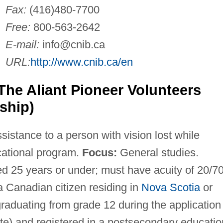
Fax:
(416)480-7700
Free:
800-563-2642
E-mail:
info@cnib.ca
URL:
http://www.cnib.ca/en
The Aliant Pioneer Volunteers
ship)
sistance to a person with vision lost while
cational program.
Focus:
General studies.
 25 years or under; must have acuity of 20/7
 a Canadian citizen residing in
Nova Scotia
or
graduating from grade 12 during the application
te) and registered in a postsecondary educatio