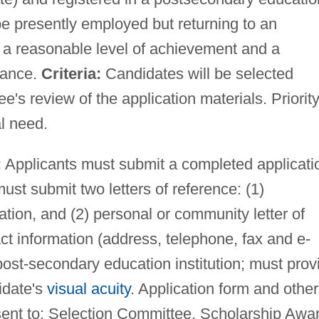
 presently employed but returning to an
 a reasonable level of achievement and a
tance.
Criteria:
Candidates will be selected
s review of the application materials. Priority
al need.
:
Applicants must submit a completed applicati
must submit two letters of reference: (1)
tion, and (2) personal or community letter of
t information (address, telephone, fax and e-
 post-secondary education institution; must prov
idate's
visual acuity
. Application form and other
ent to: Selection Committee, Scholarship Awa