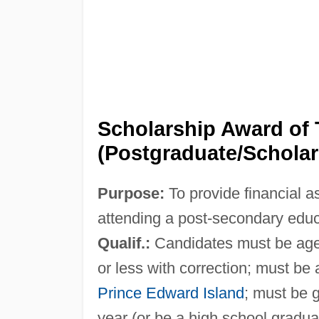
Scholarship Award of 
(Postgraduate/Scholar
Purpose:
To provide financial as
attending a post-secondary edu
Qualif.:
Candidates must be aged
or less with correction; must be
Prince Edward Island
; must be 
year (or be a high school gradua