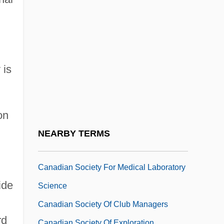
Canadian Prime Ministers
Canadian Prime Ministers Since
Confederation ( (table))
Canadian Racial Formations
 is
Canadian Regiment, First
Canadian Regiment, Second
Canadian Sanitation Supply Association
on
Canadian Shield
NEARBY TERMS
Canadian Simmental Association
Canadian Society For Medical Laboratory
ide
Science
Canadian Society Of Club Managers
rd
Canadian Society Of Exploration