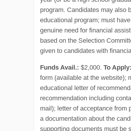
program. Candidates may also be
educational program; must have
genuine need for financial assis
based on the Selection Committee'
given to candidates with financi
Funds Avail.:
$2,000.
To Apply
form (available at the website); 
educational letter of recommenda
recommendation including contac
mail); letter of acceptance from
a documentation about the cand
supporting documents must be s