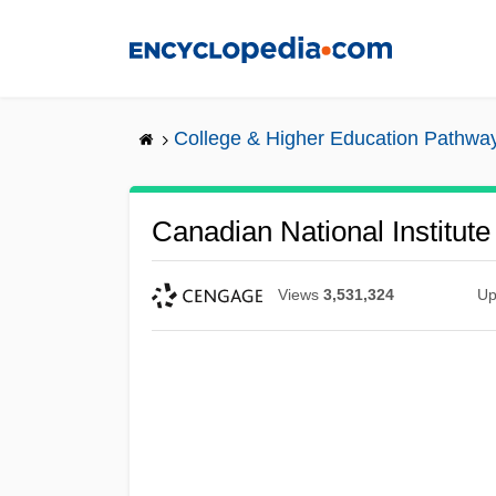
Skip
to
main
content
College & Higher Education Pathwa
Canadian National Institute
Views
3,531,324
Up