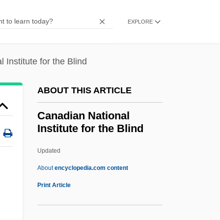
Canadian Federation For Sexual Health
EXPLORE
CANADIAN ENGLISH
Canadian Engineering Memorial
Institute for the Blind
Foundation
Canadian Council On International Law
ABOUT THIS ARTICLE
Canadian Council Of Technicians And
Canadian National
Technologists
Institute for the Blind
Canadian Council For Aboriginal
Updated
Business
Canadian National Institute
About
encyclopedia.com content
For The Blind
Print Article
Canadian National Railway Company