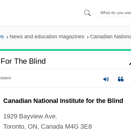
ys
News and education magazines
Canadian National 
 For The Blind
dated
Canadian National Institute for the Blind
1929 Bayview Ave.
Toronto, ON, Canada M4G 3E8