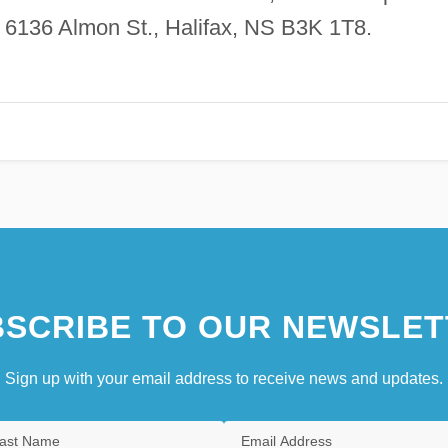
s, 6136 Almon St., Halifax, NS B3K 1T8.
SCRIBE TO OUR NEWSLET
Sign up with your email address to receive news and updates.