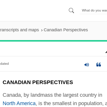
ranscripts and maps
Canadian Perspectives
dated
CANADIAN PERSPECTIVES
Canada, by landmass the largest country in
North America
, is the smallest in population, 