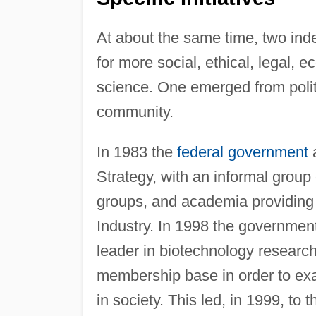
At about the same time, two in
for more social, ethical, legal,
science. One emerged from politi
community.
In 1983 the
federal government
a
Strategy, with an informal group
groups, and academia providing
Industry. In 1998 the governmen
leader in biotechnology research
membership base in order to exa
in society. This led, in 1999, t