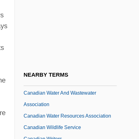
Canadian Society Of Petroleum
Geologists
ys
Canadian Society Of Questers
ays
Canadian Studies
ts
Canadian Task Force On Preventive
Health Care
Canadian Tire Corporation, Limited
NEARBY TERMS
he
Canadian UFO Report
Canadian Water And Wastewater
Association
re
Canadian Water Resources Association
Canadian Wildlife Service
Canadian Writers