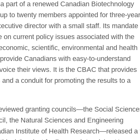
a part of a renewed Canadian Biotechnology
up to twenty members appointed for three-yea
cutive director with a small staff. Its mandate 
 on current policy issues associated with the
y, economic, scientific, environmental and health
 provide Canadians with easy-to-understand
voice their views. It is the CBAC that provides
 and a conduit for promoting the results to a
-reviewed granting councils—the Social Science
l, the Natural Sciences and Engineering
ian Institute of Health Research—released a t