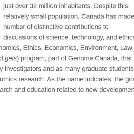
just over 32 million inhabitants. Despite this
relatively small population, Canada has made
number of distinctive contributions to
discussions of science, technology, and ethic
enomics, Ethics, Economics, Environment, Law,
ed
gels
) program, part of Genome Canada, that
 investigators and as many graduate students
nomics research. As the name indicates, the go
search and education related to new developmen