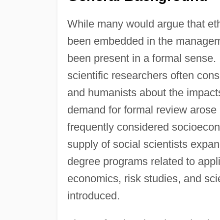
While many would argue that eth
been embedded in the manageme
been present in a formal sense.
scientific researchers often cons
and humanists about the impacts 
demand for formal review arose 
frequently considered socioecon
supply of social scientists expa
degree programs related to appl
economics, risk studies, and sc
introduced.