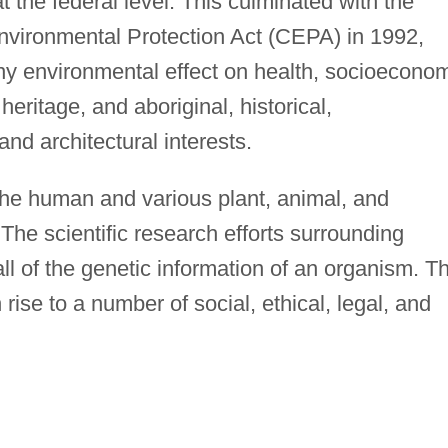
at the federal level. This culminated with the
vironmental Protection Act (CEPA) in 1992,
y environmental effect on health, socioecono
heritage, and aboriginal, historical,
and architectural interests.
 the human and various plant, animal, and
he scientific research efforts surrounding
l of the genetic information of an organism. Th
rise to a number of social, ethical, legal, and