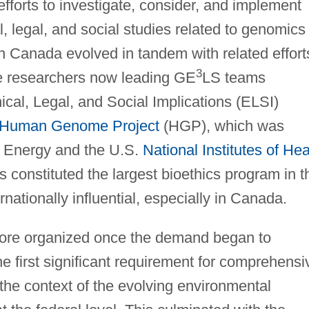
forts to investigate, consider, and implement
, legal, and social studies related to genomics
in Canada evolved in tandem with related effort
3
he researchers now leading GE
LS teams
hical, Legal, and Social Implications (ELSI)
Human Genome Project
(HGP), which was
f Energy and the U.S.
National Institutes of Hea
 constituted the largest bioethics program in t
nationally influential, especially in Canada.
ore organized once the demand began to
 first significant requirement for comprehensi
the context of the evolving environmental