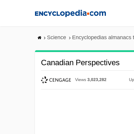
Skip
to
main
content
Science
Encyclopedias almanacs t
Canadian Perspectives
Views
3,023,282
Up