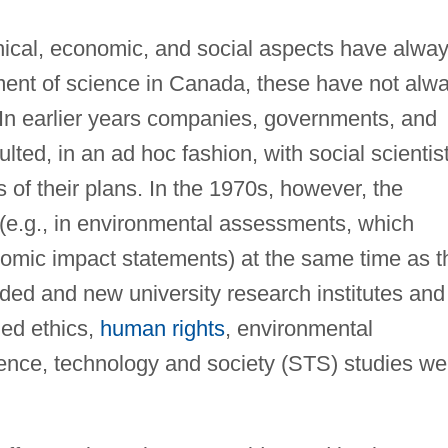
ical, economic, and social aspects have alwa
nt of science in Canada, these have not alw
 In earlier years companies, governments, and
ulted, in an ad hoc fashion, with social scientis
of their plans. In the 1970s, however, the
(e.g., in environmental assessments, which
omic impact statements) at the same time as t
nded and new university research institutes and
ied ethics,
human rights
, environmental
ience, technology and society (STS) studies we