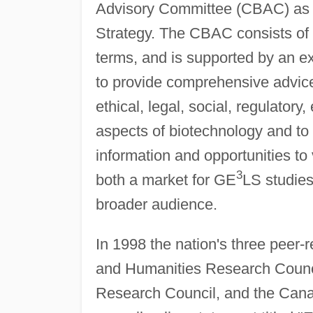
Advisory Committee (CBAC) as 
Strategy. The CBAC consists of 
terms, and is supported by an exe
to provide comprehensive advice
ethical, legal, social, regulator
aspects of biotechnology and to
information and opportunities to 
3
both a market for GE
LS studies
broader audience.
In 1998 the nation's three peer
and Humanities Research Counci
Research Council, and the Canad