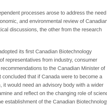
dependent processes arose to address the need
 economic, and environmental review of Canadia
cal discussions, the other from the research
dopted its first Canadian Biotechnology
 of representatives from industry, consumer
 recommendations to the Canadian Minister of
t concluded that if Canada were to become a
, it would need an advisory body with a wider
mine and reflect on the changing role of scien
o the establishment of the Canadian Biotechnolog