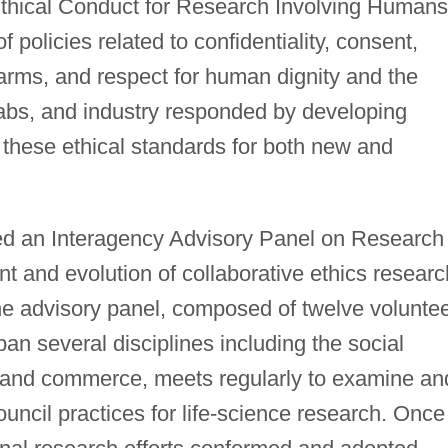
"Ethical Conduct for Research Involving Humans
f policies related to confidentiality, consent,
rms, and respect for human dignity and the
 labs, and industry responded by developing
 these ethical standards for both new and
ted an Interagency Advisory Panel on Research
t and evolution of collaborative ethics researc
he advisory panel, composed of twelve volunte
 several disciplines including the social
, and commerce, meets regularly to examine an
uncil practices for life-science research. Once