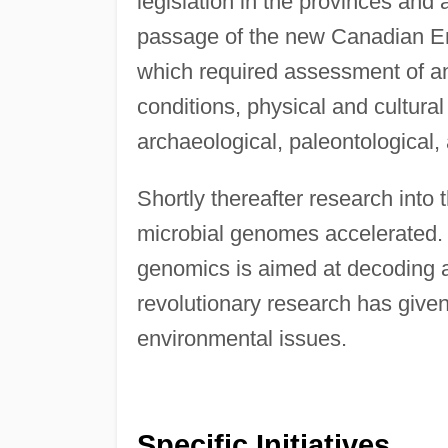
legislation in the provinces and 
passage of the new Canadian En
which required assessment of an
conditions, physical and cultural 
archaeological, paleontological, 
Shortly thereafter research into
microbial genomes accelerated. T
genomics is aimed at decoding al
revolutionary research has given 
environmental issues.
Specific Initiatives