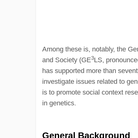
Among these is, notably, the G
3
and Society (GE
LS, pronounc
has supported more than seventy
investigate issues related to ge
is to promote social context re
in genetics.
General Background