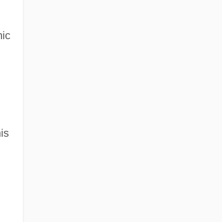
mic
is