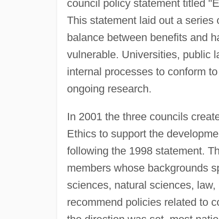
council policy statement titled 
This statement laid out a series o
balance between benefits and ha
vulnerable. Universities, public
internal processes to conform to
ongoing research.
In 2001 the three councils crea
Ethics to support the developmen
following the 1998 statement. T
members whose backgrounds span
sciences, natural sciences, law
recommend policies related to co