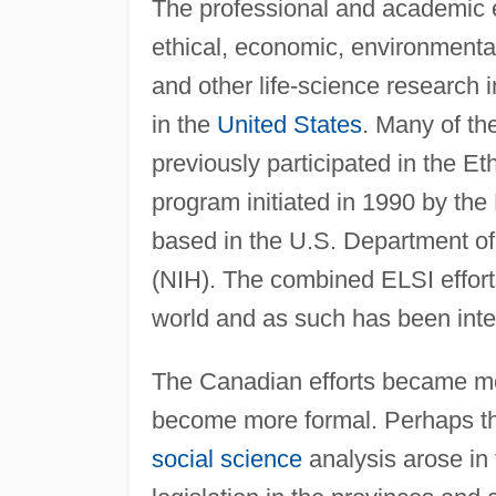
The professional and academic ef
ethical, economic, environmental
and other life-science research 
in the
United States
. Many of t
previously participated in the Et
program initiated in 1990 by the
based in the U.S. Department o
(NIH). The combined ELSI efforts
world and as such has been inter
The Canadian efforts became m
become more formal. Perhaps the
social science
analysis arose in 