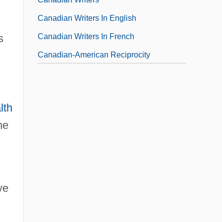
Canadian Writers In English
Canadian Writers In French
s
Canadian-American Reciprocity
Canadian-American Waterways
lth
he
ve