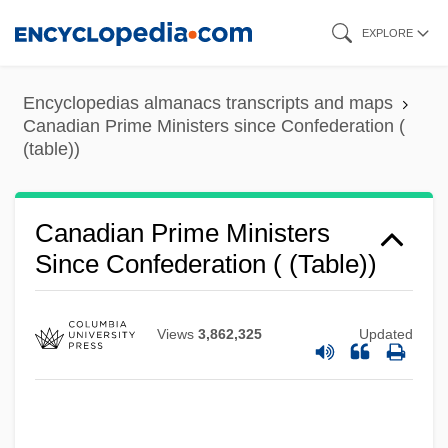
Skip
EXPLORE
to
main
Encyclopedias almanacs transcripts and maps
content
Canadian Prime Ministers since Confederation (
(table))
Canadian Prime Ministers
Since Confederation ( (table))
Views
3,862,325
Updated