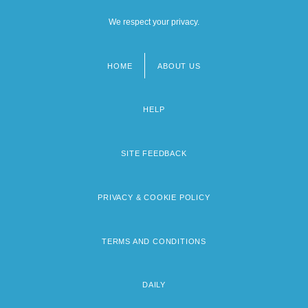
We respect your privacy.
HOME
ABOUT US
Footer
menu
HELP
SITE FEEDBACK
PRIVACY & COOKIE POLICY
TERMS AND CONDITIONS
DAILY