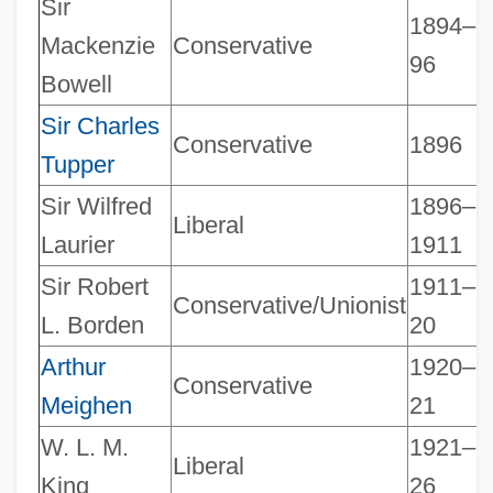
Sir
1894–
Mackenzie
Conservative
96
Bowell
Sir Charles
Conservative
1896
Tupper
Sir Wilfred
1896–
Liberal
Laurier
1911
Sir Robert
1911–
Conservative/Unionist
L. Borden
20
Arthur
1920–
Conservative
Meighen
21
W. L. M.
1921–
Liberal
King
26