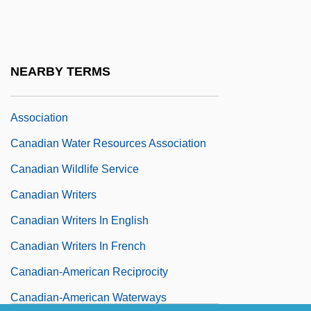
Health Care
Canadian Tire Corporation, Limited
Canadian UFO Report
NEARBY TERMS
Canadian Water And Wastewater
Association
Canadian Water Resources Association
Canadian Wildlife Service
Canadian Writers
Canadian Writers In English
Canadian Writers In French
Canadian-American Reciprocity
Canadian-American Waterways