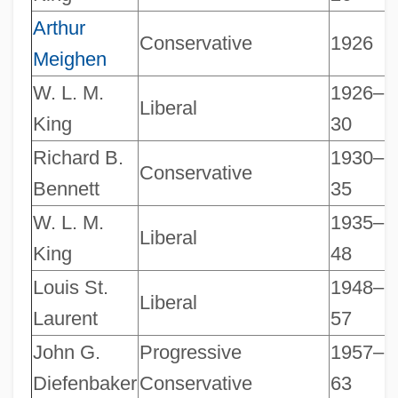
Arthur
Conservative
1926
Meighen
W. L. M.
1926–
Liberal
King
30
Richard B.
1930–
Conservative
Bennett
35
W. L. M.
1935–
Liberal
King
48
Louis St.
1948–
Liberal
Laurent
57
John G.
Progressive
1957–
Diefenbaker
Conservative
63