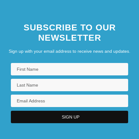
CANADIANISM
Canadians
SUBSCRIBE TO OUR
NEWSLETTER
Sign up with your email address to receive news and updates.