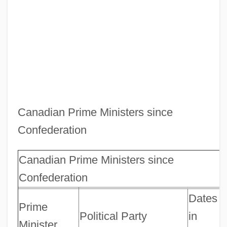
Canadian Prime Ministers since
Confederation
Canadian Prime Ministers since
Confederation
Dates
Prime
Political Party
in
Minister