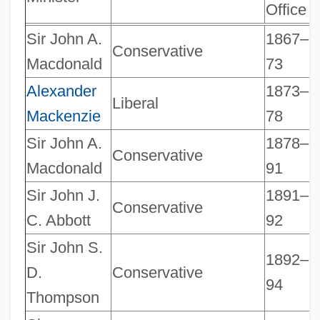
Office
Sir John A.
1867–
Conservative
Macdonald
73
Alexander
1873–
Liberal
Mackenzie
78
Sir John A.
1878–
Conservative
Macdonald
91
Sir John J.
1891–
Conservative
C. Abbott
92
Sir John S.
1892–
D.
Conservative
94
Thompson