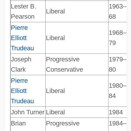
Lester B.
1963–
Liberal
Canadian Prime Ministers
Pearson
68
Canadian Perspectives
Pierre
1968–
Canadian Parks Service
Elliott
Liberal
79
Canadian Parking Association
Trudeau
Canadian Paraplegic Association
Joseph
Progressive
1979–
Canadian Pacific Railway Limited
Clark
Conservative
80
Canadian Pacific Railway
Pierre
1980–
Canadian Pacific Limited
Elliott
Liberal
84
Canadian Organic Growers
Trudeau
Canadian Occupational Therapy
John Turner
Liberal
1984
Foundation
Brian
Progressive
1984–