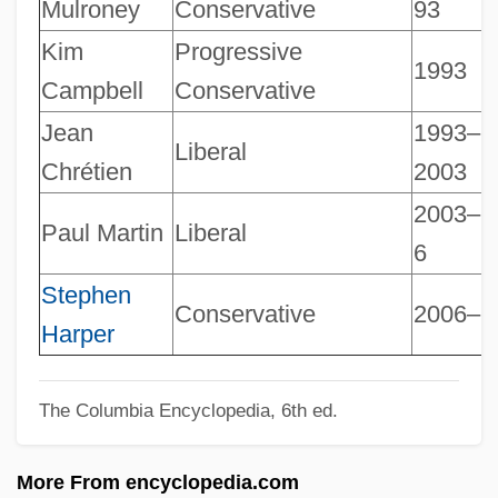
Canadian Nurses Foundation
Mulroney
Conservative
93
Canadian National Railway System
Kim
Progressive
1993
Canadian National Railway Company
Campbell
Conservative
Canadian National Institute For The Blind
Jean
1993–
Liberal
Canadian Multiculturalism Act
Chrétien
2003
Canadian Mounted Police
2003–
Paul Martin
Liberal
6
Canadian Mennonite University: Tabular
Data
Stephen
Conservative
2006–
Harper
Canadian Mennonite University: Narrative
Description
The Columbia Encyclopedia, 6th ed.
Canadian Literature, English
Canadian Library Association
More From encyclopedia.com
Canadian Jewish Congress