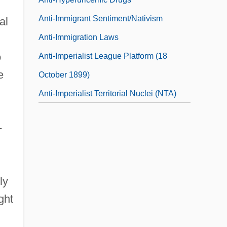
Anti-Immigrant Sentiment/Nativism
al
Anti-Immigration Laws
o
Anti-Imperialist League Platform (18
e
October 1899)
Anti-Imperialist Territorial Nuclei (NTA)
-
ly
ght