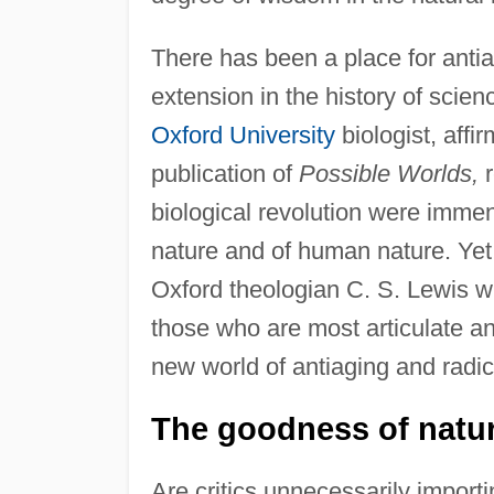
There has been a place for antiag
extension in the history of scien
Oxford University
biologist, affi
publication of
Possible Worlds,
r
biological revolution were immen
nature and of human nature. Yet 
Oxford theologian C. S. Lewis wro
those who are most articulate an
new world of antiaging and radical
The goodness of natura
Are critics unnecessarily importi