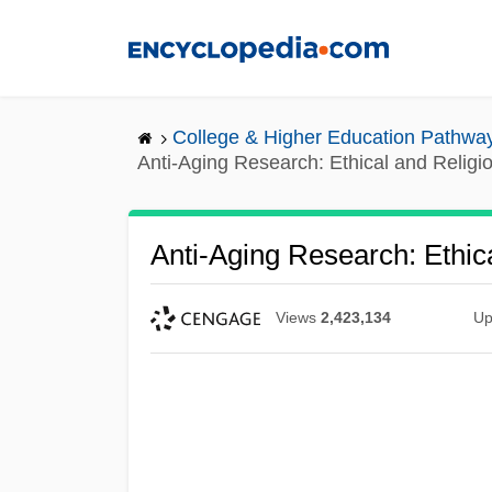
Skip
to
main
content
College & Higher Education Pathwa
Anti-Aging Research: Ethical and Religi
Anti-Aging Research: Ethic
Views
2,423,134
Up