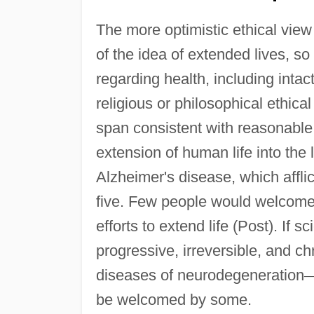
The more optimistic ethical view i
of the idea of extended lives, s
regarding health, including intac
religious or philosophical ethica
span consistent with reasonable 
extension of human life into the 
Alzheimer's disease, which affli
five. Few people would welcome t
efforts to extend life (Post). If
progressive, irreversible, and ch
diseases of neurodegeneration
be welcomed by some.