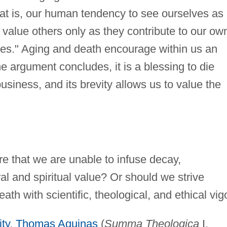
hat is, our human tendency to see ourselves as
o value others only as they contribute to our ow
ves." Aging and death encourage within us an
 the argument concludes, it is a blessing to die
siness, and its brevity allows us to value the
re that we are unable to infuse decay,
l and spiritual value? Or should we strive
ath with scientific, theological, and ethical vig
ity
,
Thomas Aquinas
(
Summa Theologica
I,