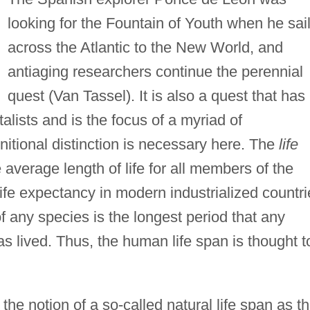
looking for the Fountain of Youth when he sai
across the Atlantic to the New World, and
antiaging researchers continue the perennial
quest (Van Tassel). It is also a quest that has
alists and is the focus of a myriad of
itional distinction is necessary here. The
life
 average length of life for all members of the
fe expectancy in modern industrialized countri
f any species is the longest period that any
s lived. Thus, the human life span is thought t
he notion of a so-called natural life span as t