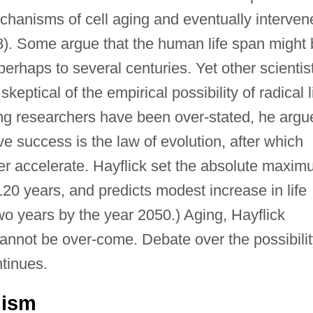
chanisms of cell aging and eventually interven
). Some argue that the human life span might 
 perhaps to several centuries. Yet other scientis
keptical of the empirical possibility of radical l
ing researchers have been over-stated, he argu
ve success is the law of evolution, after which
der accelerate. Hayflick set the absolute maxi
120 years, and predicts modest increase in life
o years by the year 2050.) Aging, Hayflick
cannot be over-come. Debate over the possibili
ntinues.
mism