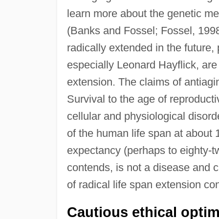
learn more about the genetic me
(Banks and Fossel; Fossel, 1998
radically extended in the future,
especially Leonard Hayflick, are s
extension. The claims of antiag
Survival to the age of reproducti
cellular and physiological disor
of the human life span at about 
expectancy (perhaps to eighty-tw
contends, is not a disease and 
of radical life span extension co
Cautious ethical opti