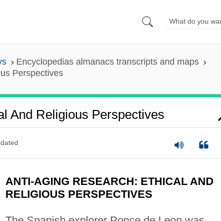
ys
Encyclopedias almanacs transcripts and maps
ous Perspectives
al And Religious Perspectives
dated
ANTI-AGING RESEARCH: ETHICAL AND
RELIGIOUS PERSPECTIVES
The Spanish explorer Ponce de Leon was