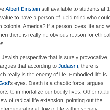
ave
Albert Einstein
still available to students at 
 value to have a person of lucid mind who coul
 in colonial America? If a person loves life and wi
hen there is really no obvious reason for ethica
es.
Jewish perspective that is surely provocative,
 argues that according to
Judaism
, there is
h really is the enemy of life. Embodied life is
God
's eyes. Death is a chaotic force, argues
rts to immortalize our bodily lives. Other rabbi
w of radical life extension, pointing out the
tergenerational flow of life within society.