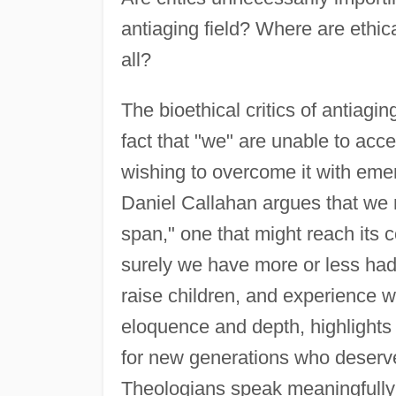
antiaging field? Where are ethical
all?
The bioethical critics of antiagi
fact that "we" are unable to accep
wishing to overcome it with emer
Daniel Callahan argues that we mu
span," one that might reach its 
surely we have more or less had 
raise children, and experience wh
eloquence and depth, highlights 
for new generations who deserve t
Theologians speak meaningfully 