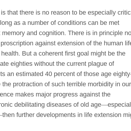
s that there is no reason to be especially critic
o long as a number of conditions can be met
t memory and cognition. There is in principle n
l proscription against extension of the human lif
health. But a coherent first goal might be the
late eighties without the current plague of
cts an estimated 40 percent of those age eighty
he protraction of such terrible morbidity in our
 science makes major progress against the
ronic debilitating diseases of old age
—
especial
—
then further developments in life extension mi