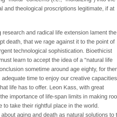
 and theological proscriptions legitimate, if at
ng research and radical life extension lament the
t death, that we rage against it to the point of
gent technological sophistication. Bioethicist
st learn to accept the idea of a "natural life
conclusion sometime around age eighty, for the
adequate time to enjoy our creative capacities
at life has to offer. Leon Kass, with great
the importance of life-span limits in making ro
o take their rightful place in the world.
about aging and death as natural solutions to 