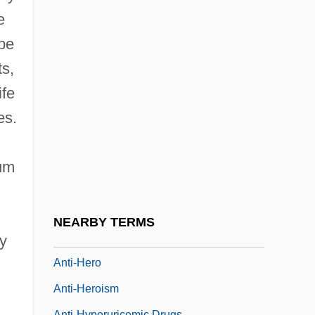
Anti-Colonial Movements
e
Anti-Crusades
be
Anti-Cult Movement
ts,
Anti-Defamation League (ADL)
ife
Anti-Drug Abuse Act (1986)
es.
Anti-Fascist Committee, Jewish
Anti-Federalist Constitutional Thought
mum
Anti-FTAA Protestors Clash With Police
Anti-Grey-Hair Factor
NEARBY TERMS
Anti-Haitianism
ty
Anti-Hero
Anti-Heroism
Anti-Hyperuricemic Drugs