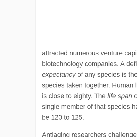
attracted numerous venture capit
biotechnology companies. A defin
expectancy
of any species is the
species taken together. Human li
is close to eighty. The
life span
o
single member of that species ha
be 120 to 125.
Antiaging researchers challenge t