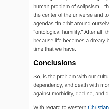
human problem of solipsism
—
t
the center of the universe and t
agendas "in orbit around oursel
"ontological humility." After all,
because life becomes a dreary bu
time that we have.
Conclusions
So, is the problem with our cultu
dependency, and death with mora
against morbidity, decline, and de
With regard to western
Christian