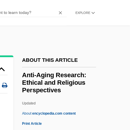
Anthroposophical Society In America
EXPLORE
Anthroposophical Society
Anthroposophical Medicine
Anthroposophic Press
Anthroposophia Pacifica (Newsletter)
Anthropophagy
ABOUT THIS ARTICLE
Anthropophagous
Anti-Aging Research:
Anthropophagi
Ethical and Religious
Perspectives
Anthropomorphous
Anthropomorphize
Updated
Anthropomorphism (In Theology)
About
encyclopedia.com content
Anthropomorphism (in The Bible)
Print Article