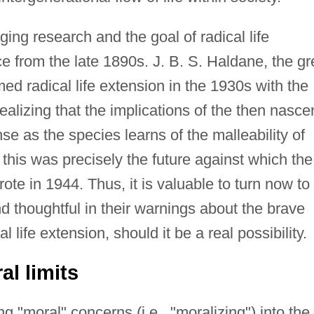
ing research and the goal of radical life
ce from the late 1890s. J. B. S. Haldane, the gr
rmed radical life extension in the 1930s with the
ealizing that the implications of the then nasce
se as the species learns of the malleability of
this was precisely the future against which the
te in 1944. Thus, it is valuable to turn now to
d thoughtful in their warnings about the brave
 life extension, should it be a real possibility.
l limits
ng "moral" concerns (i.e., "moralizing") into the