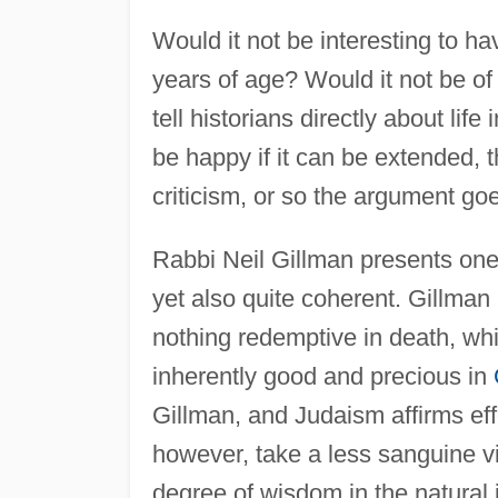
Would it not be interesting to h
years of age? Would it not be of
tell historians directly about life
be happy if it can be extended, t
criticism, or so the argument go
Rabbi Neil Gillman presents one 
yet also quite coherent. Gillman
nothing redemptive in death, whic
inherently good and precious in
Gillman, and Judaism affirms effo
however, take a less sanguine vie
degree of wisdom in the natural in