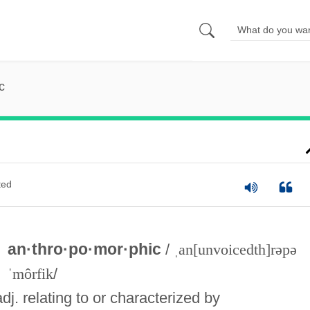
c
ted
an·thro·po·mor·phic
/
ˌan[unvoicedth]rəpə
ˈmôrfik
/
adj. relating to or characterized by