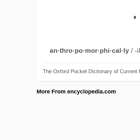
∎
/
-i
an·thro·po·mor·phi·cal·ly
The Oxford Pocket Dictionary of Current 
More From encyclopedia.com