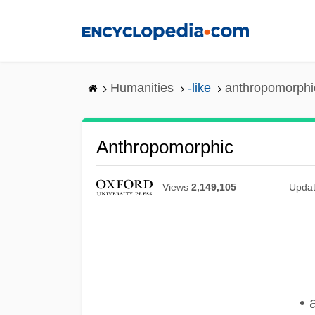
Skip
to
main
content
Humanities
-like
anthropomorphi
Anthropomorphic
Views
2,149,105
Upda
• 