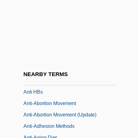
Anthroposophical Society
Anthroposophical Society In America
Anthroposophical Society In Great Britain
Anthroposophical Society, The
Anthroposophy
Anthusa (c. 324/334–?)
Anti D
NEARBY TERMS
Anti HBc
Anti HBs
Anti-Abortion Movement
Anti-Abortion Movement (Update)
Anti-Adhesion Methods
Anti-Aging Diet