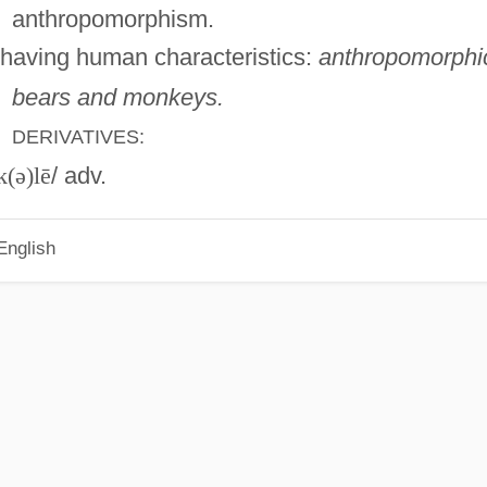
anthropomorphism.
having human characteristics:
anthropomorphi
bears and monkeys.
DERIVATIVES:
k(ə)lē
/ adv.
English