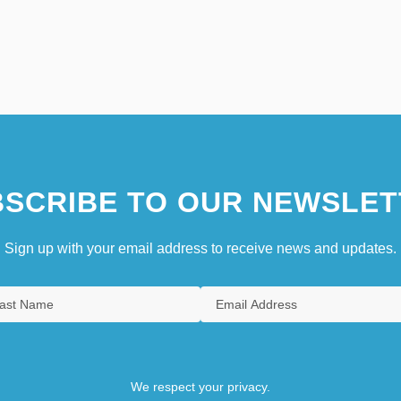
SCRIBE TO OUR NEWSLET
Sign up with your email address to receive news and updates.
We respect your privacy.