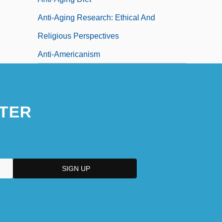
Anti-Aging Research: Ethical And
Religious Perspectives
Anti-Americanism
TER