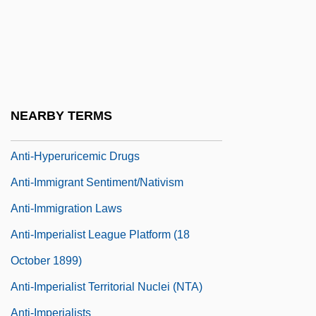
Anti-FTAA Protestors Clash With Police
Anti-Grey-Hair Factor
Anti-Haitianism
Anti-Hero
NEARBY TERMS
Anti-Heroism
Anti-Hyperuricemic Drugs
Anti-Immigrant Sentiment/Nativism
Anti-Immigration Laws
Anti-Imperialist League Platform (18
October 1899)
Anti-Imperialist Territorial Nuclei (NTA)
Anti-Imperialists