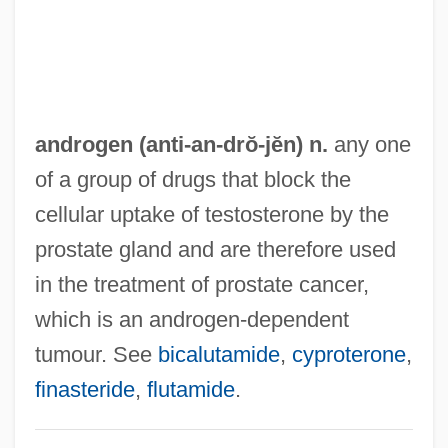
Anti-Aging Diet
Anti-Adhesion Methods
Anti-Abortion Movement (Update)
Anti-Abortion Movement
androgen (anti-
an
-drŏ-jĕn) n.
any one
Anti HBs
of a group of drugs that block the
Anti HBc
cellular uptake of testosterone by the
Anti D
prostate gland and are therefore used
Anthusa (c. 324/334–?)
in the treatment of prostate cancer,
Anthroposophy
which is an androgen-dependent
Anthroposophical Society, The
tumour. See
bicalutamide
,
cyproterone
,
Anthroposophical Society In Great Britain
finasteride
,
flutamide
.
Anthroposophical Society In America