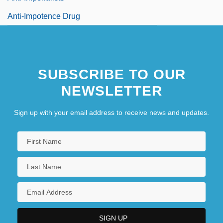
Anti-Impotence Drug
SUBSCRIBE TO OUR
NEWSLETTER
Sign up with your email address to receive news and updates.