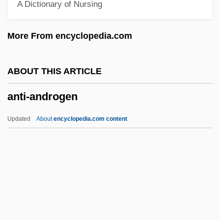
A Dictionary of Nursing
Anthroposophical Society
Anthroposophical Medicine
More From encyclopedia.com
Anthroposophic Press
Anthroposophia Pacifica (Newsletter)
ABOUT THIS ARTICLE
Anthropophagy
anti-androgen
Anthropophagous
Anthropophagi
Updated
About
encyclopedia.com content
Anthropomorphous
Anthropomorphize
Anthropomorphism (In Theology)
Anthropomorphism (in The Bible)
Anti-Androgen