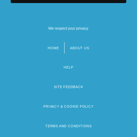
We respect your privacy.
HOME
ABOUT US
Footer
menu
HELP
SITE FEEDBACK
PRIVACY & COOKIE POLICY
TERMS AND CONDITIONS