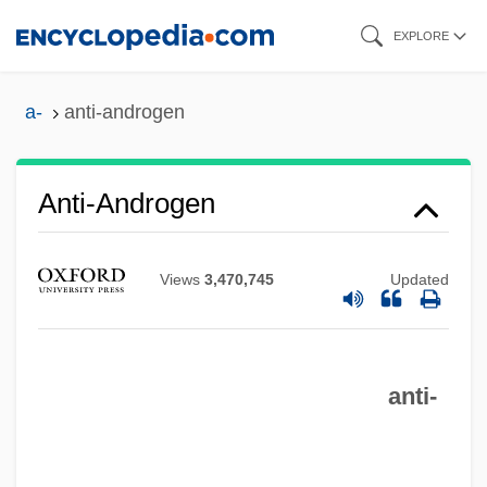
Skip
EXPLORE
to
main
a-
anti-androgen
content
Anti-Androgen
Views
3,470,745
Updated
Anti-Americanism
anti-
Anti-Aging Research: Ethical And
Religious Perspectives