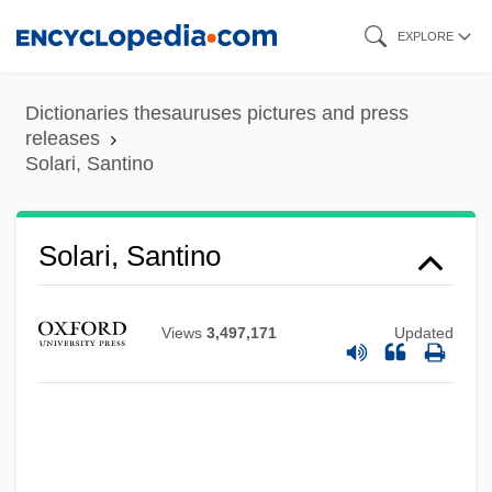
Skip
EXPLORE
to
main
Dictionaries thesauruses pictures and press
content
releases
Solari, Santino
Solari, Santino
Views
3,497,171
Updated