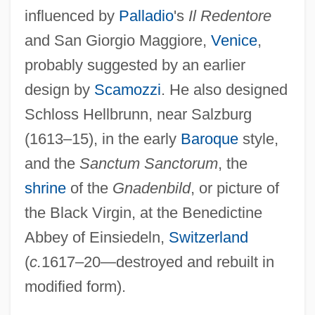
influenced by
Palladio
's
Il Redentore
and San Giorgio Maggiore,
Venice
,
probably suggested by an earlier
design by
Scamozzi
. He also designed
Schloss Hellbrunn, near Salzburg
Solari, Guiniforte
(1613–15), in the early
Baroque
style,
Solari, Camille
and the
Sanctum Sanctorum
, the
Solares, Ignacio
shrine
of the
Gnadenbild
, or picture of
Solarbabies
the Black Virgin, at the Benedictine
Solar, Josep
Abbey of Einsiedeln,
Switzerland
Solar Temple
(
c.
1617–20—destroyed and rebuilt in
Solar Systems (in Theosophy)
modified form).
Solar System Geometry, Modern