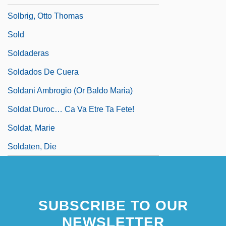
Solbrig, Otto Thomas
Sold
Soldaderas
Soldados De Cuera
Soldani Ambrogio (or Baldo Maria)
Soldat Duroc… Ca Va Etre Ta Fete!
Soldat, Marie
Soldaten, Die
SUBSCRIBE TO OUR
NEWSLETTER