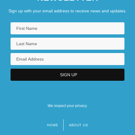
Sign up with your email address to receive news and updates.
We respect your privacy.
HOME
ABOUT US
Footer