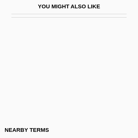
YOU MIGHT ALSO LIKE
Solarize
Solarz, Stephen
Solas
Solas, Humberto
Solás, Humberto (1941–)
Solatia
Solatium
Solaún, Mauricio 1935–
Solberg, Erna
Solberg, Monte (Medicine Hat)
Solberg, Richard William
NEARBY TERMS
Solbrig, Dorothy J.