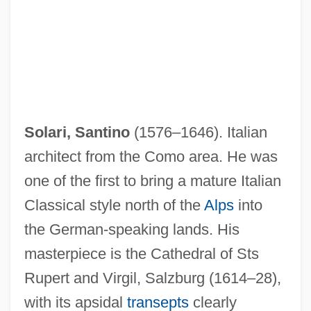
Solari, Santino
(1576–1646). Italian
architect from the Como area. He was
one of the first to bring a mature Italian
Classical style north of the
Alps
into
the German-speaking lands. His
masterpiece is the Cathedral of Sts
Rupert and Virgil, Salzburg (1614–28),
with its apsidal
transepts
clearly