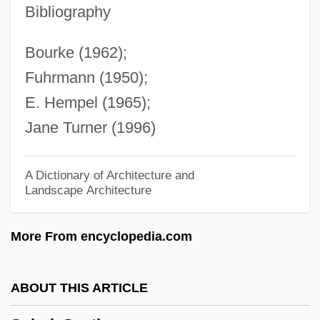
Understandings Of
Bibliography
Solar System Geometry, History Of
Bourke (1962);
Solar System Exploration: 1970-2000
Fuhrmann (1950);
Solar Sunspot Cycle
E. Hempel (1965);
Solar Radiation
Jane Turner (1996)
Solar Prominence
Solar Power Systems
A Dictionary of Architecture and
Landscape Architecture
Solar Power Satellites
Solar Power
More From encyclopedia.com
Solar Pond
Solar Particle Radiation
ABOUT THIS ARTICLE
Solar Panels For Homes