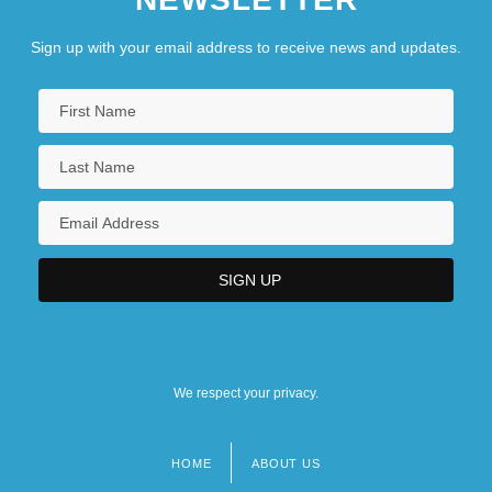
Sign up with your email address to receive news and updates.
We respect your privacy.
HOME
ABOUT US
Footer