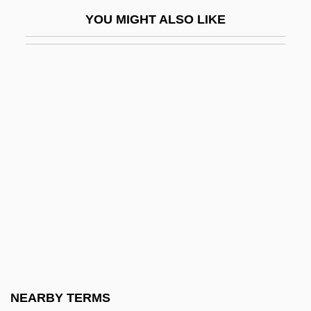
Solas, Humberto
YOU MIGHT ALSO LIKE
Solás, Humberto (1941–)
Solatia
Solatium
Solaún, Mauricio 1935–
Solberg, Erna
Solberg, Monte (Medicine Hat)
Solberg, Richard William
Solbrig, Dorothy J.
Solbrig, Otto Thomas
Sold
Soldaderas
NEARBY TERMS