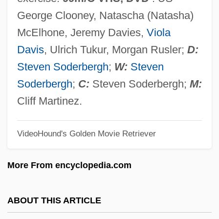
Solarbabies
George Clooney, Natascha (Natasha)
Solar, Josep
McElhone, Jeremy Davies,
Viola
Solar Temple
Davis
, Ulrich Tukur, Morgan Rusler;
D:
Solar Systems (in Theosophy)
Steven Soderbergh
;
W:
Steven
Solar System Geometry, Modern
Soderbergh
;
C:
Steven Soderbergh;
M:
Understandings Of
Cliff Martinez.
Solar System Geometry, History Of
VideoHound's Golden Movie Retriever
Solar System Exploration: 1970-2000
Solar Sunspot Cycle
More From encyclopedia.com
Solar Radiation
Solar Prominence
ABOUT THIS ARTICLE
Solar Power Systems