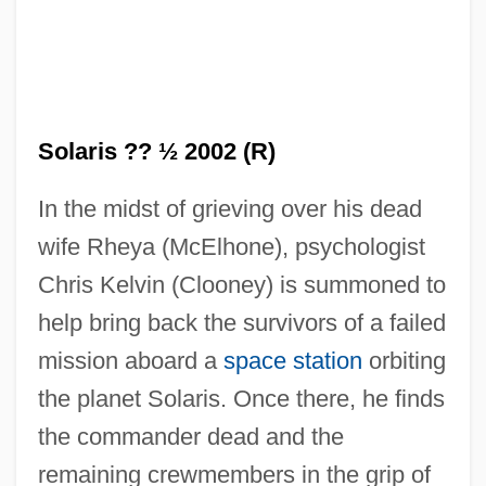
Solaris ?? ½ 2002 (R)
In the midst of grieving over his dead
wife Rheya (McElhone), psychologist
Chris Kelvin (Clooney) is summoned to
help bring back the survivors of a failed
mission aboard a
space station
orbiting
the planet Solaris. Once there, he finds
the commander dead and the
remaining crewmembers in the grip of