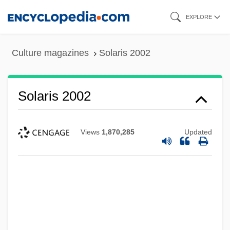
Skip
EXPLORE
to
main
Culture magazines
Solaris 2002
content
Solaris 2002
Views
1,870,285
Updated