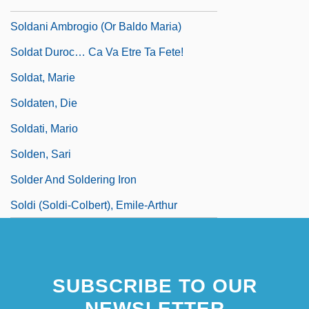
Soldados De Cuera
Soldani Ambrogio (or Baldo Maria)
Soldat Duroc… Ca Va Etre Ta Fete!
Soldat, Marie
Soldaten, Die
Soldati, Mario
Solden, Sari
Solder And Soldering Iron
Soldi (Soldi-Colbert), Emile-Arthur
SUBSCRIBE TO OUR
NEWSLETTER