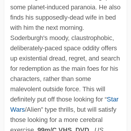
some planet-induced paranoia. He also
finds his supposedly-dead wife in bed
with him the next morning.
Soderburgh's moody, claustrophobic,
deliberately-paced space oddity offers
up existential dread, regret, and search
Solaris 1972
for redemption as the main foes for his
Solarimeter
characters, rather than some
Solaria
malevolent outside force. This will
Solari, Santino
definitely put off those looking for “
Star
Solari, Guiniforte
Wars
/Alien” type thrills, but will satisfy
Solari, Camille
those looking for a more cerebral
Solares, Ignacio
exercise.
99m/C VHS, DVD
.
US