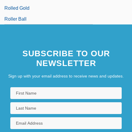
Rolled Gold
Roller Ball
SUBSCRIBE TO OUR
NEWSLETTER
Sign up with your email address to receive news and updates.