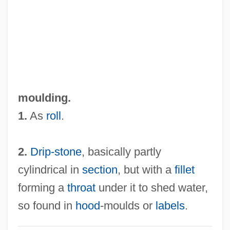
Roll-Billet
Roll-And-Fillet
Roll, William George, Jr. (1926-)
Roll, Wagons, Roll
Roll, Michael
moulding.
Roll, Eric 1907–2005
1.
As
roll
.
Roll, Charles W(eissert), Jr. 1928-2002
Roll Stationery
2.
Drip-stone
, basically partly
Roll On Texas Moon
cylindrical in
section
, but with a
fillet
Roll Of Thunder, Hear My Cry
forming a
throat
under it to shed water,
Roll Of Ipsden, Baron
so found in
hood
-moulds or
labels
.
Roll Mend