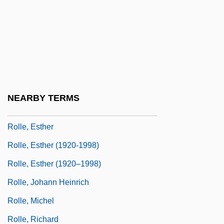
Rollaway
Rollback
Rollbar
Rollcall
Rolle De Hampole, Richard
NEARBY TERMS
Rolle, Andrew
Rolle, Esther
Rolle, Esther (1920-1998)
Rolle, Esther (1920–1998)
Rolle, Johann Heinrich
Rolle, Michel
Rolle, Richard