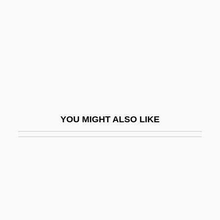
Roll-On Closure
Roll-On Roll-Off
Roll-Type Uranium Ore
Roll-Work
Rolla
Rolla, Alessandro
YOU MIGHT ALSO LIKE
Rolla, Giuseppe Antonio
Rolland, Romain (1866–1944)
Rolland, Romain (29 January 1866 – 30
December 1944)
Rolland, Romain Edmé Paul-Émile (1866-
1944)