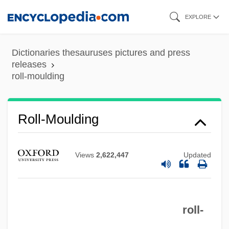
Skip
EXPLORE
to
main
Dictionaries thesauruses pictures and press
content
releases
roll-moulding
Roll-Moulding
Views
2,622,447
Updated
Roll-In Roll-Out
roll-
Roll-Call Polling