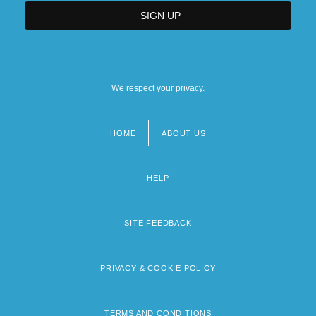
We respect your privacy.
HOME
ABOUT US
Footer
menu
HELP
SITE FEEDBACK
PRIVACY & COOKIE POLICY
TERMS AND CONDITIONS