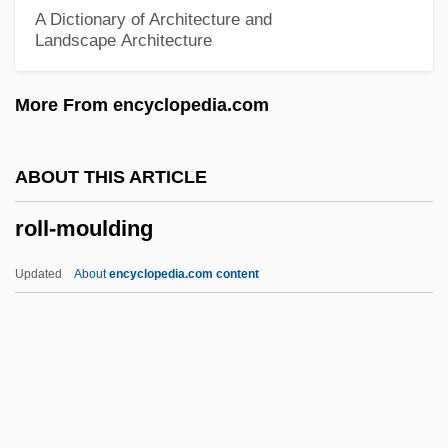
Roll International Corporation
A Dictionary of Architecture and
Landscape Architecture
Roll Calls
Roll Call
More From encyclopedia.com
Roll Bounce
Roll Bar
ABOUT THIS ARTICLE
Roll And Codex
roll-moulding
Roll Along Cowboy
Roll Along
Updated
About
encyclopedia.com content
Rolin, Olivier 1947–
Rolin, Dominique 1913–
Rolfinck, Guerner
Roll-Moulding
Roll-On