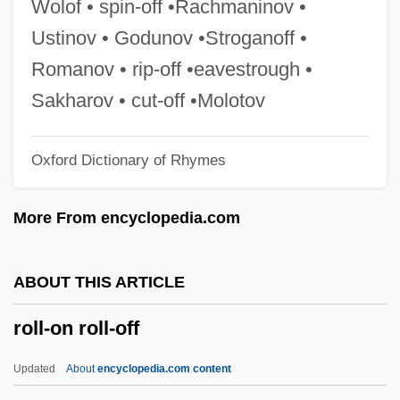
Wolof • spin-off •Rachmaninov •
Roll, Charles W(eissert), Jr. 1928-2002
Ustinov • Godunov •Stroganoff •
Roll Stationery
Romanov • rip-off •eavestrough •
Roll On Texas Moon
Sakharov • cut-off •Molotov
Roll Of Thunder, Hear My Cry
Oxford Dictionary of Rhymes
Roll Of Ipsden, Baron
Roll Mend
More From encyclopedia.com
Roll International Corporation
Roll Calls
ABOUT THIS ARTICLE
Roll Call
roll-on roll-off
Roll Bounce
Roll Bar
Updated
About
encyclopedia.com content
Roll And Codex