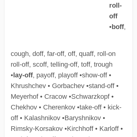
roll-
off
Roll-On Closure
•
boff
,
Roll-On
Roll-Moulding
cough, doff, far-off, off, quaff, roll-on
Roll-In Roll-Out
roll-off, scoff, telling-off, toff, trough
Roll-Call Polling
•
lay-off
, payoff, playoff •show-off •
Roll-Billet
Khrushchev • Gorbachev •stand-off •
Roll-And-Fillet
Meyerhof • Cracow •Schwarzkopf •
Roll, William George, Jr. (1926-)
Chekhov • Cherenkov •take-off • kick-
Roll, Wagons, Roll
off • Kalashnikov •Baryshnikov •
Roll, Michael
Rimsky-Korsakov •Kirchhoff • Karloff •
Roll, Eric 1907–2005