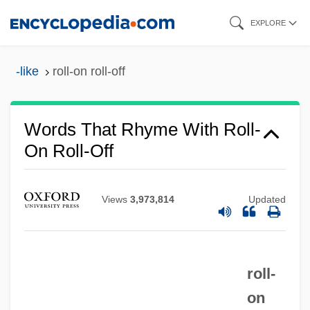
Skip
EXPLORE
to
main
-like
roll-on roll-off
content
Words That Rhyme With Roll-
On Roll-Off
Views
3,973,814
Updated
roll-
on