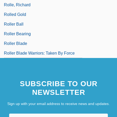
Rolle, Richard
Rolled Gold
Roller Ball
Roller Bearing
Roller Blade
Roller Blade Warriors: Taken By Force
SUBSCRIBE TO OUR
NEWSLETTER
Sign up with your email address to receive news and updates.