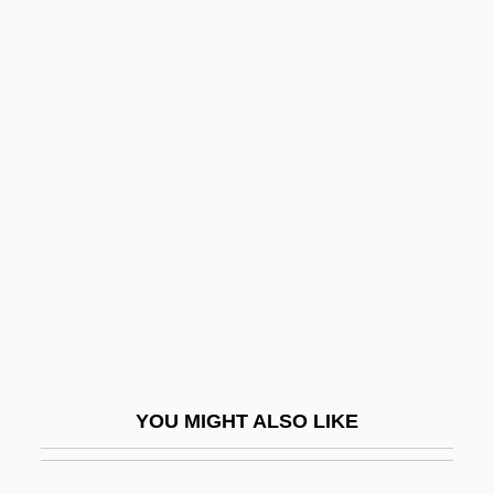
Roll Along Cowboy
Roll Along
Roll-On Roll-Off
Roll-Type Uranium Ore
Roll-Work
Rolla
Rolla, Alessandro
Rolla, Giuseppe Antonio
Rolland, Romain (1866–1944)
Rolland, Romain (29 January 1866 – 30
YOU MIGHT ALSO LIKE
December 1944)
Rolland, Romain Edmé Paul-Émile (1866-