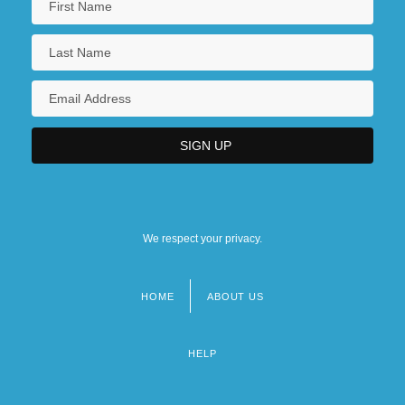
We respect your privacy.
HOME
ABOUT US
Footer
menu
HELP