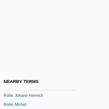
1944)
Rollaway
Rollback
Rollbar
Rollcall
Rolle De Hampole, Richard
Rolle, Andrew
Rolle, Esther
Rolle, Esther (1920-1998)
NEARBY TERMS
Rolle, Esther (1920–1998)
Rolle, Johann Heinrich
Rolle, Michel