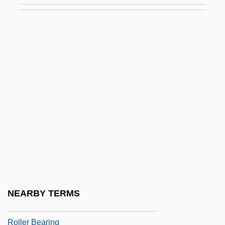
Rollcall
Rolle De Hampole, Richard
Rolle, Andrew
Rolle, Esther
Rolle, Esther (1920-1998)
Rolle, Esther (1920–1998)
Rolle, Johann Heinrich
Rolle, Michel
Rolle, Richard
Rolled Gold
NEARBY TERMS
Roller Ball
Roller Bearing