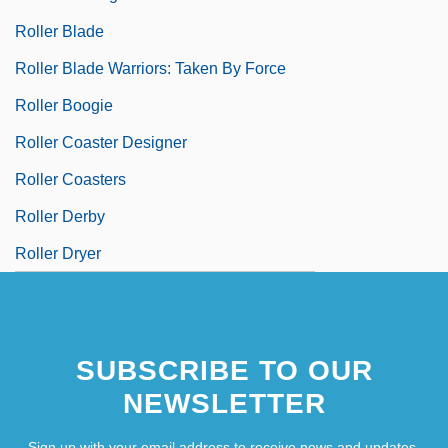
Roller Blade
Roller Blade Warriors: Taken By Force
Roller Boogie
Roller Coaster Designer
Roller Coasters
Roller Derby
Roller Dryer
SUBSCRIBE TO OUR
NEWSLETTER
Sign up with your email address to receive news and updates.