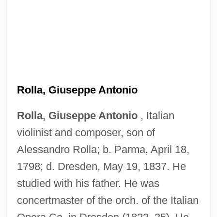
Rolla, Alessandro
Rolla
Rolla, Giuseppe Antonio
Roll-Work
Roll-Type Uranium Ore
Rolla, Giuseppe Antonio
, Italian
violinist and composer, son of
Roll-On Roll-Off
Alessandro Rolla; b. Parma, April 18,
Roll-On Closure
1798; d. Dresden, May 19, 1837. He
Roll-On
studied with his father. He was
Roll-Moulding
concertmaster of the orch. of the Italian
Roll-In Roll-Out