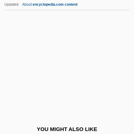
Roll Mend
Updated
About
encyclopedia.com content
Roll International Corporation
Roll Calls
Roll Call
Rolla, Giuseppe Antonio
Rolland, Romain (1866–1944)
Rolland, Romain (29 January 1866 – 30
December 1944)
Rolland, Romain Edmé Paul-Émile (1866-
1944)
Rollaway
Rollback
YOU MIGHT ALSO LIKE
Rollbar