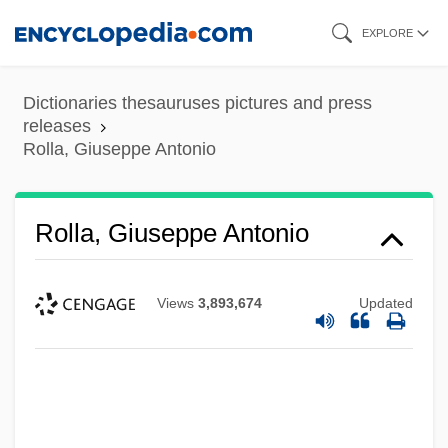
Skip
EXPLORE
to
main
Dictionaries thesauruses pictures and press
content
releases
Rolla, Giuseppe Antonio
Rolla, Giuseppe Antonio
Views
3,893,674
Updated