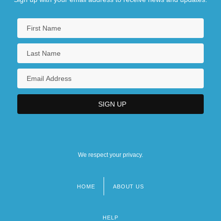
We respect your privacy.
HOME
ABOUT US
Footer
menu
HELP