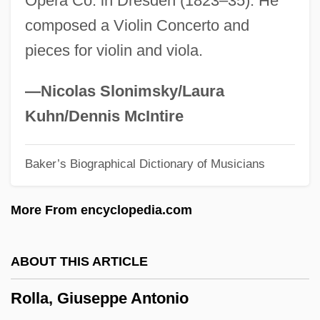
Opera Co. in Dresden (1823–35). He
Roll-Call Polling
composed a Violin Concerto and
Roll-Billet
pieces for violin and viola.
Roll-And-Fillet
Roll, William George, Jr. (1926-)
—Nicolas Slonimsky/Laura
Roll, Wagons, Roll
Kuhn/Dennis McIntire
Roll, Michael
Baker’s Biographical Dictionary of Musicians
Roll, Eric 1907–2005
Roll, Charles W(eissert), Jr. 1928-2002
More From encyclopedia.com
Roll Stationery
Roll On Texas Moon
ABOUT THIS ARTICLE
Roll Of Thunder, Hear My Cry
Rolla, Giuseppe Antonio
Roll Of Ipsden, Baron