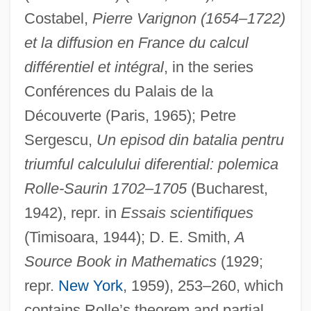
Costabel,
Pierre Varignon (1654–1722)
et la diffusion en France du calcul
différentiel et intégral
, in the series
Conférences du Palais de la
Découverte (Paris, 1965); Petre
Sergescu,
Un episod din batalia pentru
triumful calculului diferential: polemica
Rolle-Saurin 1702–1705
(Bucharest,
1942), repr. in
Essais scientifiques
(Timisoara, 1944); D. E. Smith,
A
Source Book in Mathematics
(1929;
repr.
New York
, 1959), 253–260, which
contains Rolle’s theorem and partial