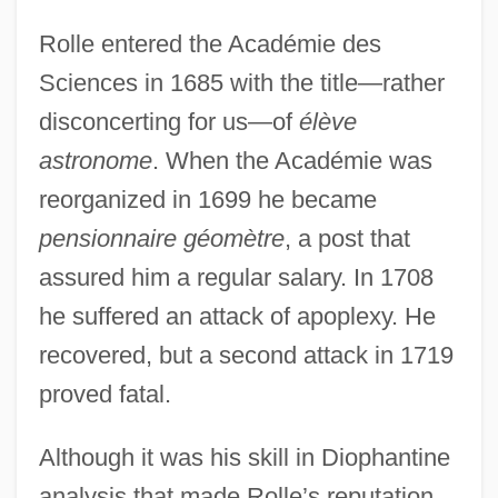
Rolle entered the Académie des
Sciences in 1685 with the title—rather
disconcerting for us—of
élève
astronome
. When the Académie was
reorganized in 1699 he became
pensionnaire géomètre
, a post that
assured him a regular salary. In 1708
he suffered an attack of apoplexy. He
recovered, but a second attack in 1719
proved fatal.
Although it was his skill in Diophantine
analysis that made Rolle’s reputation,