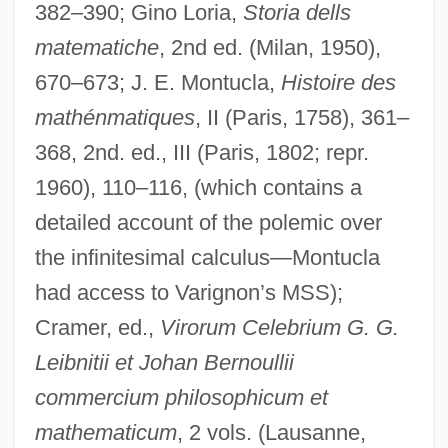
382–390; Gino Loria,
Storia dells
matematiche
, 2nd ed. (Milan, 1950),
670–673; J. E. Montucla,
Histoire des
mathénmatiques
, II (Paris, 1758), 361–
368, 2nd. ed., III (Paris, 1802; repr.
1960), 110–116, (which contains a
detailed account of the polemic over
the infinitesimal calculus—Montucla
had access to Varignon’s MSS);
Cramer, ed.,
Virorum Celebrium G. G.
Leibnitii et Johan Bernoullii
commercium philosophicum et
mathematicum
, 2 vols. (Lausanne,