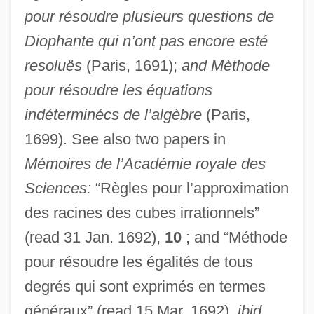
pour résoudre plusieurs questions de
Diophante qui n’ont pas encore esté
resoluës
(Paris, 1691);
and Mèthode
pour résoudre les équations
indéterminécs de l’algèbre
(Paris,
1699). See also two papers in
Mémoires de l’Académie royale des
Sciences:
“Règles pour l’approximation
des racines des cubes irrationnels”
(read 31 Jan. 1692),
10
; and “Méthode
pour résoudre les égalités de tous
degrés qui sont exprimés en termes
généraux” (read 15 Mar. 1692),
ibid.
,