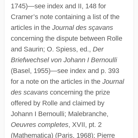
1745)—see index and II, 148 for
Cramer’s note containing a list of the
articles in the
Journal des sçavans
concerning the dispute between Rolle
and Saurin; O. Spiess, ed.,
Der
Briefwechsel von Johann I Bernoulli
(Basel, 1955)—see index and p. 393
for a note on the articles in the
Journal
des scavans
concerning the prize
offered by Rolle and claimed by
Johann I Bernoulli; Malebranche,
Oeuvres completes
, XVII, pt. 2
(Mathematica) (Paris, 1968); Pierre