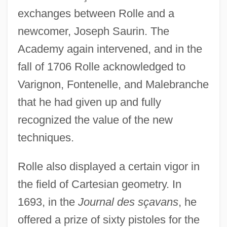
exchanges between Rolle and a
newcomer, Joseph Saurin. The
Academy again intervened, and in the
fall of 1706 Rolle acknowledged to
Varignon, Fontenelle, and Malebranche
that he had given up and fully
recognized the value of the new
techniques.
Rolle also displayed a certain vigor in
the field of Cartesian geometry. In
1693, in the
Journal des sçavans
, he
offered a prize of sixty pistoles for the