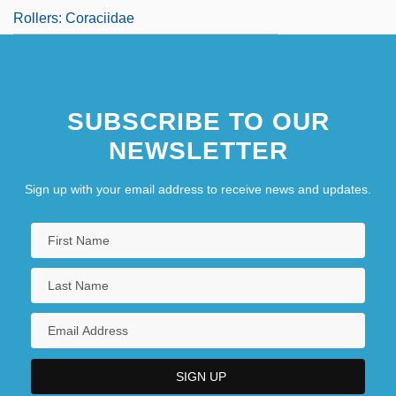
Rollers: Coraciidae
SUBSCRIBE TO OUR
NEWSLETTER
Sign up with your email address to receive news and updates.