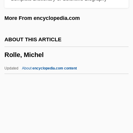
Rolla, Alessandro
More From encyclopedia.com
Rolla
Roll-Work
ABOUT THIS ARTICLE
Roll-Type Uranium Ore
Rolle, Michel
Roll-On Roll-Off
Roll-On Closure
Updated
About
encyclopedia.com content
Roll-On
Roll-Moulding
Roll-In Roll-Out
Roll-Call Polling
Roll-Billet
Rolle, Michel