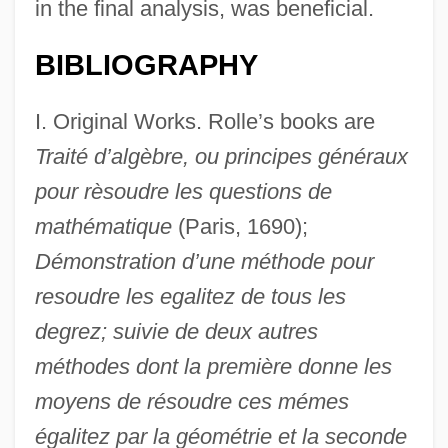
in the final analysis, was beneficial.
BIBLIOGRAPHY
I. Original Works. Rolle’s books are
Traité d’algèbre, ou principes généraux
pour rèsoudre les questions de
mathématique
(Paris, 1690);
Démonstration d’une méthode pour
resoudre les egalitez de tous les
degrez; suivie de deux autres
méthodes dont la première donne les
moyens de résoudre ces mémes
égalitez par la géométrie et la seconde