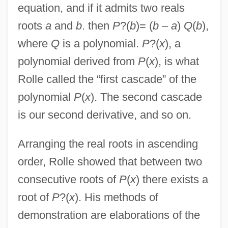
equation, and if it admits two reals
roots
a
and
b
. then
P
?(
b
)= (
b
–
a
)
Q
(
b
),
where
Q
is a polynomial.
P
?(
x
), a
polynomial derived from
P
(
x
), is what
Rolle called the “first cascade” of the
polynomial
P
(
x
). The second cascade
is our second derivative, and so on.
Arranging the real roots in ascending
order, Rolle showed that between two
consecutive roots of
P
(
x
) there exists a
root of
P
?(
x
). His methods of
demonstration are elaborations of the