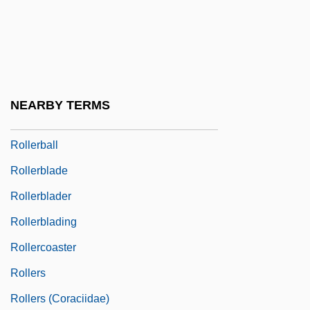
Roller Mill
Roller Rink
Roller Skates
Roller Skating And Blading
NEARBY TERMS
Roller, Alfred
Rollerball
Rollerblade
Rollerblader
Rollerblading
Rollercoaster
Rollers
Rollers (Coraciidae)