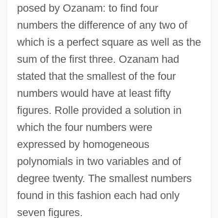
posed by Ozanam: to find four
numbers the difference of any two of
which is a perfect square as well as the
sum of the first three. Ozanam had
stated that the smallest of the four
numbers would have at least fifty
figures. Rolle provided a solution in
which the four numbers were
expressed by homogeneous
polynomials in two variables and of
degree twenty. The smallest numbers
found in this fashion each had only
seven figures.