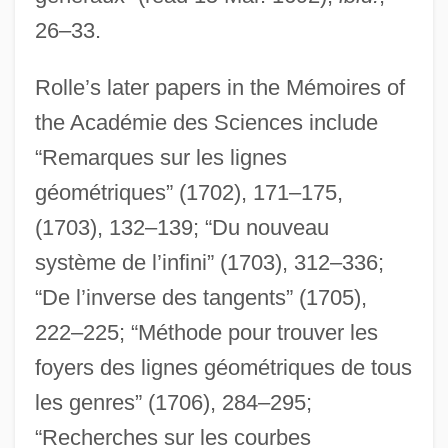
26–33.
Rolle’s later papers in the Mémoires of
the Académie des Sciences include
“Remarques sur les lignes
géométriques” (1702), 171–175,
(1703), 132–139; “Du nouveau
système de l’infini” (1703), 312–336;
“De l’inverse des tangents” (1705),
222–225; “Méthode pour trouver les
foyers des lignes géométriques de tous
les genres” (1706), 284–295;
“Recherches sur les courbes