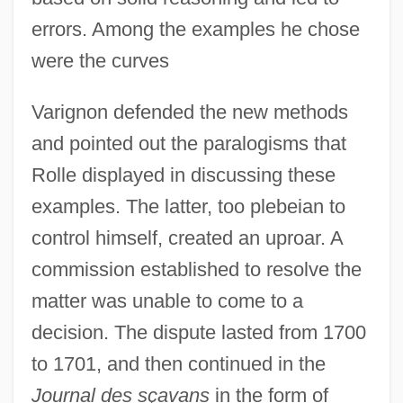
errors. Among the examples he chose
were the curves
Varignon defended the new methods
and pointed out the paralogisms that
Rolle displayed in discussing these
examples. The latter, too plebeian to
control himself, created an uproar. A
commission established to resolve the
matter was unable to come to a
decision. The dispute lasted from 1700
to 1701, and then continued in the
Journal des sçavans
in the form of