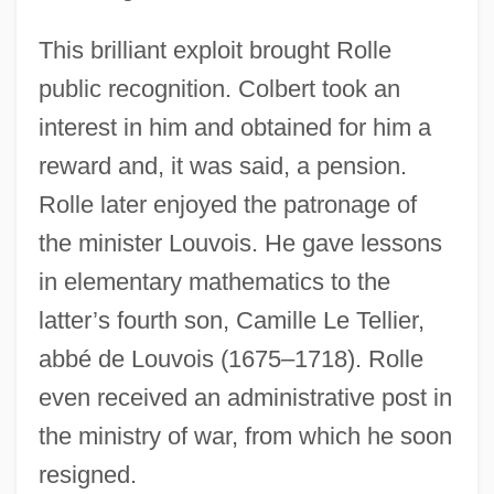
This brilliant exploit brought Rolle
public recognition. Colbert took an
interest in him and obtained for him a
reward and, it was said, a pension.
Rolle later enjoyed the patronage of
the minister Louvois. He gave lessons
in elementary mathematics to the
latter’s fourth son, Camille Le Tellier,
abbé de Louvois (1675–1718). Rolle
even received an administrative post in
the ministry of war, from which he soon
resigned.