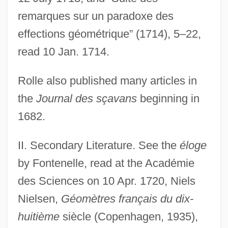
remarques sur un paradoxe des
effections géométrique” (1714), 5–22,
read 10 Jan. 1714.
Rolle also published many articles in
the
Journal des sçavans
beginning in
1682.
II. Secondary Literature. See the
éloge
by Fontenelle, read at the Académie
des Sciences on 10 Apr. 1720, Niels
Nielsen,
Géomètres français du dix-
huitième
siècle (Copenhagen, 1935),