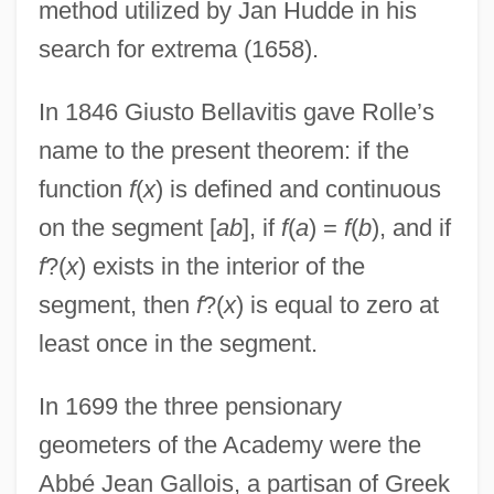
method utilized by Jan Hudde in his
search for extrema (1658).
In 1846 Giusto Bellavitis gave Rolle’s
name to the present theorem: if the
function
f
(
x
) is defined and continuous
on the segment [
ab
], if
f
(
a
) =
f
(
b
), and if
f
?(
x
) exists in the interior of the
segment, then
f
?(
x
) is equal to zero at
least once in the segment.
In 1699 the three pensionary
geometers of the Academy were the
Abbé Jean Gallois, a partisan of Greek