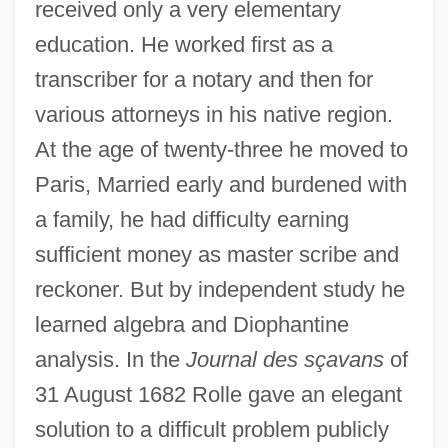
received only a very elementary
education. He worked first as a
transcriber for a notary and then for
various attorneys in his native region.
At the age of twenty-three he moved to
Paris, Married early and burdened with
a family, he had difficulty earning
sufficient money as master scribe and
reckoner. But by independent study he
learned algebra and Diophantine
analysis. In the
Journal des sçavans
of
31 August 1682 Rolle gave an elegant
solution to a difficult problem publicly