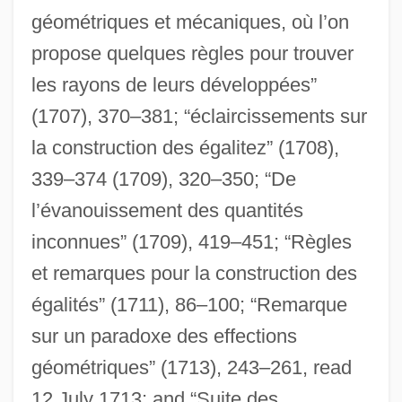
géométriques et mécaniques, où l’on
propose quelques règles pour trouver
les rayons de leurs développées”
(1707), 370–381; “éclaircissements sur
la construction des égalitez” (1708),
339–374 (1709), 320–350; “De
l’évanouissement des quantités
inconnues” (1709), 419–451; “Règles
et remarques pour la construction des
égalités” (1711), 86–100; “Remarque
sur un paradoxe des effections
géométriques” (1713), 243–261, read
12 July 1713; and “Suite des