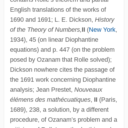
English translations of the works of
1690 and 1691; L. E. Dickson,
History
of the Theory of Numbers,
II
(
New York
,
1934), 45 (on linear Diophantine
equations) and p. 447 (on the problem
posed by Ozanam that Rolle solved);
Dickson nowhere cites the passage of
the 1691 work concerning Diophantine
analysis; Jean Prestet,
Nouveaux
Rolle, Johann Heinrich
élémens des mathécuatiques
,
II
(Paris,
Rolle, Esther (1920–1998)
1689), 238, a solution, by a different
Rolle, Esther (1920-1998)
procedure, of Ozanam’s problem and a