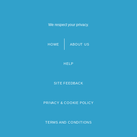
We respect your privacy.
HOME
ABOUT US
Footer
menu
HELP
SITE FEEDBACK
PRIVACY & COOKIE POLICY
TERMS AND CONDITIONS