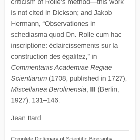
Rolle, Esther
criticism of Rolle’s method—this work
is not cited in Dickson; and Jakob
Rolle, Andrew
Hermann, “Observationes in
Rolle De Hampole, Richard
schediasma quod Dn. Rolle cum hac
Rollcall
inscriptione: éclaircissements sur la
Rollbar
construction des égalitez,” in
Rollback
Commentariis Academiae Regiae
Rollaway
Scientiarum
(1708, published in 1727),
Rolland, Romain Edmé Paul-Émile (1866-
Miscellanea Berolinensia
,
III
(Berlin,
1944)
1927), 131–146.
Rolland, Romain (29 January 1866 – 30
December 1944)
Jean Itard
Rolland, Romain (1866–1944)
Complete Dictionary of Scientific Biography
Rolla, Giuseppe Antonio