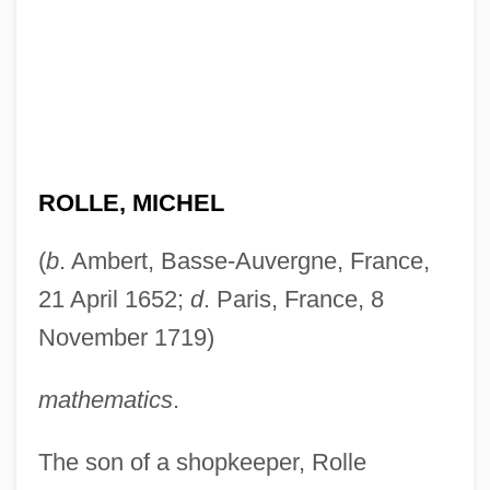
ROLLE, MICHEL
(
b
. Ambert, Basse-Auvergne, France,
21 April 1652;
d
. Paris, France, 8
November 1719)
mathematics
.
The son of a shopkeeper, Rolle