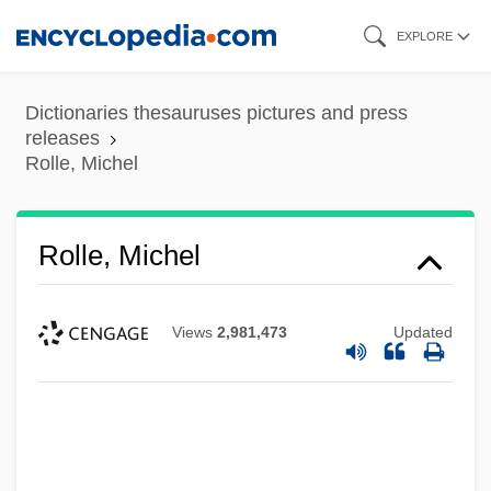
Skip
EXPLORE
to
main
Dictionaries thesauruses pictures and press
content
releases
Rolle, Michel
Rolle, Michel
Views
2,981,473
Updated