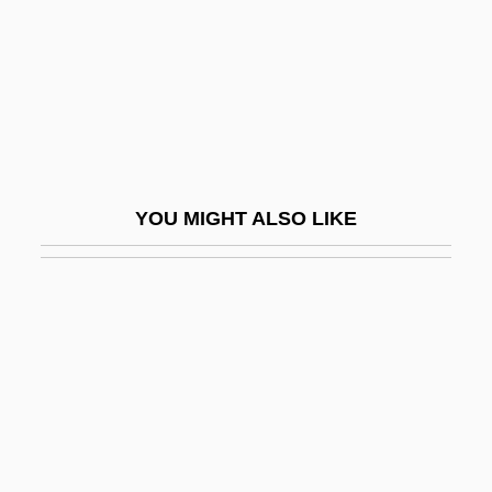
Rolle, Richard
Rolled Gold
Roller Ball
Roller Bearing
Roller Blade
YOU MIGHT ALSO LIKE
Roller Blade Warriors: Taken By Force
Roller Boogie
Roller Coaster Designer
Roller Coasters
Roller Derby
Roller Dryer
Roller Hockey