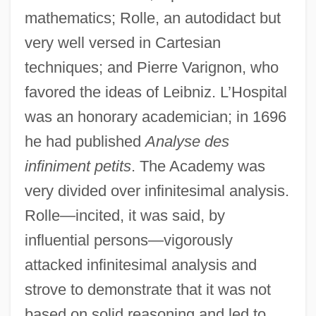
mathematics; Rolle, an autodidact but
very well versed in Cartesian
techniques; and Pierre Varignon, who
favored the ideas of Leibniz. L’Hospital
was an honorary academician; in 1696
he had published
Analyse des
infiniment petits
. The Academy was
very divided over infinitesimal analysis.
Rolle—incited, it was said, by
influential persons—vigorously
attacked infinitesimal analysis and
strove to demonstrate that it was not
based on solid reasoning and led to