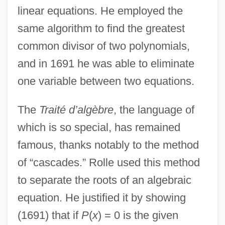
linear equations. He employed the
same algorithm to find the greatest
common divisor of two polynomials,
and in 1691 he was able to eliminate
one variable between two equations.
The
Traité d’algèbre
, the language of
which is so special, has remained
famous, thanks notably to the method
of “cascades.” Rolle used this method
to separate the roots of an algebraic
equation. He justified it by showing
(1691) that if
P
(
x
) = 0 is the given