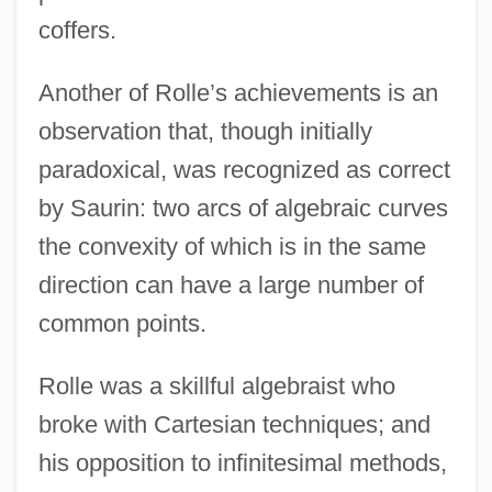
coffers.
Another of Rolle’s achievements is an
observation that, though initially
paradoxical, was recognized as correct
by Saurin: two arcs of algebraic curves
the convexity of which is in the same
direction can have a large number of
common points.
Rolle was a skillful algebraist who
broke with Cartesian techniques; and
his opposition to infinitesimal methods,