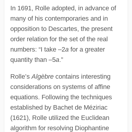
In 1691, Rolle adopted, in advance of
many of his contemporaries and in
opposition to Descartes, the present
order relation for the set of the real
numbers: “I take –2
a
for a greater
quantity than –5
a
.”
Rolle’s
Algèbre
contains interesting
considerations on systems of affine
equations. Following the techniques
established by Bachet de Méziriac
(1621), Rolle utilized the Euclidean
algorithm for resolving Diophantine