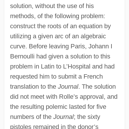
solution, without the use of his
methods, of the following problem:
construct the roots of an equation by
utilizing a given arc of an algebraic
curve. Before leaving Paris, Johann I
Bernoulli had given a solution to this
problem in Latin to L’Hospital and had
requested him to submit a French
translation to the
Journal
. The solution
did not meet with Rolle’s approval, and
the resulting polemic lasted for five
numbers of the
Journal
; the sixty
pistoles remained in the donor’s