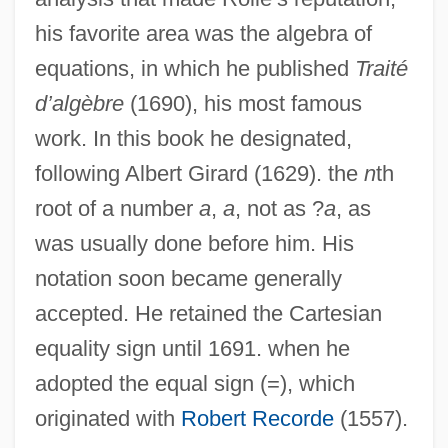
his favorite area was the algebra of
equations, in which he published
Traité
d’algèbre
(1690), his most famous
work. In this book he designated,
following Albert Girard (1629). the
n
th
root of a number
a
,
a
, not as ?
a
, as
was usually done before him. His
notation soon became generally
accepted. He retained the Cartesian
equality sign until 1691. when he
adopted the equal sign (=), which
originated with
Robert Recorde
(1557).