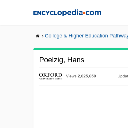
Skip
to
main
content
College & Higher Education Pathwa
Poelzig, Hans
Views
2,025,650
Upda