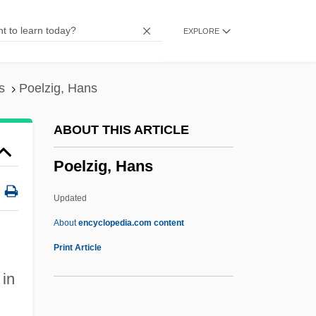
Podwal, Mark 1945- (Mark H. Podwal)
EXPLORE
Podwal, Mark 1945-
Podwal, Mark
Podvolochisk
s
Poelzig, Hans
Podunk
ABOUT THIS ARTICLE
Podsolization
Poelzig, Hans
Podsol
Podsnappery
Updated
Podrug, Junius 1947-
About
encyclopedia.com content
Podro, Michael 1931-2008 (Michael Isaac
Print Article
Podro)
in
Podro, Michael (Isaac)