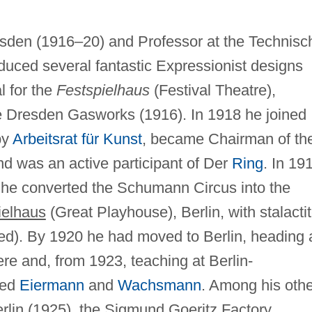
esden (1916–20) and Professor at the Technisc
uced several fantastic Expressionist designs
l for the
Festspielhaus
(Festival Theatre),
he Dresden Gasworks (1916). In 1918 he joined
by
Arbeitsrat für Kunst
, became Chairman of th
nd was an active participant of Der
Ring
. In 19
 he converted the Schumann Circus into the
ielhaus
(Great Playhouse), Berlin, with stalacti
yed). By 1920 he had moved to Berlin, heading 
ere and, from 1923, teaching at Berlin-
ded
Eiermann
and
Wachsmann
. Among his othe
rlin (1925), the Sigmund Goeritz Factory,