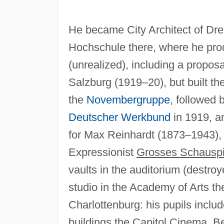
He became City Architect of Dr
Hochschule there, where he prod
(unrealized), including a proposa
Salzburg (1919–20), but built t
the
Novembergruppe
, followed 
Deutscher Werkbund
in 1919, a
for Max Reinhardt (1873–1943),
Expressionist
Grosses Schausp
vaults in the auditorium (destro
studio in the Academy of Arts th
Charlottenburg: his pupils inclu
buildings the Capitol Cinema, Be