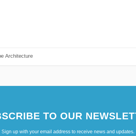
pe Architecture
SCRIBE TO OUR NEWSLET
Sign up with your email address to receive news and updates.