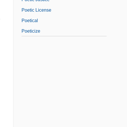
Poetic License
e
Poetical
Poeticize