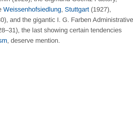
he
Weissenhofsiedlung
,
Stuttgart
(1927),
), and the gigantic I. G. Farben Administrativ
28–31), the last showing certain tendencies
ism
, deserve mention.