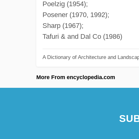
Poelzig (1954);
Posener (1970, 1992);
Sharp (1967);
Tafuri & and Dal Co (1986)
A Dictionary of Architecture and Landsca
More From encyclopedia.com
SUB