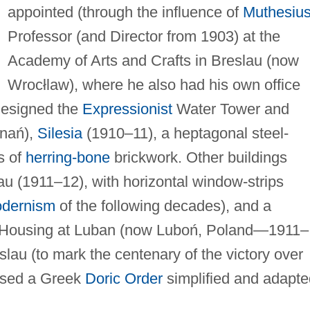
appointed (through the influence of
Muthesiu
Professor (and Director from 1903) at the
Academy of Arts and Crafts in Breslau (now
Wrocłlaw), where he also had his own office
 designed the
Expressionist
Water Tower and
znań),
Silesia
(1910–11), a heptagonal steel-
s of
herring-bone
brickwork. Other buildings
lau (1911–12), with horizontal window-strips
odernism
of the following decades), and a
 Housing at Luban (now Luboń, Poland—1911–
slau (to mark the centenary of the victory over
used a Greek
Doric Order
simplified and adapte