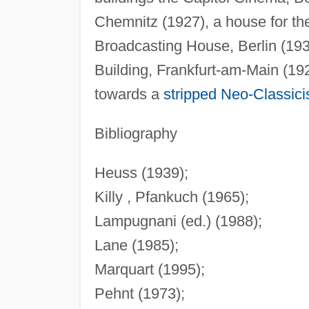
Chemnitz (1927), a house for t
Broadcasting House, Berlin (1930
Building, Frankfurt-am-Main (19
towards a
stripped
Neo-Classic
Bibliography
Heuss (1939);
Killy , Pfankuch (1965);
Lampugnani (ed.) (1988);
Lane (1985);
Marquart (1995);
Pehnt (1973);