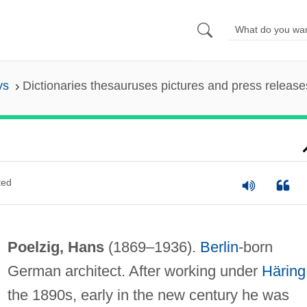
ys
Dictionaries thesauruses pictures and press release
ted
Poelzig, Hans
(1869–1936).
Berlin
-born
German architect. After working under
Häring
the 1890s, early in the new century he was