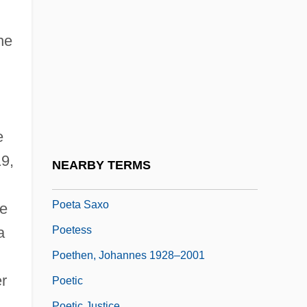
Phillis
Poems, New And Collected, 1957-1997
he
Poeppel, Ernst
Poesy
Poet
Poet And Peasant
e
Poet In New York
19,
NEARBY TERMS
Poet.
Poeta Saxo
te
Poetess
a
Poethen, Johannes 1928–2001
r
Poetic
Poetic Justice