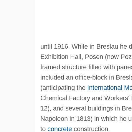
until 1916. While in Breslau he
Exhibition Hall, Posen (now Po
framed structure filled with pane
included an office-block in Bres
(anticipating the
International M
Chemical Factory and Workers'
12), and several buildings in Bre
Napoleon in 1813) in which he 
to
concrete
construction.