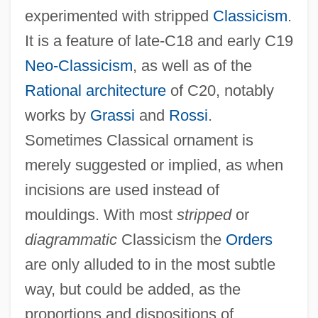
experimented with stripped
Classicism
.
It is a feature of late-C18 and early C19
Neo-Classicism
, as well as of the
Rational architecture
of C20, notably
works by
Grassi
and
Rossi
.
Sometimes Classical ornament is
merely suggested or implied, as when
incisions are used instead of
mouldings. With most
stripped
or
diagrammatic
Classicism the
Orders
Stripp, Alan
are only alluded to in the most subtle
Stripling
way, but could be added, as the
proportions and dispositions of
Stripes In The Sky: A Wartime Memoir