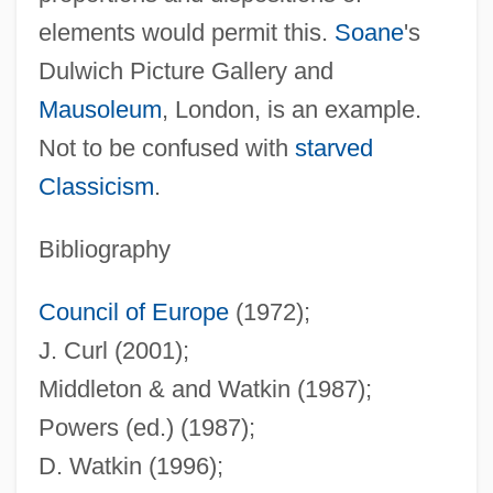
elements would permit this.
Soane
's
(Strepen Aus De Hemel:
Dulwich Picture Gallery and
Oorlogsherinneringen)
Mausoleum
, London, is an example.
Stripes
Not to be confused with
starved
Striped Muscle
Classicism
.
Striped Goby
Striped Cloth
Bibliography
Striped Catfish
Council of Europe
(1972);
Striped Bass
J. Curl (2001);
Striped
Middleton & and Watkin (1987);
Stripe Disk
Powers (ed.) (1987);
Strip-Search
D. Watkin (1996);
Strip-Mine