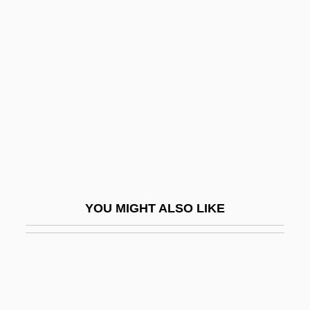
Stringfield, Sherry 1967–
Stripped Classicism
Stripped To Kill
Stripped To Kill II: Live Girls
Stripper
Stripshow
Striptease
Stripteaser
YOU MIGHT ALSO LIKE
Stripwork
Stripy
Strisciando
Strisower, Leo