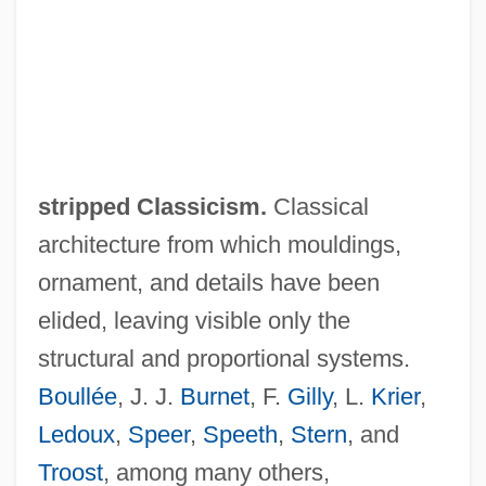
stripped Classicism.
Classical
architecture from which mouldings,
ornament, and details have been
elided, leaving visible only the
structural and proportional systems.
Boullée
, J. J.
Burnet
, F.
Gilly
, L.
Krier
,
Ledoux
,
Speer
,
Speeth
,
Stern
, and
Troost
, among many others,