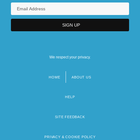
We respect your privacy.
HOME
ABOUT US
Footer
menu
HELP
SITE FEEDBACK
PRIVACY & COOKIE POLICY