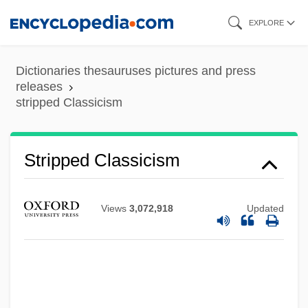
Skip
EXPLORE
to
main
Dictionaries thesauruses pictures and press
content
releases
stripped Classicism
Stripped Classicism
Views
3,072,918
Updated