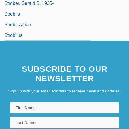
Strober, Gerald S. 1935-
Strobila
Strobilization
Strobilus
SUBSCRIBE TO OUR
NEWSLETTER
Sign up with your email address to receive news and updates.