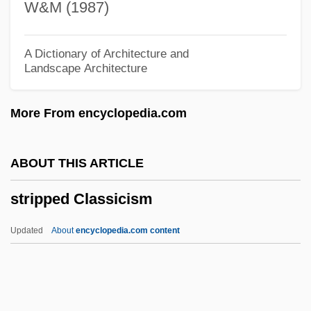
W&M (1987)
Strip-Farming
Strip Search
A Dictionary of Architecture and
Landscape Architecture
Strip Retrieve
Strip Joints/Striptease
More From encyclopedia.com
Strip Cropping
Strip Clubs, Gambling &amp; His Own TV
ABOUT THIS ARTICLE
Show!
stripped Classicism
Strioporta
Stringy-Bark
Updated
About
encyclopedia.com content
Stringy
Stringing
Stringhalt