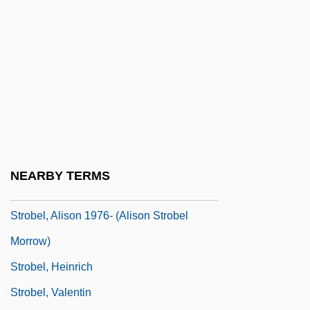
Stritch, Elaine (1925–)
Stritch, Samuel Alphonsus
Stritt, Marie (1856–1928)
STRIVE
Striver
Strix
Strix Ltd.
NEARBY TERMS
Strnad, Oskar
Strobel, Alison 1976- (Alison Strobel
Morrow)
Strobel, Heinrich
Strobel, Valentin