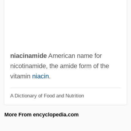
Ni??n S?hib
Ni??m Al-Mulk
Ni??m Al-D?n Awliy??
Ni??anim
Ni??anah
niacinamide
American name for
Ni. Pri.
nicotinamide, the amide form of the
Ni-Vanuatu
vitamin
niacin
.
Ni Tsan
A Dictionary of Food and Nutrition
Ni Hua-Ching
Ni Guizhen (c. 1869–1931)
More From encyclopedia.com
Ní Dhuibhne, Eilis
Ni Dhomhnaill, Nuala (1952–)