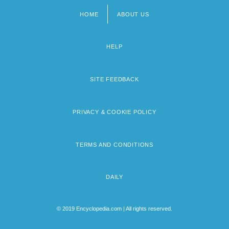
HOME
ABOUT US
Footer
menu
HELP
SITE FEEDBACK
PRIVACY & COOKIE POLICY
TERMS AND CONDITIONS
DAILY
© 2019 Encyclopedia.com | All rights reserved.