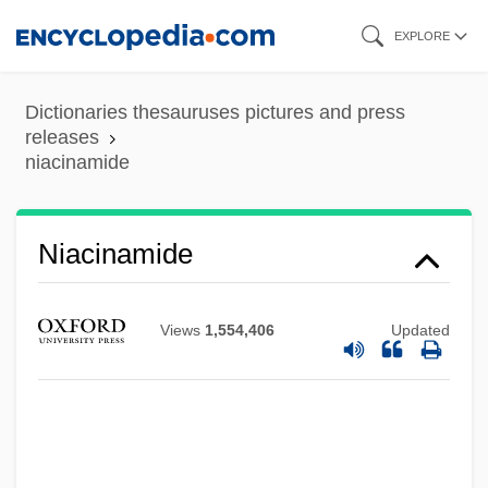
Skip
EXPLORE
to
main
Dictionaries thesauruses pictures and press
content
releases
niacinamide
Niacin Toxicity
Niacinamide
Niacin Deficiency (Pellagra)
NIAB
Views
1,554,406
Updated
NIAAA
NIA
Ni?matull?hi
Ni?mat All?h Wal?, Sh?h N?r Al-D?n