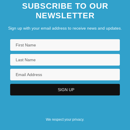
SUBSCRIBE TO OUR
NEWSLETTER
Sign up with your email address to receive news and updates.
We respect your privacy.