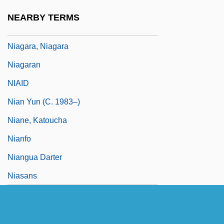
Niagara's Declaration Of Principles
NEARBY TERMS
Niagara, Carrying Place Of
Niagara, Niagara
Niagaran
NIAID
Nian Yun (c. 1983–)
Niane, Katoucha
Nianfo
Niangua Darter
Niasans