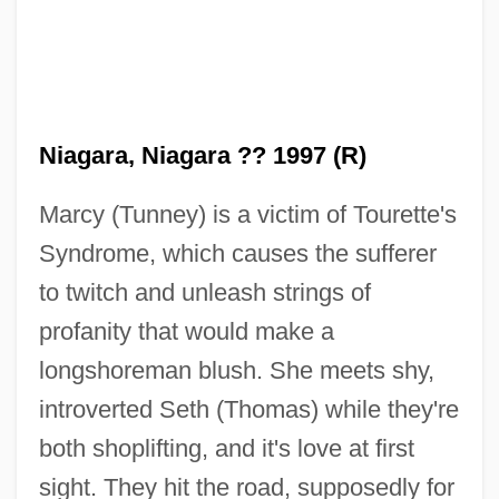
Niagara, Niagara ?? 1997 (R)
Marcy (Tunney) is a victim of Tourette's
Syndrome, which causes the sufferer
to twitch and unleash strings of
profanity that would make a
longshoreman blush. She meets shy,
introverted Seth (Thomas) while they're
both shoplifting, and it's love at first
sight. They hit the road, supposedly for