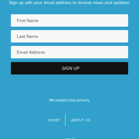
Sign up with your email address to receive news and updates.
We respect your privacy.
HOME
ABOUT US
Footer
menu