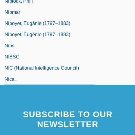
Niblock, Phill
Nibmar
Niboyet, Eugánie (1797–1883)
Niboyet, Eugénie (1797–1883)
Nibs
NIBSC
NIC (National Intelligence Council)
Nica.
SUBSCRIBE TO OUR
NEWSLETTER