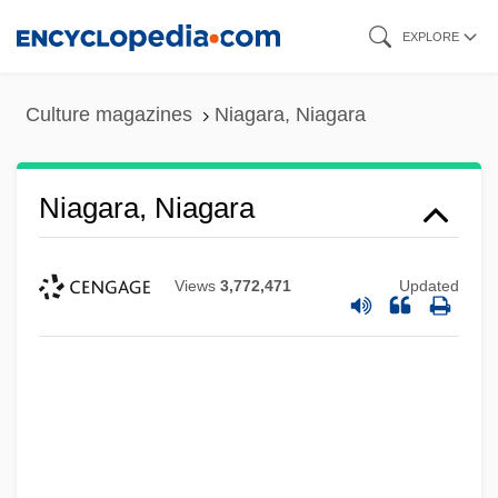
Skip
EXPLORE
to
main
Culture magazines
Niagara, Niagara
content
Niagara, Niagara
Views
3,772,471
Updated