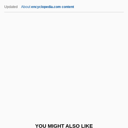
Niacin Deficiency (Pellagra)
Updated
About
encyclopedia.com content
NIAB
NIAAA
NIA
Ni?matull?hi
Ni?mat All?h Wal?, Sh?h N?r Al-D?n
Niagara, Niagara
Niagaran
NIAID
Nian Yun (c. 1983–)
Niane, Katoucha
Nianfo
YOU MIGHT ALSO LIKE