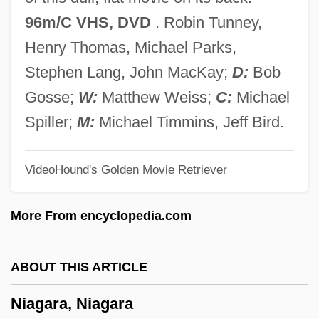
Niagara County Community College:
96m/C VHS, DVD
. Robin Tunney,
Tabular Data
Henry Thomas, Michael Parks,
Niagara County Community College:
Stephen Lang, John MacKay;
D:
Bob
Narrative Description
Gosse;
W:
Matthew Weiss;
C:
Michael
Niagara Corporation
Spiller;
M:
Michael Timmins, Jeff Bird.
Niagara Campaigns
VideoHound's Golden Movie Retriever
NIAE
Niacytin
More From encyclopedia.com
NIACRO
Niacinogens
ABOUT THIS ARTICLE
Niacinamide
Niagara, Niagara
Niacin Toxicity