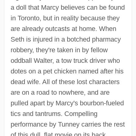
a doll that Marcy believes can be found
in Toronto, but in reality because they
are already outcasts at home. When
Seth is injured in a botched pharmacy
Niagara, Carrying Place Of
robbery, they're taken in by fellow
Niagara's Declaration Of Principles
oddball Walter, a tow truck driver who
Niagara University: Tabular Data
dotes on a pet chicken named after his
Niagara University: Narrative Description
dead wife. All of these lost characters
Niagara University
are on a road to nowhere, and are
Niagara Motel
pulled apart by Marcy's bourbon-fueled
Niagara Mohawk Power Corporation
tics and tantrums. Compelling
Niagara Mohawk Holdings Inc.
performance by Tunney carries the rest
Niagara Falls Conference
of this dull, flat movie on its back.