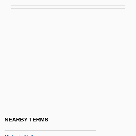
Niangua Darter
Niasans
Nibb?na
Nibbler
Nibbuta
Nibelle, Adolphe-André
Nibelung
Nibelungenlied, The
Nibhaz
Niblett, W(illiam) R(oy) 1906–2005
Niblick
NEARBY TERMS
Niblo, Fred