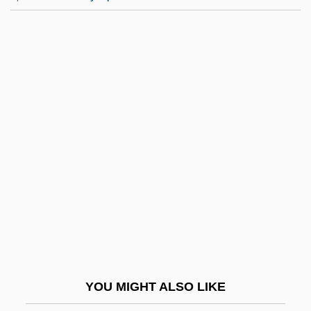
Jemappes
Jemaah Islamiyah (JI)
Jemaah Islamiya (JI)
Jencks, Charles Alexander
Jencks, Gardner
Jener, Abraham Naphtali Hirsch Ben
Mordecai
Jenesky, George
Jeney, Zoltán
Jenghiz Khan
Jenifer, Daniel Of St. Thomas (1723–
YOU MIGHT ALSO LIKE
1790)