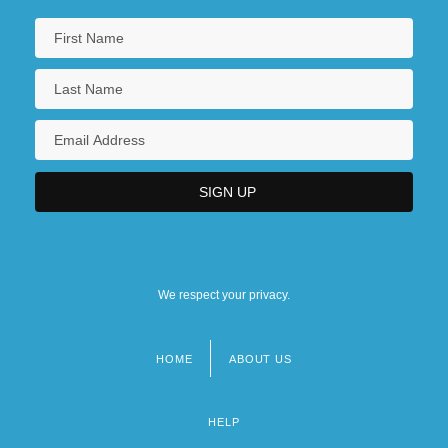
We respect your privacy.
HOME
ABOUT US
Footer
menu
HELP