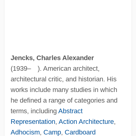
Jencks, Charles Alexander
(1939– ). American architect,
architectural critic, and historian. His
works include many studies in which
he defined a range of categories and
terms, including
Abstract
Representation
,
Action Architecture
,
Adhocism
,
Camp
,
Cardboard