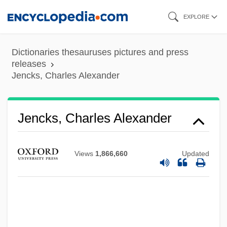
Skip
EXPLORE
to
main
Dictionaries thesauruses pictures and press
content
releases
Jencks, Charles Alexander
Jencks, Charles Alexander
Views
1,866,660
Updated