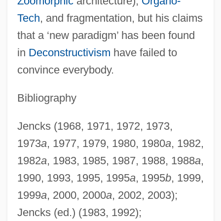
Zoömorphic
architecture),
Organo-
Tech
, and fragmentation, but his claims
that a ‘new paradigm’ has been found
in
Deconstructivism
have failed to
Jencks, Charles 1939–
convince everybody.
Jencks, Charles (Alexander)
Jencks Act 71 Stat. 595 (1957)
Bibliography
Jenckes, Virginia Ellis (1877–1975)
Jencks (1968, 1971, 1972, 1973,
Jena, University Of
1973
a
, 1977, 1979, 1980, 1980
a
, 1982,
Jena, Battle Of
1982
a
, 1983, 1985, 1987, 1988, 1988
a
,
Jen?fa
1990, 1993, 1995, 1995
a
, 1995
b
, 1999,
Jen, Lillian 1956(?)-
1999
a
, 2000, 2000
a
, 2002, 2003);
Jen, Gish
Jencks (ed.) (1983, 1992);
Jemuel