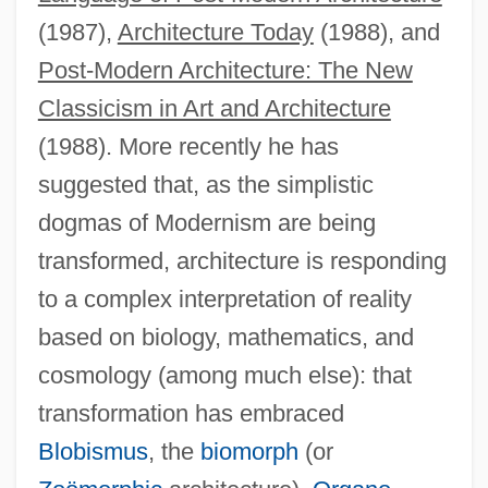
(1987),
Architecture Today
(1988), and
Post-Modern Architecture: The New
Classicism in Art and Architecture
(1988). More recently he has
suggested that, as the simplistic
dogmas of Modernism are being
transformed, architecture is responding
to a complex interpretation of reality
based on biology, mathematics, and
cosmology (among much else): that
transformation has embraced
Blobismus
, the
biomorph
(or