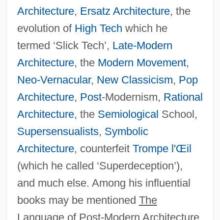
Architecture
,
Ersatz Architecture
, the
evolution of
High Tech
which he
termed ‘Slick Tech’,
Late-Modern
Architecture
, the
Modern Movement
,
Neo-Vernacular
,
New Classicism
,
Pop
Architecture
,
Post
-Modernism,
Rational
Architecture
, the
Semiological
School,
Supersensualists
,
Symbolic
Architecture
, counterfeit
Trompe l'Œil
(which he called ‘Superdeception’),
and much else. Among his influential
books may be mentioned
The
Language of Post-Modern Architecture