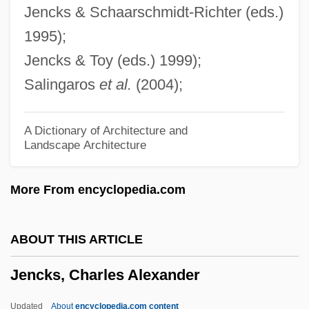
Jencks & Schaarschmidt-Richter (eds.)
Jemnitz, Sândor (Alexander)
1995);
Jemnice
Jencks & Toy (eds.) 1999);
Jemmy
Salingaros
et al.
(2004);
Jemma
Jemison, Mary (1742–1833)
A Dictionary of Architecture and
Landscape Architecture
Jemison, Major L.
Jemison, Mae (1956–)
More From encyclopedia.com
Jemison, Eddie
Jemison, Alice Lee (1901–1964)
ABOUT THIS ARTICLE
Jemez Pueblo
Jencks, Charles Alexander
Jemez
Jemas, Bill 1958-
Updated
About
encyclopedia.com content