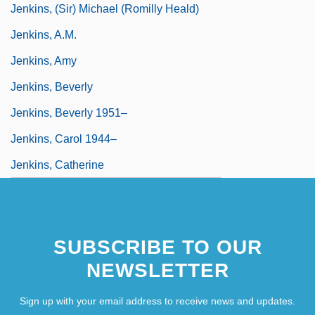
Jenkins, (Sir) Michael (Romilly Heald)
Jenkins, A.M.
Jenkins, Amy
Jenkins, Beverly
Jenkins, Beverly 1951–
Jenkins, Carol 1944–
Jenkins, Catherine
SUBSCRIBE TO OUR
NEWSLETTER
Sign up with your email address to receive news and updates.