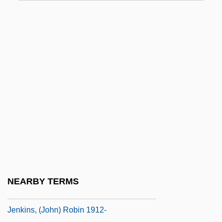
Jenifer, Franklyn G. 1939–
Jeningen, Philipp, Ven.
Jenkens & Gilchrist, P.C.
Jenkin
Jenkin, Henry Charles Fleeming
Jenkin, Len 1941-
Jenkin, Penelope M. (1902–1994)
Jenkins
Jenkins V. Anderson 447 U.S. 231 (1980)
Jenkins's Ear, The War Of
NEARBY TERMS
Jenkins, (John) Robin
Jenkins, (John) Robin 1912-