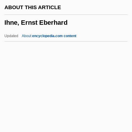
IHA
ABOUT THIS ARTICLE
IH
Ihne, Ernst Eberhard
Igy?-Shu
Iguvine Tables
Updated
About
encyclopedia.com content
Igumnov, Konstantin (Nikolaievich)
Iguegbae
Iguassú Falls
Iguanidae
Iguanas
Ihne, Ernst Eberhard
Ihonvbere, Julius O.
IHospE
Ihp