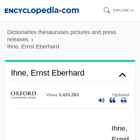
Skip
EXPLORE
to
main
Dictionaries thesauruses pictures and press
content
releases
Ihne, Ernst Eberhard
Ihne, Ernst Eberhard
Views
3,424,283
Updated
Ihne,
Ernst