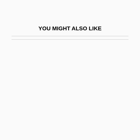
IHR
Ihr Platz GmbH + Company KG
YOU MIGHT ALSO LIKE
Ihrer, Emma (1857–1911)
IHS Inc.
IHSM
IHT
IHU
II
II Fornaio (America) Corporation
II Verso, Antonio
II-VI Incorporated
II. Mental Patients' Rights