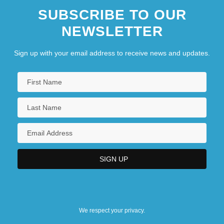
SUBSCRIBE TO OUR
NEWSLETTER
Sign up with your email address to receive news and updates.
We respect your privacy.