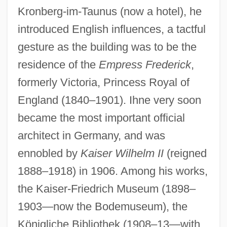
Kronberg-im-Taunus (now a hotel), he
introduced English influences, a tactful
gesture as the building was to be the
residence of the
Empress Frederick
,
formerly Victoria, Princess Royal of
England (1840–1901). Ihne very soon
became the most important official
architect in Germany, and was
IHM Health Studies Center: Tabular Data
ennobled by
Kaiser Wilhelm II
(reigned
IHM Health Studies Center: Narrative
1888–1918) in 1906. Among his works,
Description
the Kaiser-Friedrich Museum (1898–
IHM
1903—now the Bodemuseum), the
Ihimaera, Witi
Königliche Bibliothek (1908–13—with