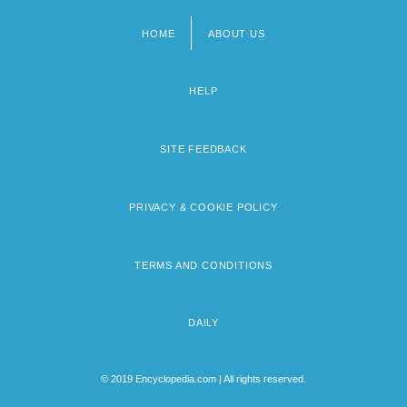
HOME
ABOUT US
Footer
menu
HELP
SITE FEEDBACK
PRIVACY & COOKIE POLICY
TERMS AND CONDITIONS
DAILY
© 2019 Encyclopedia.com | All rights reserved.