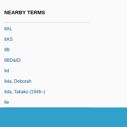
IIA
NEARBY TERMS
IIAC
IIAL
IIAS
IIB
IIBD&ID
Iid
Iida, Deborah
Iida, Takako (1946–)
IIe