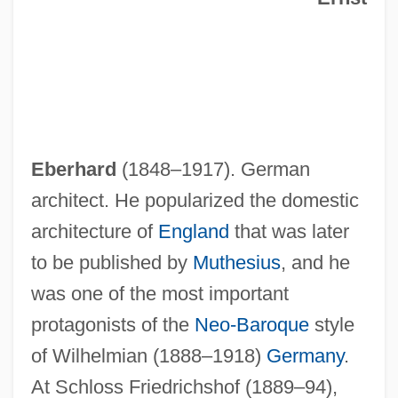
Eberhard
(1848–1917). German
architect. He popularized the domestic
architecture of
England
that was later
to be published by
Muthesius
, and he
was one of the most important
protagonists of the
Neo-Baroque
style
of Wilhelmian (1888–1918)
Germany
.
At Schloss Friedrichshof (1889–94),