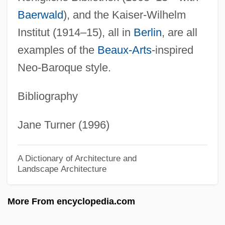
IHF
Baerwald
), and the Kaiser-Wilhelm
IHEU
Institut (1914–15), all in
Berlin
, are all
Iheduru, Obioma M.
examples of the
Beaux-Arts
-inspired
IHE
Neo-Baroque style.
Ihde, Don
Bibliography
IHD
IHCA
Jane Turner (1996)
IHC Caland N.V.
IHC
A Dictionary of Architecture and
Landscape Architecture
IHB
Ihai
More From encyclopedia.com
IHAB